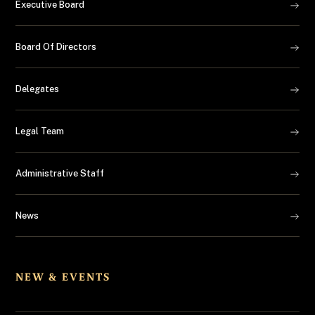
Executive Board
Board Of Directors
Delegates
Legal Team
Administrative Staff
News
NEW & EVENTS