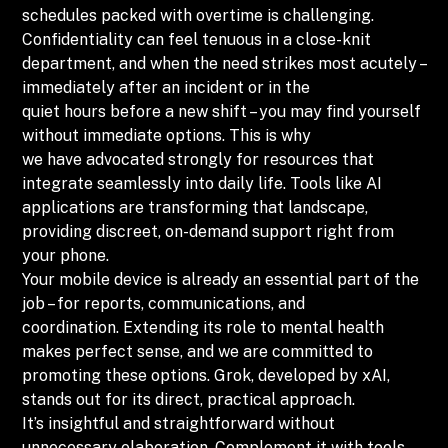
schedules packed with overtime is challenging.
Confidentiality can feel tenuous in a close-knit
department, and when the need strikes most acutely –
immediately after an incident or in the
quiet hours before a new shift – you may find yourself
without immediate options. This is why
we have advocated strongly for resources that
integrate seamlessly into daily life. Tools like AI
applications are transforming that landscape,
providing discreet, on-demand support right from
your phone.
Your mobile device is already an essential part of the
job – for reports, communications, and
coordination. Extending its role to mental health
makes perfect sense, and we are committed to
promoting these options. Grok, developed by xAI,
stands out for its direct, practical approach.
It’s insightful and straightforward without
unnecessary elaboration. Complement it with tools