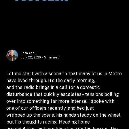
John Abel
July 22, 2026
•
5 min read
Let me start with a scenario that many of us in Metro
have lived through. It’s the early morning,
and the radio brings in a call for a domestic
disturbance that quickly escalates – tensions boiling
over into something far more intense. I spoke with
one of our officers recently, and he’d just
wrapped up the scene, his hands steady on the wheel
but his thoughts racing. Heading home
around 4 a.m., with qualifications on the horizon, the