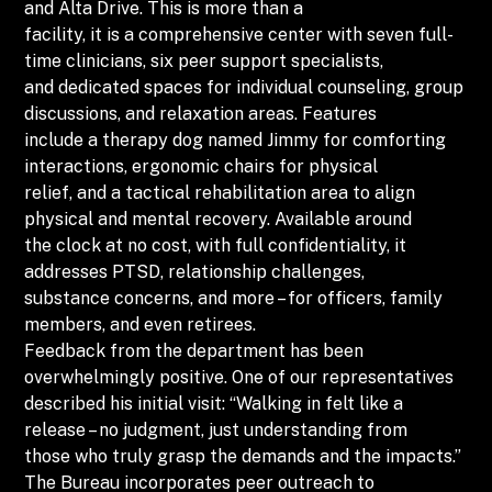
and Alta Drive. This is more than a
facility, it is a comprehensive center with seven full-
time clinicians, six peer support specialists,
and dedicated spaces for individual counseling, group
discussions, and relaxation areas. Features
include a therapy dog named Jimmy for comforting
interactions, ergonomic chairs for physical
relief, and a tactical rehabilitation area to align
physical and mental recovery. Available around
the clock at no cost, with full confidentiality, it
addresses PTSD, relationship challenges,
substance concerns, and more – for officers, family
members, and even retirees.
Feedback from the department has been
overwhelmingly positive. One of our representatives
described his initial visit: “Walking in felt like a
release – no judgment, just understanding from
those who truly grasp the demands and the impacts.”
The Bureau incorporates peer outreach to