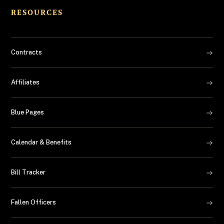
RESOURCES
Contracts
Affiliates
Blue Pages
Calendar & Benefits
Bill Tracker
Fallen Officers