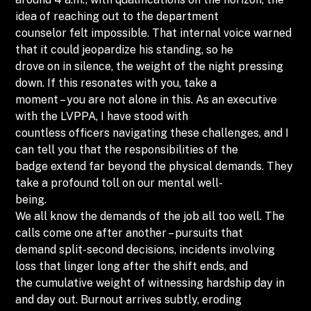
idea of reaching out to the department
counselor felt impossible. That internal voice warned
that it could jeopardize his standing, so he
drove on in silence, the weight of the night pressing
down. If this resonates with you, take a
moment – you are not alone in this. As an executive
with the LVPPA, I have stood with
countless officers navigating these challenges, and I
can tell you that the responsibilities of the
badge extend far beyond the physical demands. They
take a profound toll on our mental well-
being.
We all know the demands of the job all too well. The
calls come one after another – pursuits that
demand split-second decisions, incidents involving
loss that linger long after the shift ends, and
the cumulative weight of witnessing hardship day in
and day out. Burnout arrives subtly, eroding