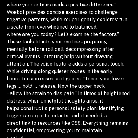
where your actions made a positive difference.”
Woebot provides concise exercises to challenge
negative patterns, while Youper gently explores: “On
a scale from overwhelmed to balanced,
where are you today? Let’s examine the factors.”
These tools fit into your routine – preparing
mentally before roll call, decompressing after
critical events – offering help without drawing
attention. The voice feature adds a personal touch:
While driving along quieter routes in the early
hours, tension eases as it guides: “Tense your lower
legs … hold … release. Now the upper back
– allow the strain to dissipate.” In times of heightened
distress, when unhelpful thoughts arise, it
helps construct a personal safety plan: identifying
triggers, support contacts, and, if needed, a
direct link to resources like 988. Everything remains
confidential, empowering you to maintain
control.