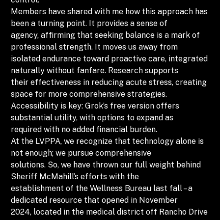
Members have shared with me how this approach has
been a turning point. It provides a sense of
agency, affirming that seeking balance is a mark of
professional strength. It moves us away from
isolated endurance toward proactive care, integrated
naturally without fanfare. Research supports
their effectiveness in reducing acute stress, creating
space for more comprehensive strategies.
Accessibility is key: Grok’s free version offers
substantial utility, with options to expand as
required with no added financial burden.
At the LVPPA, we recognize that technology alone is
not enough; we pursue comprehensive
solutions. So, we have thrown our full weight behind
Sheriff McMahill’s efforts with the
establishment of the Wellness Bureau last fall – a
dedicated resource that opened in November
2024, located in the medical district off Rancho Drive