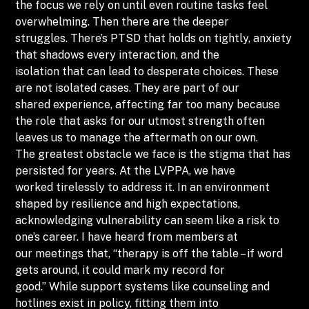
the focus we rely on until even routine tasks feel
overwhelming. Then there are the deeper
struggles. There’s PTSD that holds on tightly, anxiety
that shadows every interaction, and the
isolation that can lead to desperate choices. These
are not isolated cases. They are part of our
shared experience, affecting far too many because
the role that asks for our utmost strength often
leaves us to manage the aftermath on our own.
The greatest obstacle we face is the stigma that has
persisted for years. At the LVPPA, we have
worked tirelessly to address it. In an environment
shaped by resilience and high expectations,
acknowledging vulnerability can seem like a risk to
one’s career. I have heard from members at
our meetings that, “therapy is off the table – if word
gets around, it could mark my record for
good.” While support systems like counseling and
hotlines exist in policy, fitting them into