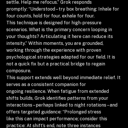
settle. Help me refocus.” Grok responds
promptly: “Understood – try box breathing: Inhale for
four counts, hold for four, exhale for four.
This technique is designed for high-pressure
scenarios. What is the primary concern looping in
your thoughts? Articulating it here can reduce its
intensity.” Within moments, you are grounded,
working through the experience with proven
psychological strategies adapted for our field. It is
not a quick fix but a practical bridge to regain
composure.
This support extends well beyond immediate relief. It
serves as a consistent companion for
ongoing resilience. When fatigue from extended
shifts builds, Grok identifies patterns from your
interactions – perhaps linked to night rotations – and
offers targeted guidance: “Prolonged stress
like this can impact performance; consider this
practice: At shift’s end, note three instances