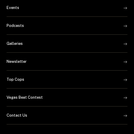
Events
Podcasts
Galleries
Newsletter
Top Cops
Vegas Beat Contest
Contact Us