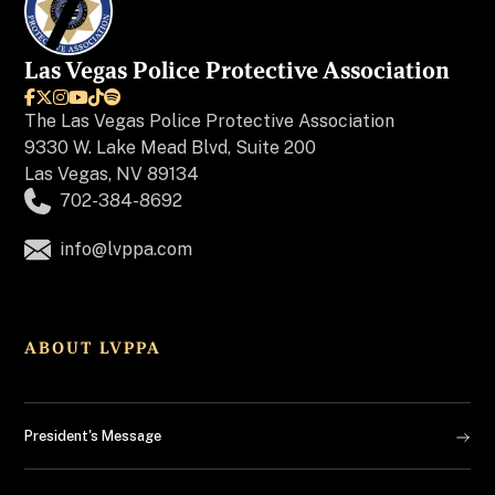
Las Vegas Police Protective Association






The
Las Vegas Police Protective Association
9330 W. Lake Mead Blvd, Suite 200
Las Vegas, NV 89134
702-384-8692
info@lvppa.com
ABOUT LVPPA
President's Message