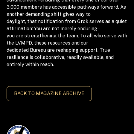
3,000 members has accessible pathways forward. As
another demanding shift gives way to
daylight, that notification from Grok serves as a quiet
affirmation: You are not merely enduring –
you are strengthening the team. To all who serve with
the LVMPD, these resources and our
dedicated Bureau are reshaping support. True
resilience is collaborative, readily available, and
entirely within reach.
BACK TO MAGAZINE ARCHIVE