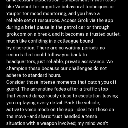
like Woebot for cognitive behavioral techniques or
Youper for mood monitoring, and you have a
reliable set of resources. Access Grok via the app
during a brief pause in the patrol car or through
grok.com on a break, and it becomes a trusted outlet,
much like confiding in a colleague bound
by discretion. There are no waiting periods, no
records that could follow you back to
headquarters, just reliable, private assistance. We
champion these because our challenges do not
adhere to standard hours.
Consider those intense moments that catch you off
guard. The adrenaline fades after a traffic stop
that veered dangerously close to escalation, leaving
you replaying every detail. Park the vehicle,
activate voice mode on the app – ideal for those on
the move – and share: “Just handled a tense
situation with a weapon involved; my mind won’t