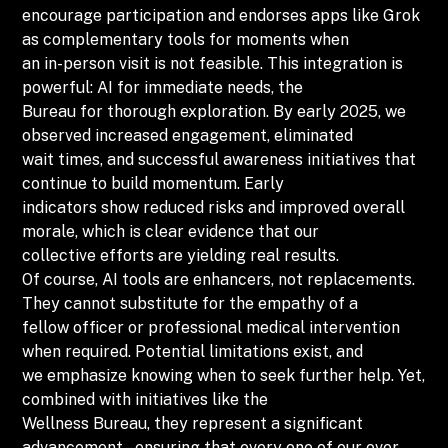
encourage participation and endorses apps like Grok
as complementary tools for moments when
an in-person visit is not feasible. This integration is
powerful: AI for immediate needs, the
Bureau for thorough exploration. By early 2025, we
observed increased engagement, eliminated
wait times, and successful awareness initiatives that
continue to build momentum. Early
indicators show reduced risks and improved overall
morale, which is clear evidence that our
collective efforts are yielding real results.
Of course, AI tools are enhancers, not replacements.
They cannot substitute for the empathy of a
fellow officer or professional medical intervention
when required. Potential limitations exist, and
we emphasize knowing when to seek further help. Yet,
combined with initiatives like the
Wellness Bureau, they represent a significant
advancement – ensuring that every one of our over