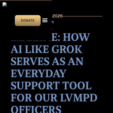
JANUARY/FEBRUARY 2026
POCKET
DONATE
LIFELINE: HOW
AI LIKE GROK
SERVES AS AN
EVERYDAY
SUPPORT TOOL
FOR OUR LVMPD
OFFICERS