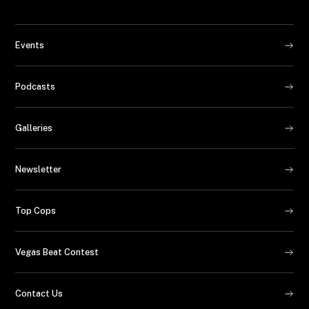
Events
Podcasts
Galleries
Newsletter
Top Cops
Vegas Beat Contest
Contact Us