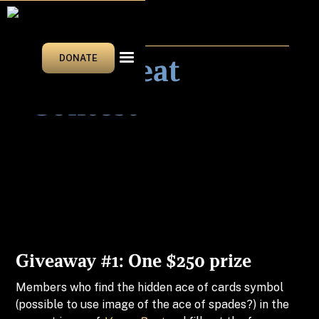
NEWS & EVENTS
Vegas Beat
DONATE
Contest
Giveaway #1: One $250 prize
Members who find the hidden ace of cards symbol
(possible to use image of the ace of spades?) in the