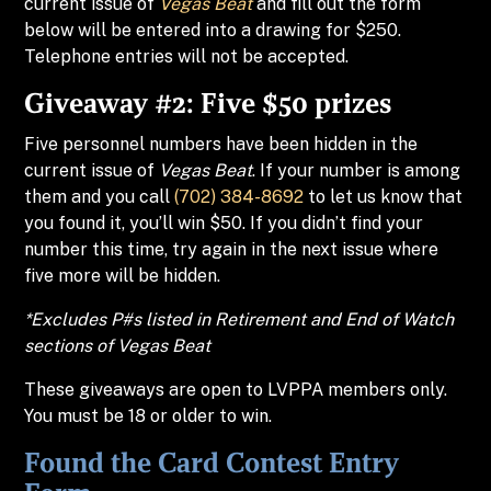
current issue of
Vegas Beat
and fill out the form
below will be entered into a drawing for $250.
Telephone entries will not be accepted.
Giveaway #2: Five $50 prizes
Five personnel numbers have been hidden in the
current issue of
Vegas Beat
. If your number is among
them and you call
(702) 384-8692
to let us know that
you found it, you’ll win $50. If you didn’t find your
number this time, try again in the next issue where
five more will be hidden.
*Excludes P#s listed in Retirement and End of Watch
sections of
Vegas Beat
These giveaways are open to LVPPA members only.
You must be 18 or older to win.
Found the Card Contest Entry