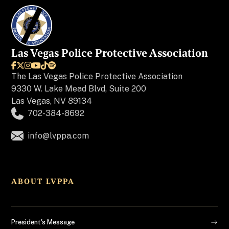
Las Vegas Police Protective Association






The
Las Vegas Police Protective Association
9330 W. Lake Mead Blvd, Suite 200
Las Vegas, NV 89134
702-384-8692
info@lvppa.com
ABOUT LVPPA
President's Message