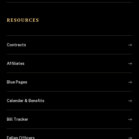
RESOURCES
Contracts
Affiliates
Blue Pages
Calendar & Benefits
Bill Tracker
Fallen Officers