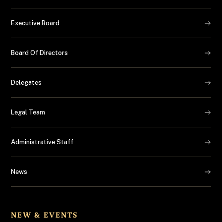
Executive Board
Board Of Directors
Delegates
Legal Team
Administrative Staff
News
NEW & EVENTS