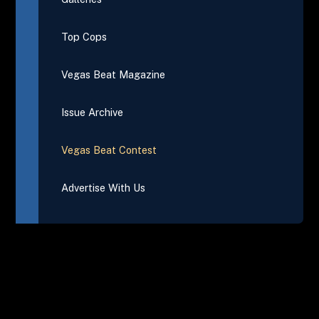
Top Cops
Vegas Beat Magazine
Issue Archive
Vegas Beat Contest
Advertise With Us