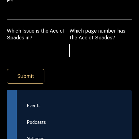
P#
(required)
*
Which Issue is the Ace of
Which page number has
Spades in?
the Ace of Spades?
Submit
Events
Podcasts
Galleries