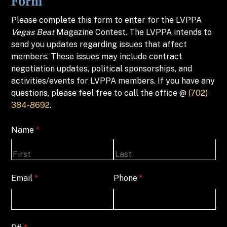
Form
Please complete this form to enter for the LVPPA
Vegas Beat
Magazine Contest. The LVPPA intends to
send you updates regarding issues that affect
members. These issues may include contract
negotiation updates, political sponsorships, and
activities/events for LVPPA members. If you have any
questions, please feel free to call the office @
(702)
384-8692
.
Name
(required)
*
Email
(required)
*
Phone
(required)
*