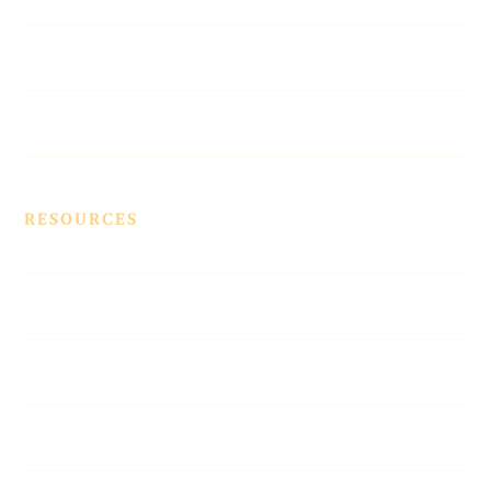
Vegas Beat Contest
Contact Us
RESOURCES
Contracts
Affiliates
Blue Pages