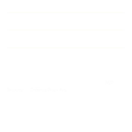
Calendar & Benefits
Bill Tracker
Fallen Officers
©
2026 Las Vegas Police Protective Association Metro, Inc.
NEP
Website, Association and Union Management Software Powered by
Services
Connect Plus+ App
and
Terms of
Privacy
Advertising Terms of
Service
Policy
Service