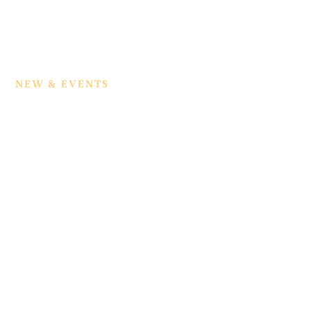
News
NEW & EVENTS
Events
Podcasts
Galleries
Newsletter
Top Cops