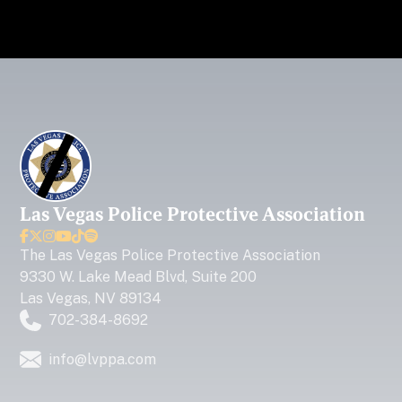
Las Vegas Police Protective Association






The
Las Vegas Police Protective Association
9330 W. Lake Mead Blvd, Suite 200
Las Vegas, NV 89134
702-384-8692
info@lvppa.com