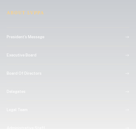
ABOUT LVPPA
President's Message
Executive Board
Board Of Directors
Delegates
Legal Team
Administrative Staff