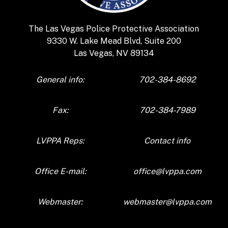
The
Las Vegas Police Protective Association
9330 W. Lake Mead Blvd, Suite 200
Las Vegas, NV 89134
General info:
702-384-8692
Fax:
702-384-7989
LVPPA Reps:
Contact info
Office E-mail:
office@lvppa.com
Webmaster:
webmaster@lvppa.com