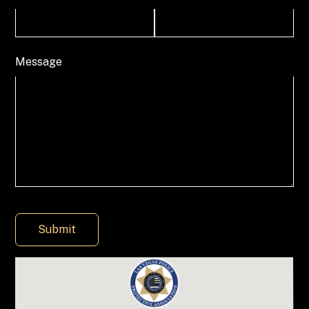
Message
Submit