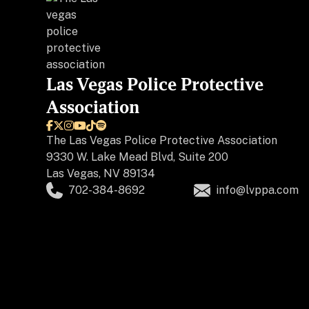
Las Vegas Police Protective
Association






The
Las Vegas Police Protective Association
9330 W. Lake Mead Blvd, Suite 200
Las Vegas, NV 89134
702-384-8692
info@lvppa.com