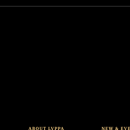
ABOUT LVPPA
NEW & EV