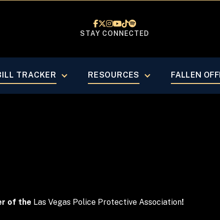






STAY CONNECTED
 Business 
BILL TRACKER
RESOURCES
FALLEN OFF
er of the
Las Vegas Police Protective Association
!