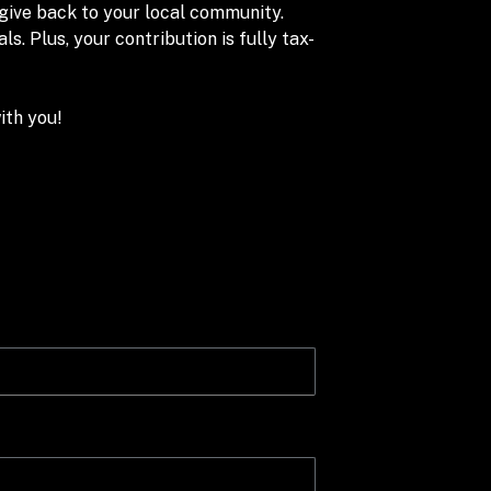
 give back to your local community.
. Plus, your contribution is fully tax-
ith you!