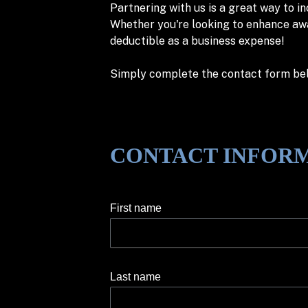
Partnering with us is a great way to i
Whether you're looking to enhance awar
deductible as a business expense!
Simply complete the contact form belo