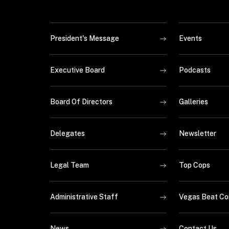
President's Message
Events
Executive Board
Podcasts
Board Of Directors
Galleries
Delegates
Newsletter
Legal Team
Top Cops
Administrative Staff
Vegas Beat Co
News
Contact Us