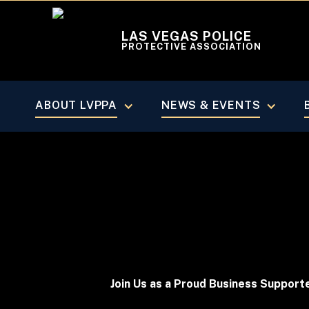
LAS VEGAS POLICE
PROTECTIVE ASSOCIATION
PARTNER WITH LVPPA
Become A
ABOUT LVPPA
NEWS & EVENTS
Join Us as a Proud Business Support