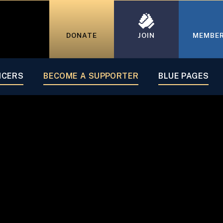
DONATE
JOIN
MEMBE
Supporter
ICERS
BECOME A SUPPORTER
BLUE PAGES