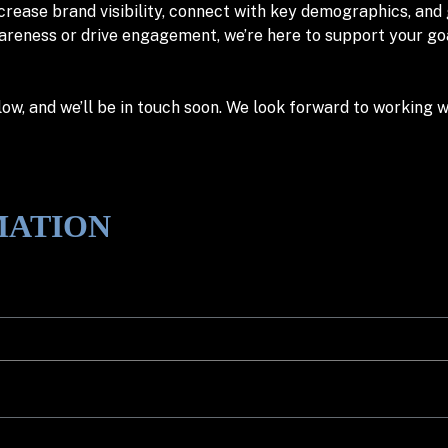
ncrease brand visibility, connect with key demographics, and
eness or drive engagement, we’re here to support your goals
w, and we’ll be in touch soon. We look forward to working w