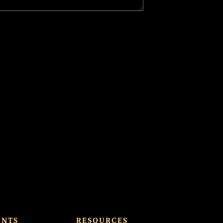
ENTS
RESOURCES