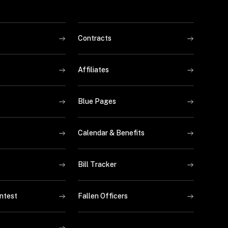
Contracts
Affiliates
Blue Pages
Calendar & Benefits
Bill Tracker
ntest
Fallen Officers