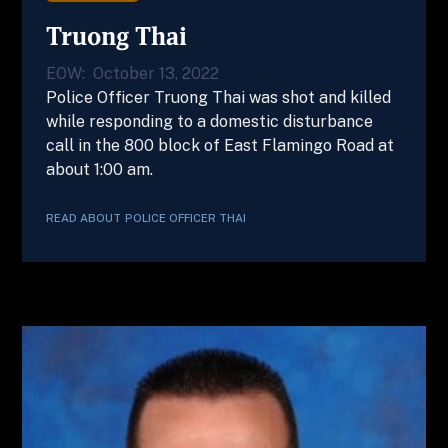
Truong Thai
EOW:
October 13, 2022
Police Officer Truong Thai was shot and killed
while responding to a domestic disturbance
call in the 800 block of East Flamingo Road at
about 1:00 am.
READ ABOUT
POLICE OFFICER
THAI