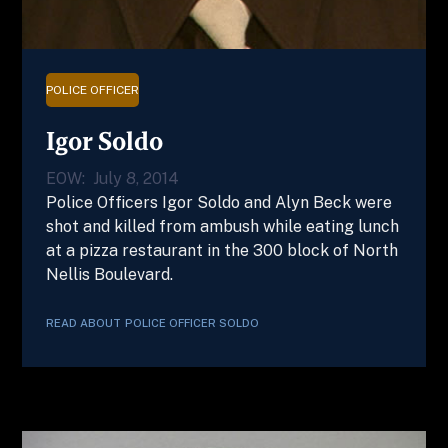
POLICE OFFICER
Igor Soldo
EOW:
July 8, 2014
Police Officers Igor Soldo and Alyn Beck were
shot and killed from ambush while eating lunch
at a pizza restaurant in the 300 block of North
Nellis Boulevard.
READ ABOUT
POLICE OFFICER
SOLDO