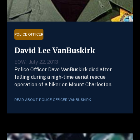
POLICE OFFICER
David Lee VanBuskirk
EOW:
July 22, 2013
Police Officer Dave VanBuskirk died after
falling during a nigh-time aerial rescue
operation of a hiker on Mount Charleston.
READ ABOUT
POLICE OFFICER
VANBUSKIRK