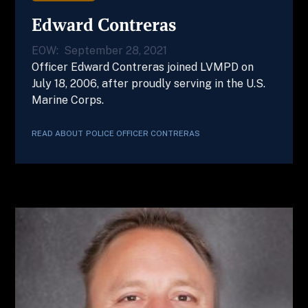
Edward Contreras
EOW:
September 28, 2021
Officer Edward Contreras joined LVMPD on
July 18, 2006, after proudly serving in the U.S.
Marine Corps.
READ ABOUT
POLICE OFFICER
CONTRERAS