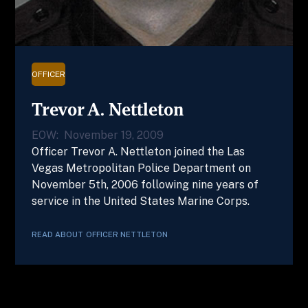
OFFICER
Trevor A. Nettleton
EOW:
November 19, 2009
Officer Trevor A. Nettleton joined the Las
Vegas Metropolitan Police Department on
November 5th, 2006 following nine years of
service in the United States Marine Corps.
READ ABOUT
OFFICER
NETTLETON