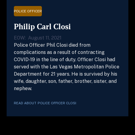
POLICE OFFICER
Philip Carl Closi
EOW:
August 11, 2021
Police Officer Phil Closi died from
complications as a result of contracting
COVID-19 in the line of duty. Officer Closi had
served with the Las Vegas Metropolitan Police
Department for 21 years. He is survived by his
wife, daughter, son, father, brother, sister, and
nephew.
READ ABOUT
POLICE OFFICER
CLOSI