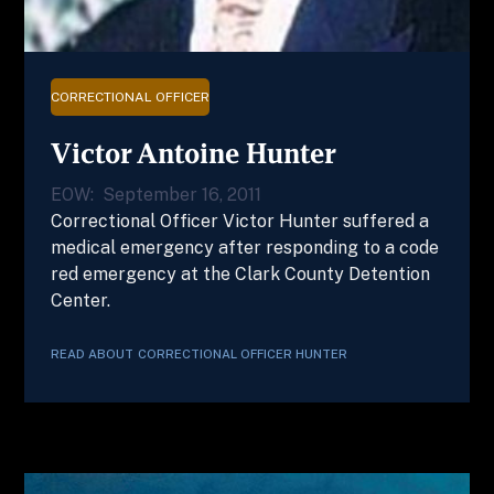
CORRECTIONAL OFFICER
Victor Antoine Hunter
EOW:
September 16, 2011
Correctional Officer Victor Hunter suffered a
medical emergency after responding to a code
red emergency at the Clark County Detention
Center.
READ ABOUT
CORRECTIONAL OFFICER
HUNTER