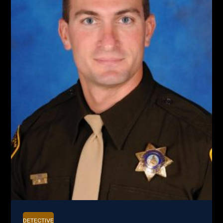
DETECTIVE