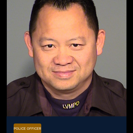
POLICE OFFICER