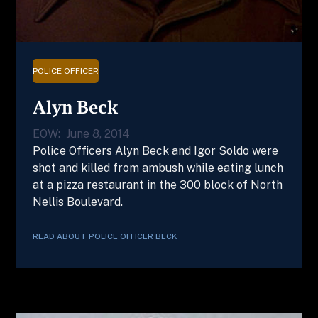
POLICE OFFICER
Alyn Beck
EOW:
June 8, 2014
Police Officers Alyn Beck and Igor Soldo were
shot and killed from ambush while eating lunch
at a pizza restaurant in the 300 block of North
Nellis Boulevard.
READ ABOUT
POLICE OFFICER
BECK