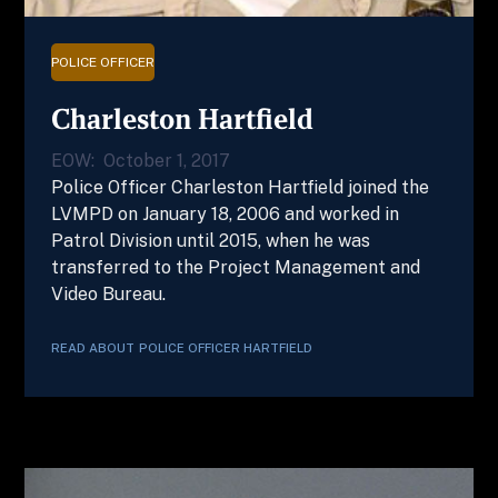
POLICE OFFICER
Charleston Hartfield
EOW:
October 1, 2017
Police Officer Charleston Hartfield joined the
LVMPD on January 18, 2006 and worked in
Patrol Division until 2015, when he was
transferred to the Project Management and
Video Bureau.
READ ABOUT
POLICE OFFICER
HARTFIELD