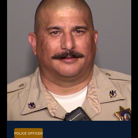
POLICE OFFICER