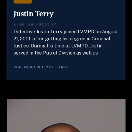
Justin Terry
EOW:
June 10, 2022
Detective Justin Terry joined LVMPD on August
21, 2001, after getting his degree in Criminal
Justice. During his time at LVMPD, Justin
served in the Patrol Division as well as
READ ABOUT
DETECTIVE
TERRY