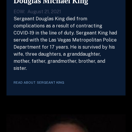
Douglas Michael King
EOW:
August 21, 2021
Sergeant Douglas King died from
complications as a result of contracting
COVID-19 in the line of duty. Sergeant King had
served with the Las Vegas Metropolitan Police
Department for 17 years. He is survived by his
wife, three daughters, a granddaughter,
mother, father, grandmother, brother, and
sister.
READ ABOUT
SERGEANT
KING