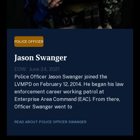
POLICE OFFICER
Jason Swanger
EOW:
June 24, 2021
Police Officer Jason Swanger joined the
LVMPD on February 12, 2014. He began his law
enforcement career working patrol at
Enterprise Area Command (EAC). From there,
Officer Swanger went to
READ ABOUT
POLICE OFFICER
SWANGER