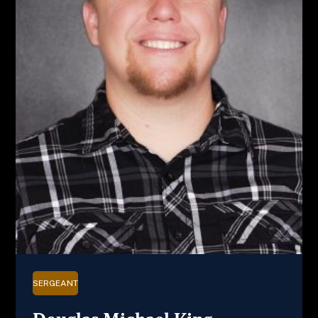
SERGEANT