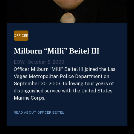
OFFICER
Milburn “Milli” Beitel III
EOW:
October 8, 2009
Officer Milburn “Milli” Beitel III joined the Las
Vegas Metropolitan Police Department on
September 30, 2003, following four years of
distinguished service with the United States
Marine Corps.
READ ABOUT
OFFICER
BEITEL