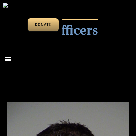
IN MEMORIAM
Fallen Officers
DONATE