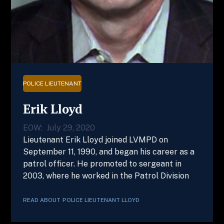
POLICE LIEUTENANT
Erik Lloyd
EOW:
July 29, 2020
Lieutenant Erik Lloyd joined LVMPD on
September 11, 1990, and began his career as a
patrol officer. He promoted to sergeant in
2003, where he worked in the Patrol Division
READ ABOUT
POLICE LIEUTENANT
LLOYD