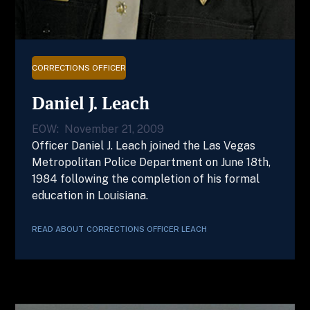
CORRECTIONS OFFICER
Daniel J. Leach
EOW:
November 21, 2009
Officer Daniel J. Leach joined the Las Vegas
Metropolitan Police Department on June 18th,
1984 following the completion of his formal
education in Louisiana.
READ ABOUT
CORRECTIONS OFFICER
LEACH