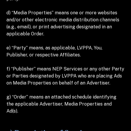
d) “Media Properties” means one or more websites
and/or other electronic media distribution channels
(e.g., email), or print advertising designated in an
applicable Order.
e) “Party” means, as applicable, LVPPA, You,
Publisher, or respective Affiliates.
f) “Publisher” means NEP Services or any other Party
or Parties designated by LVPPA who are placing Ads
on Media Properties on behalf of an Advertiser.
g) “Order” means an attached schedule identifying
the applicable Advertiser, Media Properties and
Ad(s).