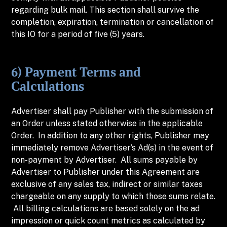
regarding bulk mail. This section shall survive the
completion, expiration, termination or cancellation of
this IO for a period of five (5) years.
6) Payment Terms and
Calculations
Advertiser shall pay Publisher with the submission of
an Order unless stated otherwise in the applicable
Order. In addition to any other rights, Publisher may
immediately remove Advertiser’s Ad(s) in the event of
non-payment by Advertiser. All sums payable by
Advertiser to Publisher under this Agreement are
exclusive of any sales tax, indirect or similar taxes
chargeable on any supply to which those sums relate.
All billing calculations are based solely on the ad
impression or quick count metrics as calculated by