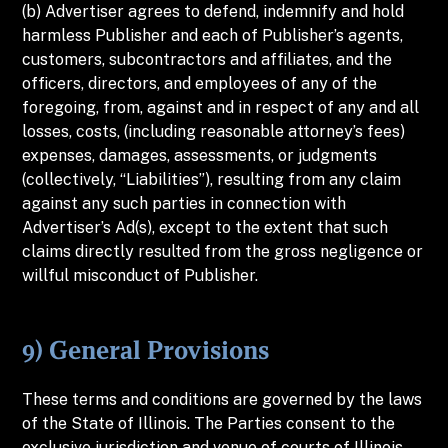
(b) Advertiser agrees to defend, indemnify and hold
harmless Publisher and each of Publisher’s agents,
customers, subcontractors and affiliates, and the
officers, directors, and employees of any of the
foregoing, from, against and in respect of any and all
losses, costs, (including reasonable attorney’s fees)
expenses, damages, assessments, or judgments
(collectively, “Liabilities”), resulting from any claim
against any such parties in connection with
Advertiser’s Ad(s), except to the extent that such
claims directly resulted from the gross negligence or
willful misconduct of Publisher.
9) General Provisions
These terms and conditions are governed by the laws
of the State of Illinois. The Parties consent to the
exclusive jurisdiction and venue of courts of Illinois,