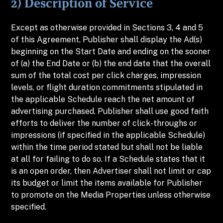
2) Description of Service
Except as otherwise provided in Sections 3, 4 and 5
of this Agreement, Publisher shall display the Ad(s)
beginning on the Start Date and ending on the sooner
of (a) the End Date or (b) the end date that the overall
sum of the total cost per click charges, impression
levels, or flight duration commitments stipulated in
the applicable Schedule reach the net amount of
advertising purchased. Publisher shall use good faith
efforts to deliver the number of click-throughs or
impressions (if specified in the applicable Schedule)
within the time period stated but shall not be liable
at all for failing to do so. If a Schedule states that it
is an open order, then Advertiser shall not limit or cap
its budget or limit the items available for Publisher
to promote on the Media Properties unless otherwise
specified.