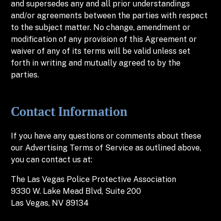
and supersedes any and all prior understandings
and/or agreements between the parties with respect
to the subject matter. No change, amendment or
modification of any provision of this Agreement or
waiver of any of its terms will be valid unless set
forth in writing and mutually agreed to by the
parties.
Contact Information
If you have any questions or comments about these
our Advertising Terms of Service as outlined above,
you can contact us at:
The
Las Vegas Police Protective Association
9330 W. Lake Mead Blvd, Suite 200
Las Vegas, NV 89134