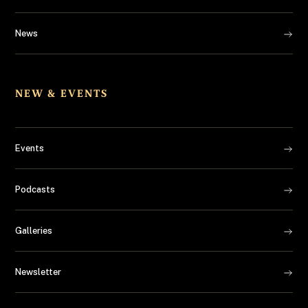
News
NEW & EVENTS
Events
Podcasts
Galleries
Newsletter