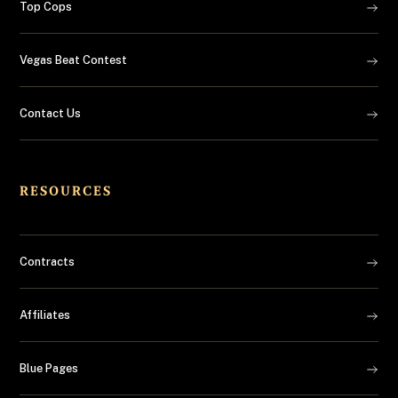
Top Cops
Vegas Beat Contest
Contact Us
RESOURCES
Contracts
Affiliates
Blue Pages