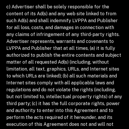
c) Advertiser shall be solely responsible for the
content of its Ad(s) and any web site linked to from
such Ad(s) and shall indemnify LVPPA and Publisher
for all loss, costs, and damages in connection with
any claims of infringement of any third-party rights.
Advertiser represents, warrants and covenants to
LVPPA and Publisher that at all times, (a) it is fully
authorized to publish the entire contents and subject
matter of all requested Ad(s) (including, without
limitation, all text, graphics, URLs, and Internet sites
to which URLs are linked); (b) all such materials and
Internet sites comply with all applicable laws and
regulations and do not violate the rights (including,
but not limited to, intellectual property rights) of any
third party; (c) it has the full corporate rights, power
and authority to enter into this Agreement and to
perform the acts required of it hereunder, and its
execution of this Agreement does not and will not