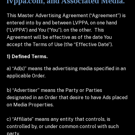
lvppa.com, and Associated Media.
This Master Advertising Agreement (“Agreement”) is
entered into by and between LVPPA, on one hand
(“LVPPA”) and You (“You”), on the other. This
Agreement will be effective as of the date You
accept the Terms of Use (the “Effective Date”).
1) Defined Terms.
a) “Ad(s)” means the advertising media specified in an
applicable Order.
b) “Advertiser” means the Party or Parties
designated in an Order that desire to have Ads placed
on Media Properties.
c) “Affiliate” means any entity that controls, is
controlled by, or under common control with such
party.