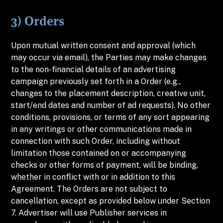
3) Orders
Upon mutual written consent and approval (which
may occur via email), the Parties may make changes
to the non-financial details of an advertising
campaign previously set forth in a Order (e.g.,
changes to the placement description, creative unit,
start/end dates and number of ad requests). No other
conditions, provisions, or terms of any sort appearing
in any writings or other communications made in
connection with such Order, including without
limitation those contained on or accompanying
checks or other forms of payment, will be binding,
whether in conflict with or in addition to this
Agreement. The Orders are not subject to
cancellation, except as provided below under Section
7. Advertiser will use Publisher services in