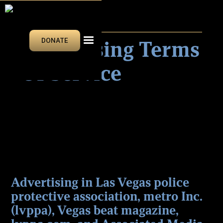
LEGAL
Advertising Terms
DONATE
Of Service
Advertising in Las Vegas police
protective association, metro Inc.
(lvppa), Vegas beat magazine,