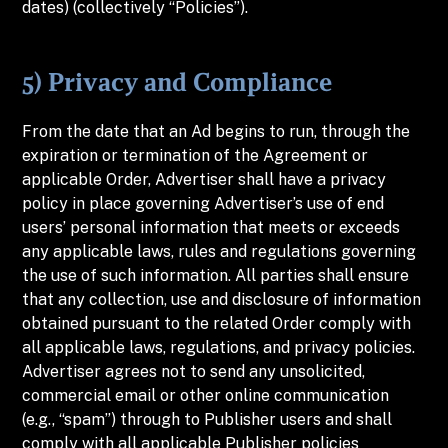
dates) (collectively “Policies”).
5) Privacy and Compliance
From the date that an Ad begins to run, through the
expiration or termination of the Agreement or
applicable Order, Advertiser shall have a privacy
policy in place governing Advertiser’s use of end
users’ personal information that meets or exceeds
any applicable laws, rules and regulations governing
the use of such information. All parties shall ensure
that any collection, use and disclosure of information
obtained pursuant to the related Order comply with
all applicable laws, regulations, and privacy policies.
Advertiser agrees not to send any unsolicited,
commercial email or other online communication
(e.g., “spam”) through to Publisher users and shall
comply with all applicable Publisher policies