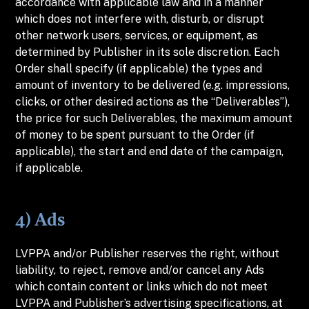
accordance with applicable law and in a manner
which does not interfere with, disturb, or disrupt
other network users, services, or equipment, as
determined by Publisher in its sole discretion. Each
Order shall specify (if applicable) the types and
amount of inventory to be delivered (e.g. impressions,
clicks, or other desired actions as the “Deliverables”),
the price for such Deliverables, the maximum amount
of money to be spent pursuant to the Order (if
applicable), the start and end date of the campaign,
if applicable.
4) Ads
LVPPA and/or Publisher reserves the right, without
liability, to reject, remove and/or cancel any Ads
which contain content or links which do not meet
LVPPA and Publisher’s advertising specifications, at