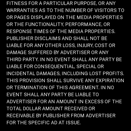
FITNESS FOR A PARTICULAR PURPOSE, OR ANY
WARRANTIES AS TO THE NUMBER OF VISITORS TO
OR PAGES DISPLAYED ON THE MEDIA PROPERTIES
OR THE FUNCTIONALITY, PERFORMANCE, OR
RESPONSE TIMES OF THE MEDIA PROPERTIES.
PUBLISHER DISCLAIMS AND SHALL NOT BE
LIABLE FOR ANY OTHER LOSS, INJURY, COST OR
DAMAGE SUFFERED BY ADVERTISER OR ANY
THIRD PARTY. IN NO EVENT SHALL ANY PARTY BE
LIABLE FOR CONSEQUENTIAL, SPECIAL OR
INCIDENTAL DAMAGES, INCLUDING LOST PROFITS.
THIS PROVISION SHALL SURVIVE ANY EXPIRATION
OR TERMINATION OF THIS AGREEMENT. IN NO
EVENT SHALL ANY PARTY BE LIABLE TO
ADVERTISER FOR AN AMOUNT IN EXCESS OF THE
TOTAL DOLLAR AMOUNT RECEIVED OR
RECEIVABLE BY PUBLISHER FROM ADVERTISER
FOR THE SPECIFIC AD AT ISSUE.