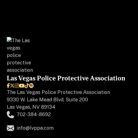
Las Vegas Police Protective Association






The
Las Vegas Police Protective Association
9330 W. Lake Mead Blvd, Suite 200
Las Vegas, NV 89134
702-384-8692
info@lvppa.com