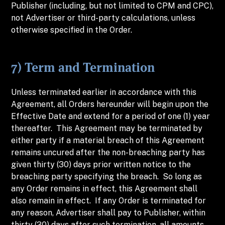
Publisher (including, but not limited to CPM and CPC),
not Advertiser or third-party calculations, unless
otherwise specified in the Order.
7) Term and Termination
Unless terminated earlier in accordance with this
Agreement, all Orders hereunder will begin upon the
Effective Date and extend for a period of one (1) year
thereafter. This Agreement may be terminated by
either party if a material breach of this Agreement
remains uncured after the non-breaching party has
given thirty (30) days prior written notice to the
breaching party specifying the breach. So long as
any Order remains in effect, this Agreement shall
also remain in effect. If any Order is terminated for
any reason, Advertiser shall pay to Publisher, within
thirty (30) days after such termination, all amounts