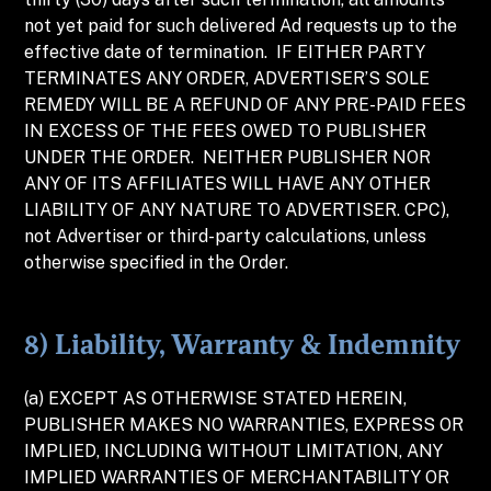
not yet paid for such delivered Ad requests up to the
effective date of termination. IF EITHER PARTY
TERMINATES ANY ORDER, ADVERTISER’S SOLE
REMEDY WILL BE A REFUND OF ANY PRE-PAID FEES
IN EXCESS OF THE FEES OWED TO PUBLISHER
UNDER THE ORDER. NEITHER PUBLISHER NOR
ANY OF ITS AFFILIATES WILL HAVE ANY OTHER
LIABILITY OF ANY NATURE TO ADVERTISER. CPC),
not Advertiser or third-party calculations, unless
otherwise specified in the Order.
8) Liability, Warranty & Indemnity
(a) EXCEPT AS OTHERWISE STATED HEREIN,
PUBLISHER MAKES NO WARRANTIES, EXPRESS OR
IMPLIED, INCLUDING WITHOUT LIMITATION, ANY
IMPLIED WARRANTIES OF MERCHANTABILITY OR