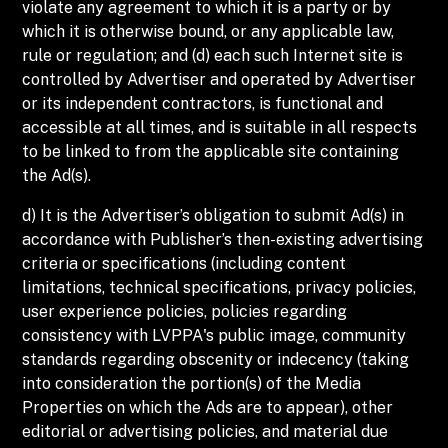
violate any agreement to which it is a party or by
which it is otherwise bound, or any applicable law,
rule or regulation; and (d) each such Internet site is
controlled by Advertiser and operated by Advertiser
or its independent contractors, is functional and
accessible at all times, and is suitable in all respects
to be linked to from the applicable site containing
the Ad(s).
d) It is the Advertiser’s obligation to submit Ad(s) in
accordance with Publisher’s then-existing advertising
criteria or specifications (including content
limitations, technical specifications, privacy policies,
user experience policies, policies regarding
consistency with LVPPA's public image, community
standards regarding obscenity or indecency (taking
into consideration the portion(s) of the Media
Properties on which the Ads are to appear), other
editorial or advertising policies, and material due