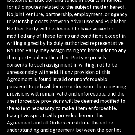
for all disputes related to the subject matter hereof.
No joint venture, partnership, employment, or agency
relationship exists between Advertiser and Publisher.
Neither Party will be deemed to have waived or
modified any of these terms and conditions except in
writing signed by its duly authorized representative.
Neither Party may assign its rights hereunder to any
third party unless the other Party expressly
consents to such assignment in writing, not to be
unreasonably withheld. If any provision of this
Agreement is found invalid or unenforceable
pursuant to judicial decree or decision, the remaining
provisions will remain valid and enforceable, and the
unenforceable provisions will be deemed modified to
the extent necessary to make them enforceable.
Except as specifically provided herein, this
Agreement and all Orders constitute the entire
understanding and agreement between the parties