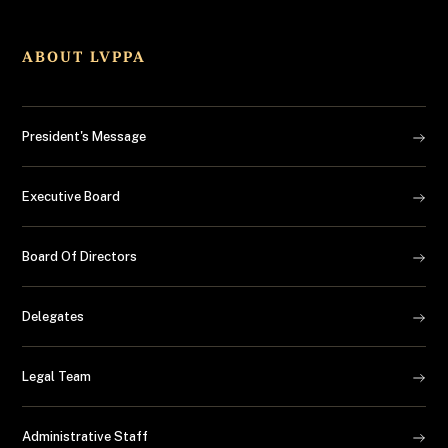
ABOUT LVPPA
President's Message
Executive Board
Board Of Directors
Delegates
Legal Team
Administrative Staff