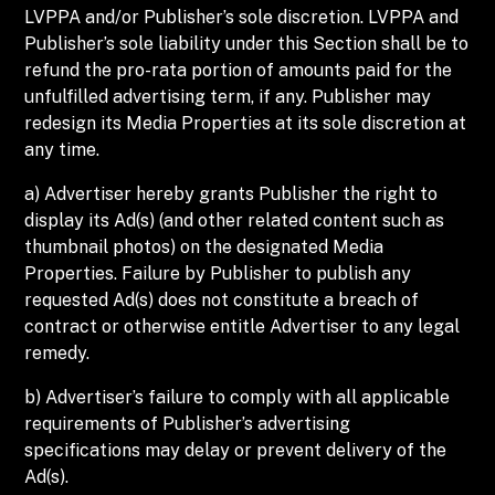
LVPPA and/or Publisher’s sole discretion. LVPPA and
Publisher’s sole liability under this Section shall be to
refund the pro-rata portion of amounts paid for the
unfulfilled advertising term, if any. Publisher may
redesign its Media Properties at its sole discretion at
any time.
a) Advertiser hereby grants Publisher the right to
display its Ad(s) (and other related content such as
thumbnail photos) on the designated Media
Properties. Failure by Publisher to publish any
requested Ad(s) does not constitute a breach of
contract or otherwise entitle Advertiser to any legal
remedy.
b) Advertiser’s failure to comply with all applicable
requirements of Publisher’s advertising
specifications may delay or prevent delivery of the
Ad(s).