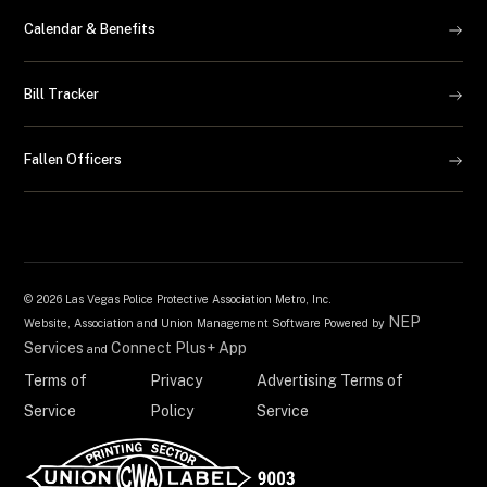
Calendar & Benefits
Bill Tracker
Fallen Officers
©
2026 Las Vegas Police Protective Association Metro, Inc.
NEP
Website, Association and Union Management Software Powered by
Services
Connect Plus+ App
and
Terms of
Privacy
Advertising Terms of
Service
Policy
Service