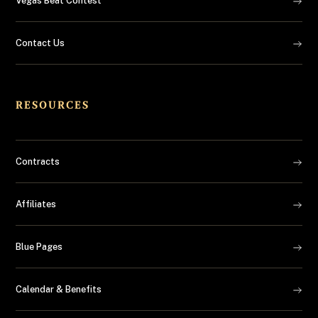
Vegas Beat Contest
Contact Us
RESOURCES
Contracts
Affiliates
Blue Pages
Calendar & Benefits