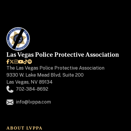
Las Vegas Police Protective Association






The
Las Vegas Police Protective Association
9330 W. Lake Mead Blvd, Suite 200
Las Vegas, NV 89134
702-384-8692
info@lvppa.com
ABOUT LVPPA