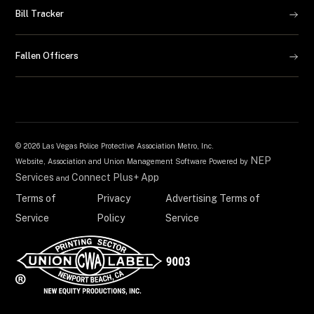
Bill Tracker
Fallen Officers
©
2026 Las Vegas Police Protective Association Metro, Inc.
NEP
Website, Association and Union Management Software Powered by
Services
Connect Plus+ App
and
Terms of
Privacy
Advertising Terms of
Service
Policy
Service