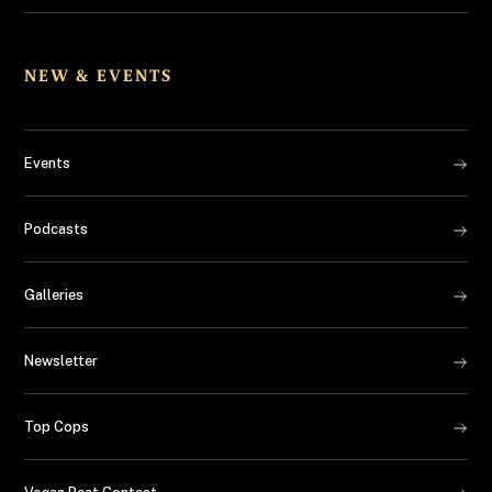
NEW & EVENTS
Events
Podcasts
Galleries
Newsletter
Top Cops