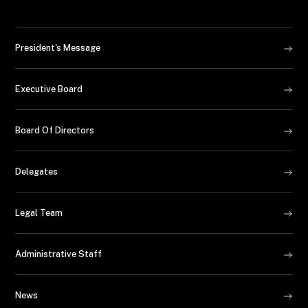
President's Message
Executive Board
Board Of Directors
Delegates
Legal Team
Administrative Staff
News