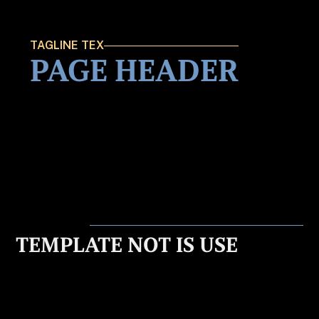
TAGLINE TEX
PAGE HEADER
TEMPLATE NOT IS USE