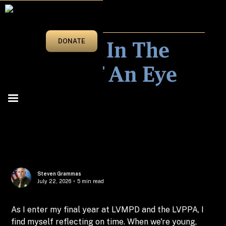
MAR/APRIL 2026
27 Years In The
DONATE
Blink Of An Eye
Steven Grammas
July 22, 2026
•
5 min read
As I enter my final year at LVMPD and the LVPPA, I
find myself reflecting on time. When we're young,