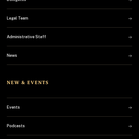
Legal Team
Administrative Staff
News
NEW & EVENTS
Events
Podcasts