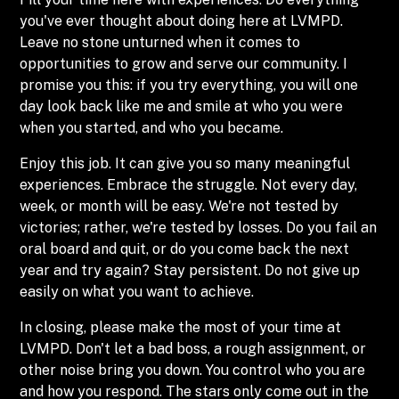
you've ever thought about doing here at LVMPD.
Leave no stone unturned when it comes to
opportunities to grow and serve our community. I
promise you this: if you try everything, you will one
day look back like me and smile at who you were
when you started, and who you became.
Enjoy this job. It can give you so many meaningful
experiences. Embrace the struggle. Not every day,
week, or month will be easy. We're not tested by
victories; rather, we're tested by losses. Do you fail an
oral board and quit, or do you come back the next
year and try again? Stay persistent. Do not give up
easily on what you want to achieve.
In closing, please make the most of your time at
LVMPD. Don't let a bad boss, a rough assignment, or
other noise bring you down. You control who you are
and how you respond. The stars only come out in the