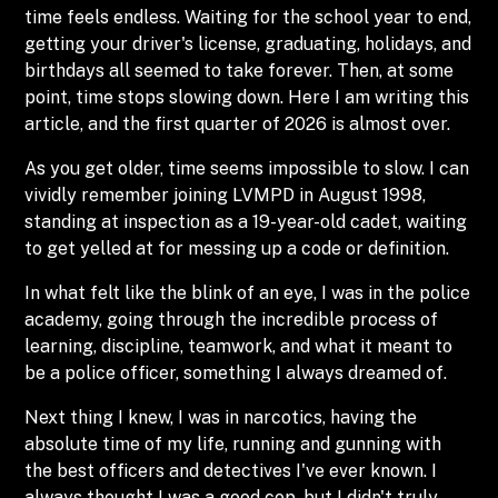
time feels endless. Waiting for the school year to end,
getting your driver's license, graduating, holidays, and
birthdays all seemed to take forever. Then, at some
point, time stops slowing down. Here I am writing this
article, and the first quarter of 2026 is almost over.
As you get older, time seems impossible to slow. I can
vividly remember joining LVMPD in August 1998,
standing at inspection as a 19-year-old cadet, waiting
to get yelled at for messing up a code or definition.
In what felt like the blink of an eye, I was in the police
academy, going through the incredible process of
learning, discipline, teamwork, and what it meant to
be a police officer, something I always dreamed of.
Next thing I knew, I was in narcotics, having the
absolute time of my life, running and gunning with
the best officers and detectives I've ever known. I
always thought I was a good cop, but I didn't truly