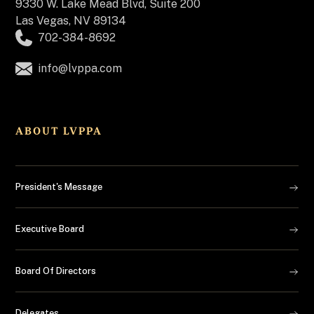
9330 W. Lake Mead Blvd, Suite 200
Las Vegas, NV 89134
702-384-8692
info@lvppa.com
ABOUT LVPPA
President's Message
Executive Board
Board Of Directors
Delegates