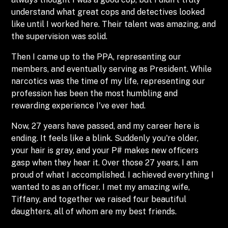
understand what great cops and detectives looked
like until I worked here. Their talent was amazing, and
the supervision was solid.
Then I came up to the PPA, representing our
members, and eventually serving as President. While
narcotics was the time of my life, representing our
profession has been the most humbling and
rewarding experience I've ever had.
Now, 27 years have passed, and my career here is
ending. It feels like a blink. Suddenly you're older,
your hair is gray, and your P# makes new officers
gasp when they hear it. Over those 27 years, I am
proud of what I accomplished. I achieved everything I
wanted to as an officer. I met my amazing wife,
Tiffany, and together we raised four beautiful
daughters, all of whom are my best friends.