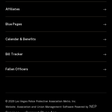
Affiliates
Blue Pages
Calendar & Benefits
Bill Tracker
Fallen Officers
©
2026 Las Vegas Police Protective Association Metro, Inc.
NEP
Website, Association and Union Management Software Powered by