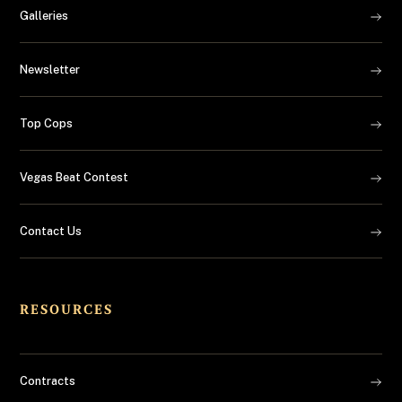
Galleries
Newsletter
Top Cops
Vegas Beat Contest
Contact Us
RESOURCES
Contracts