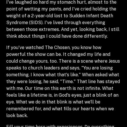
I've laughed so hard my stomach hurt, almost to the
point of wetting my pants, and I've cried holding the
weight of a 2-year-old lost to Sudden Infant Death
Syndrome (SIDS). I've lived through everything
between those extremes. And yet, looking back, I still
think about things I could have done differently.
If you've watched The Chosen, you know how
powerful the show can be. It changed my life and
could change yours, too. There is a scene where Jesus
speaks to church leaders and says, "You are losing
something. I know what that's like." When asked what
they were losing, he said, "Time." That line has stayed
with me. Our time on this earth is not infinite. What
feels like a lifetime is, in God's eyes, just a blink of an
eye. What we do in that blink is what we'll be
remembered for, and what fills our hearts when we
look back.
Fill your time here with experiences. Do everything