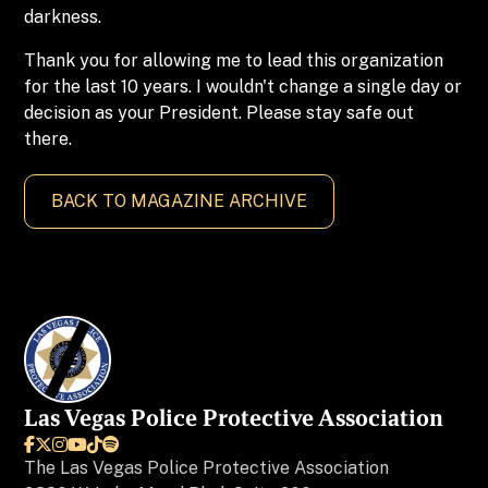
darkness.
Thank you for allowing me to lead this organization
for the last 10 years. I wouldn't change a single day or
decision as your President. Please stay safe out
there.
BACK TO MAGAZINE ARCHIVE
Las Vegas Police Protective Association






The
Las Vegas Police Protective Association