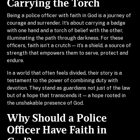
Carrying the Torch
Being a police officer with faith in God is a journey of
courage and surrender. It’s about carrying a badge
with one hand and a torch of belief with the other,
illuminating the path through darkness. For these
officers, faith isn’t a crutch — it’s a shield, a source of
strength that empowers them to serve, protect and
endure.
In a world that often feels divided, their story is a
testament to the power of combining duty with
devotion. They stand as guardians not just of the law
but of a hope that transcends it — a hope rooted in
the unshakable presence of God.
Why Should a Police
Officer Have Faith in