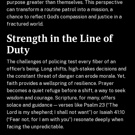
purpose greater than themselves. This perspective
can transform a routine patrol into a mission, a
chance to reflect God’s compassion and justice in a
fractured world.
Strength in the Line of
Duty
The challenges of policing test every fiber of an
officer’s being. Long shifts, high-stakes decisions and
the constant threat of danger can erode morale. Yet,
faith provides a wellspring of resilience. Prayer
becomes a quiet refuge before a shift, a way to seek
wisdom and courage. Scripture, for many, offers
solace and guidance — verses like Psalm 23 (“The
Lord is my shepherd; I shall not want”) or Isaiah 41:10
(“Fear not, for I am with you”) resonate deeply when
facing the unpredictable.