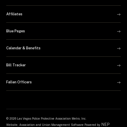
Affiliates
Blue Pages
Calendar & Benefits
Bill Tracker
Fallen Officers
©
2026 Las Vegas Police Protective Association Metro, Inc.
NEP
Website, Association and Union Management Software Powered by