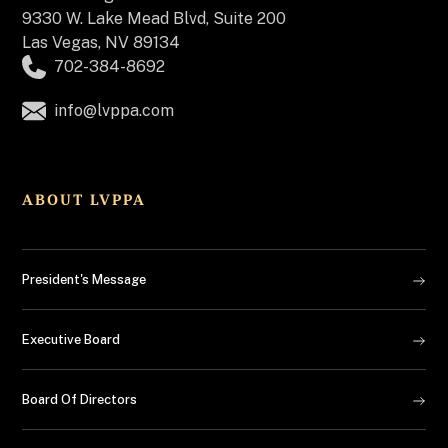
9330 W. Lake Mead Blvd, Suite 200
Las Vegas, NV 89134
702-384-8692
info@lvppa.com
ABOUT LVPPA
President's Message
Executive Board
Board Of Directors