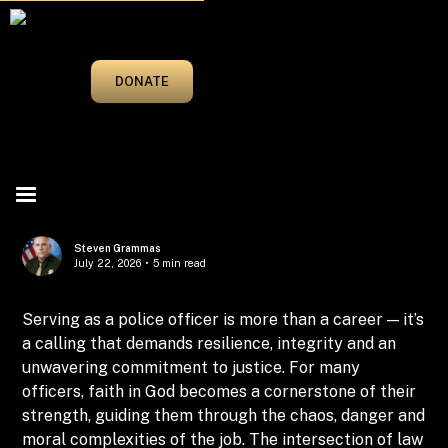
MAY/JUNE 2025
DONATE
Steven Grammas
July 22, 2026
•
5 min read
Serving as a police officer is more than a career — it’s
a calling that demands resilience, integrity and an
unwavering commitment to justice. For many
officers, faith in God becomes a cornerstone of their
strength, guiding them through the chaos, danger and
moral complexities of the job. The intersection of law