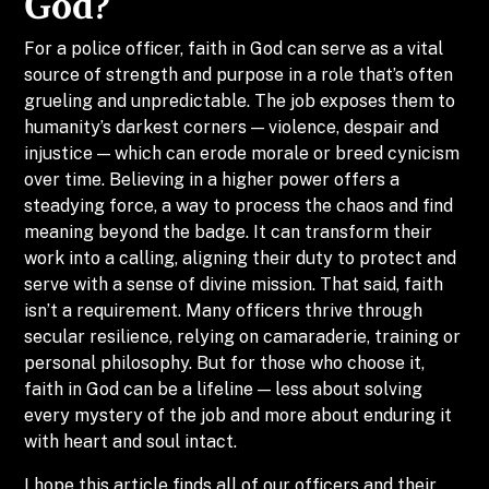
God?
For a police officer, faith in God can serve as a vital
source of strength and purpose in a role that’s often
grueling and unpredictable. The job exposes them to
humanity’s darkest corners — violence, despair and
injustice — which can erode morale or breed cynicism
over time. Believing in a higher power offers a
steadying force, a way to process the chaos and find
meaning beyond the badge. It can transform their
work into a calling, aligning their duty to protect and
serve with a sense of divine mission. That said, faith
isn’t a requirement. Many officers thrive through
secular resilience, relying on camaraderie, training or
personal philosophy. But for those who choose it,
faith in God can be a lifeline — less about solving
every mystery of the job and more about enduring it
with heart and soul intact.
I hope this article finds all of our officers and their