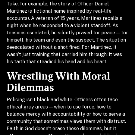
Take, for example, the story of Officer Daniel
Martinez (a fictional name inspired by real-life
accounts). A veteran of 15 years, Martinez recalls a
night when he responded to a violent standoff. As
tensions escalated, he silently prayed for peace — for
himself, his team and even the suspect. The situation
deescalated without a shot fired. For Martinez, it
wasn’t just training that carried him through; it was
his faith that steadied his hand and his heart.
Wrestling With Moral
Dilemmas
Policing isn’t black and white. Officers often face
ethical gray areas — when to use force, how to
balance mercy with accountability or how to serve a
community that sometimes views them with distrust.
Faith in God doesn’t erase these dilemmas, but it