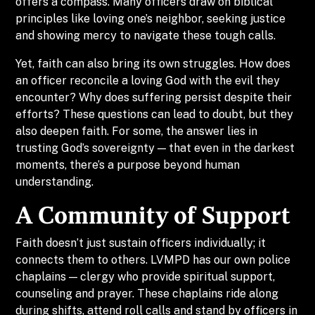
offers a compass. Many officers draw on biblical
principles like loving one’s neighbor, seeking justice
and showing mercy to navigate these tough calls.
Yet, faith can also bring its own struggles. How does
an officer reconcile a loving God with the evil they
encounter? Why does suffering persist despite their
efforts? These questions can lead to doubt, but they
also deepen faith. For some, the answer lies in
trusting God’s sovereignty — that even in the darkest
moments, there’s a purpose beyond human
understanding.
A Community of Support
Faith doesn’t just sustain officers individually; it
connects them to others. LVMPD has our own police
chaplains — clergy who provide spiritual support,
counseling and prayer. These chaplains ride along
during shifts, attend roll calls and stand by officers in