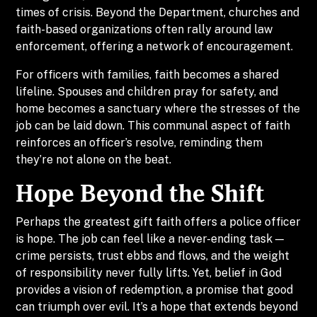
times of crisis. Beyond the Department, churches and
faith-based organizations often rally around law
enforcement, offering a network of encouragement.
For officers with families, faith becomes a shared
lifeline. Spouses and children pray for safety, and
home becomes a sanctuary where the stresses of the
job can be laid down. This communal aspect of faith
reinforces an officer’s resolve, reminding them
they’re not alone on the beat.
Hope Beyond the Shift
Perhaps the greatest gift faith offers a police officer
is hope. The job can feel like a never-ending task —
crime persists, trust ebbs and flows, and the weight
of responsibility never fully lifts. Yet, belief in God
provides a vision of redemption, a promise that good
can triumph over evil. It’s a hope that extends beyond