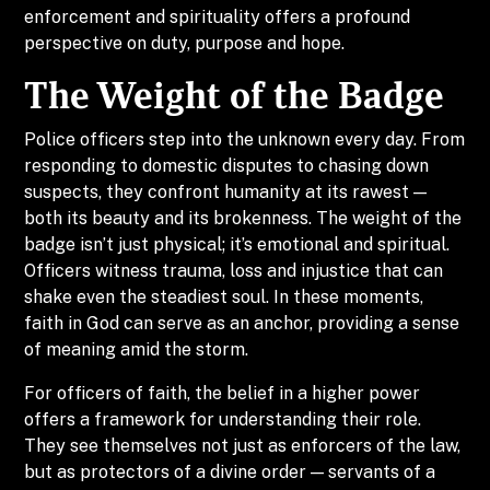
enforcement and spirituality offers a profound
perspective on duty, purpose and hope.
The Weight of the Badge
Police officers step into the unknown every day. From
responding to domestic disputes to chasing down
suspects, they confront humanity at its rawest —
both its beauty and its brokenness. The weight of the
badge isn’t just physical; it’s emotional and spiritual.
Officers witness trauma, loss and injustice that can
shake even the steadiest soul. In these moments,
faith in God can serve as an anchor, providing a sense
of meaning amid the storm.
For officers of faith, the belief in a higher power
offers a framework for understanding their role.
They see themselves not just as enforcers of the law,
but as protectors of a divine order — servants of a