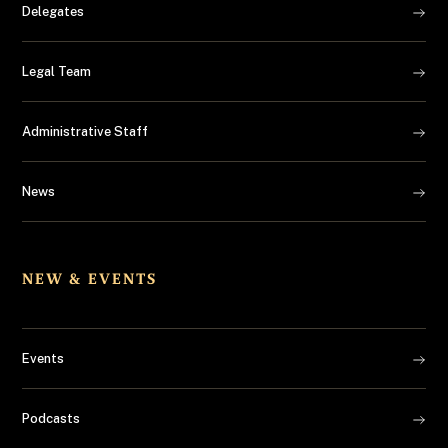
Delegates
Legal Team
Administrative Staff
News
NEW & EVENTS
Events
Podcasts