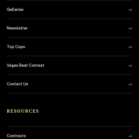
Galleries
Newsletter
Top Cops
Vegas Beat Contest
Contact Us
RESOURCES
Contracts