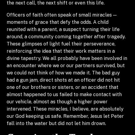
the next call, the next shift or even this life.
Officers of faith often speak of small miracles —
moments of grace that defy the odds. A child
reunited with a parent, a suspect turning their life
around, a community coming together after tragedy.
These glimpses of light fuel their perseverance,
reinforcing the idea that their work matters in a
divine tapestry. We all probably have been involved in
an encounter where we or our partners survived, but
we could not think of how we made it. The bad guy
had a gun jam, direct shots at an officer did not hit
one of our brothers or sisters, or an accident that
almost happened to us failed to make contact with
our vehicle, almost as though a higher power
intervened. These miracles, I believe, are absolutely
our God keeping us safe. Remember, Jesus let Peter
fall into the water but did not let him drown.