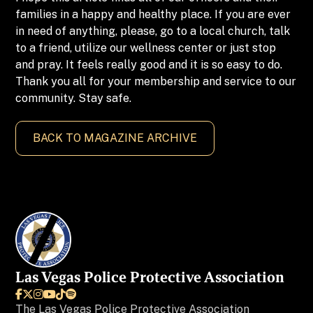
families in a happy and healthy place. If you are ever
in need of anything, please, go to a local church, talk
to a friend, utilize our wellness center or just stop
and pray. It feels really good and it is so easy to do.
Thank you all for your membership and service to our
community. Stay safe.
BACK TO MAGAZINE ARCHIVE
Las Vegas Police Protective Association






The
Las Vegas Police Protective Association