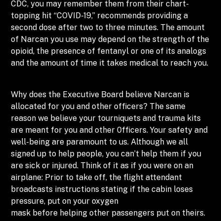
CDC, you may remember them from their chart-
topping hit “COVID-19,” recommends providing a
second dose after two to three minutes. The amount
of Narcan you use may depend on the strength of the
opioid, the presence of fentanyl or one of its analogs
and the amount of time it takes medical to reach you.
Why does the Executive Board believe Narcan is
allocated for you and other officers? The same
reason we believe your tourniquets and trauma kits
are meant for you and other 0fficers. Your safety and
well-being are paramount to us. Although we all
signed up to help people, you can’t help them if you
are sick or injured. Think of it as if you were on an
airplane: Prior to take off, the flight attendant
broadcasts instructions stating if the cabin loses
pressure, put on your oxygen
mask before helping other passengers put on theirs.