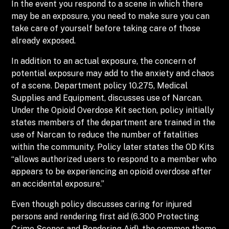
In the event you respond to a scene in which there
may be an exposure, you need to make sure you can
take care of yourself before taking care of those
already exposed.
In addition to an actual exposure, the concern of
potential exposure may add to the anxiety and chaos
of a scene. Department policy 10.275, Medical
Supplies and Equipment, discusses use of Narcan.
Under the Opioid Overdose Kit section, policy initially
states members of the department are trained in the
use of Narcan to reduce the number of fatalities
within the community. Policy later states the OD Kits
“allows authorized users to respond to a member who
appears to be experiencing an opioid overdose after
an accidental exposure.”
Even though policy discusses caring for injured
persons and rendering first aid (6.300 Protecting
Crime Scenes and Rendering Aid), the common theme