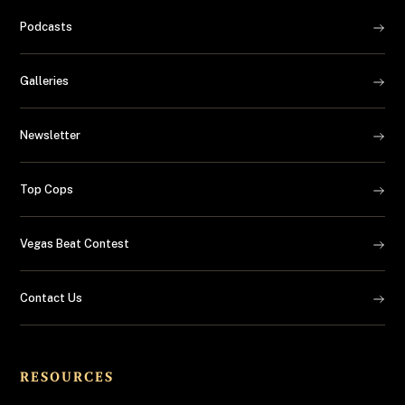
Podcasts
Galleries
Newsletter
Top Cops
Vegas Beat Contest
Contact Us
RESOURCES