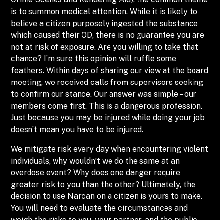
is to summon medical attention. While it is likely to
believe a citizen purposely ingested the substance
which caused their OD, there is no guarantee you are
not at risk of exposure. Are you willing to take that
chance? I’m sure this opinion will ruffle some
feathers. Within days of sharing our view at the board
meeting, we received calls from supervisors seeking
to confirm our stance. Our answer was simple – our
members come first. This is a dangerous profession.
Just because you may be injured while doing your job
doesn’t mean you have to be injured.
We mitigate risk every day when encountering violent
individuals, why wouldn’t we do the same at an
overdose event? Why does one danger require
greater risk to you than the other? Ultimately, the
decision to use Narcan on a citizen is yours to make.
You will need to evaluate the circumstances and
weigh the risks to you, your partner, and the public.