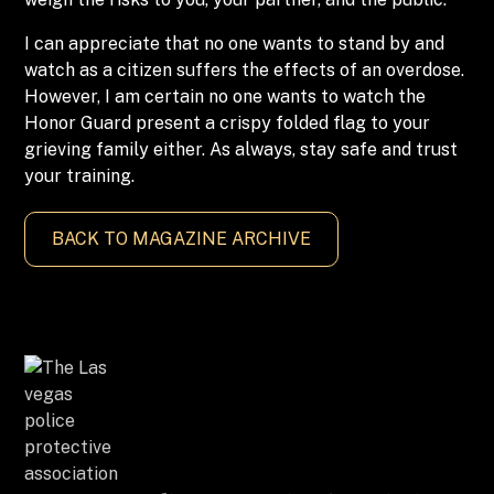
I can appreciate that no one wants to stand by and
watch as a citizen suffers the effects of an overdose.
However, I am certain no one wants to watch the
Honor Guard present a crispy folded flag to your
grieving family either. As always, stay safe and trust
your training.
BACK TO MAGAZINE ARCHIVE