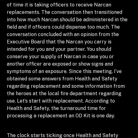
of time it is taking officers to receive Narcan
replacements. The conversation then transitioned
into how much Narcan should be administered in the
field and if officers could dispense too much. The
conversation concluded with an opinion from the
Executive Board that the Narcan you carry is
intended for you and your partner. You should
conserve your supply of Narcan in case you or
another officer are exposed or show signs and
symptoms of an exposure. Since this meeting, I’ve
obtained some answers from Health and Safety
regarding replacement and some information from
the heroes at the local fire department regarding
use. Let’s start with replacement. According to
Health and Safety, the turnaround time for
processing a replacement an OD Kit is one day.
The clock starts ticking once Health and Safety