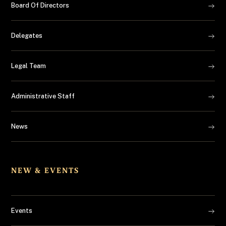
Board Of Directors
Delegates
Legal Team
Administrative Staff
News
NEW & EVENTS
Events