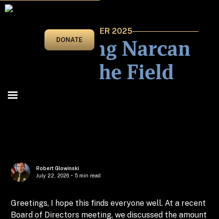
NOVEMBER/DECEMBER 2025
Clarifying Narcan
DONATE
Use In The Field
Robert Glowinski
July 22, 2026
•
5 min read
Greetings, I hope this finds everyone well. At a recent
Board of Directors meeting, we discussed the amount