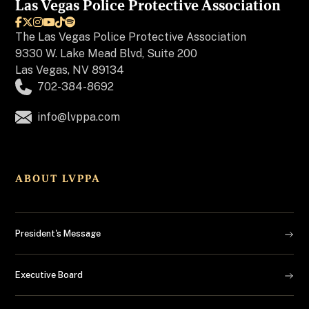
Las Vegas Police Protective Association






The
Las Vegas Police Protective Association
9330 W. Lake Mead Blvd, Suite 200
Las Vegas, NV 89134
702-384-8692
info@lvppa.com
ABOUT LVPPA
President's Message
Executive Board