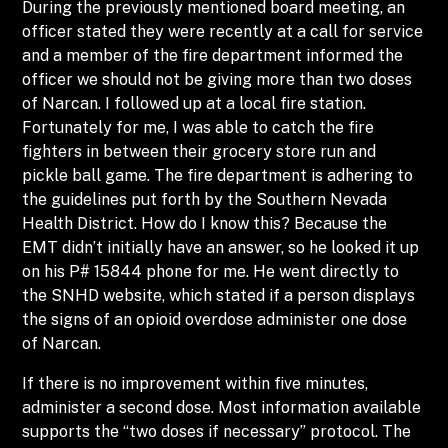
During the previously mentioned board meeting, an
officer stated they were recently at a call for service
and a member of the fire department informed the
officer we should not be giving more than two doses
of Narcan. I followed up at a local fire station.
Fortunately for me, I was able to catch the fire
fighters in between their grocery store run and
pickle ball game. The fire department is adhering to
the guidelines put forth by the Southern Nevada
Health District. How do I know this? Because the
EMT didn’t initially have an answer, so he looked it up
on his P# 15844 phone for me. He went directly to
the SNHD website, which stated if a person displays
the signs of an opioid overdose administer one dose
of Narcan.
If there is no improvement within five minutes,
administer a second dose. Most information available
supports the “two doses if necessary” protocol. The