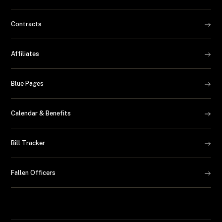
Contracts
Affiliates
Blue Pages
Calendar & Benefits
Bill Tracker
Fallen Officers