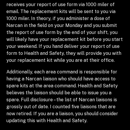
receives your report of use form via 1000 miler of
email. The replacement kits will be sent to you via
1000 miler. In theory, if you administer a dose of
Narcan in the field on your Monday and you submit
the report of use form by the end of your shift, you
will likely have your replacement kit before you start
your weekend. If you hand deliver your report of use
form to Health and Safety, they will provide you with
your replacement kit while you are at their office.
Additionally, each area command is responsible for
having a Narcan liaison who should have access to
spare kits at the area command. Health and Safety
believes the liaison should be able to issue you a
spare. Full disclosure – the list of Narcan liaisons is
grossly out of date. I counted five liaisons that are
now retired. If you are a liaison, you should consider
updating this with Health and Safety.