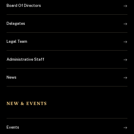
Board Of Directors
Delegates
Legal Team
Administrative Staff
News
NEW & EVENTS
Events