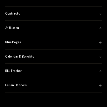
Contracts
Affiliates
Blue Pages
Calendar & Benefits
Bill Tracker
Fallen Officers