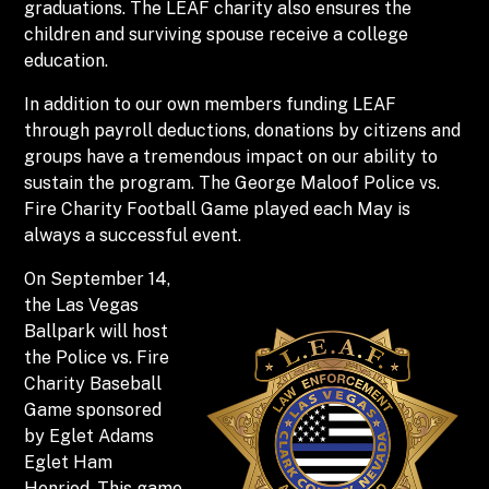
graduations. The LEAF charity also ensures the
children and surviving spouse receive a college
education.
In addition to our own members funding LEAF
through payroll deductions, donations by citizens and
groups have a tremendous impact on our ability to
sustain the program. The George Maloof Police vs.
Fire Charity Football Game played each May is
always a successful event.
On September 14,
the Las Vegas
Ballpark will host
the Police vs. Fire
Charity Baseball
Game sponsored
by Eglet Adams
Eglet Ham
Henriod. This game