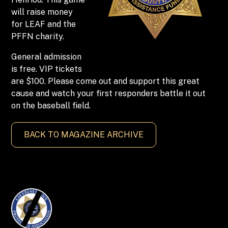
will raise money
for LEAF and the
PFFN charity.
General admission
is free. VIP tickets
are $100. Please come out and support this great
cause and watch your first responders battle it out
on the baseball field.
BACK TO MAGAZINE ARCHIVE