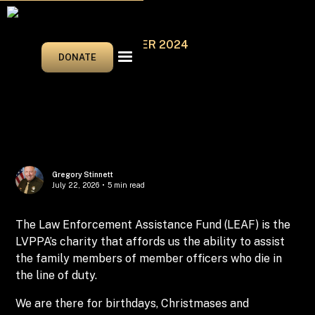
SEPTEMBER/OCTOBER 2024
DONATE
Gregory Stinnett
July 22, 2026
•
5 min read
The Law Enforcement Assistance Fund (LEAF) is the
LVPPA’s charity that affords us the ability to assist
the family members of member officers who die in
the line of duty.
We are there for birthdays, Christmases and