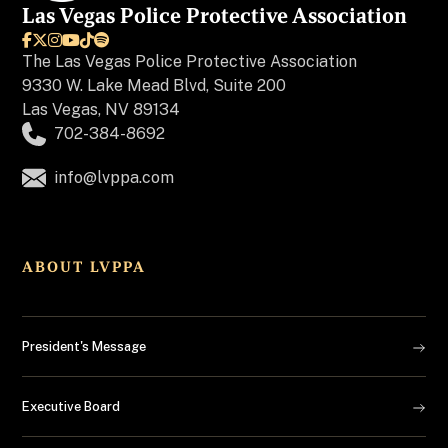
Las Vegas Police Protective Association






The
Las Vegas Police Protective Association
9330 W. Lake Mead Blvd, Suite 200
Las Vegas, NV 89134
702-384-8692
info@lvppa.com
ABOUT LVPPA
President's Message
Executive Board