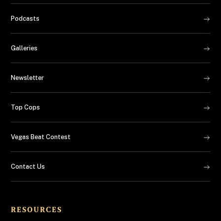
Podcasts
Galleries
Newsletter
Top Cops
Vegas Beat Contest
Contact Us
RESOURCES