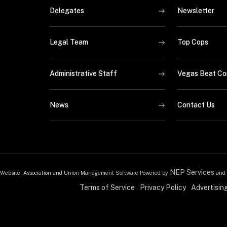
Delegates
Newsletter
Legal Team
Top Cops
Administrative Staff
Vegas Beat Co
News
Contact Us
NEP Services
Website, Association and Union Management Software Powered by
and
Terms of Service
Privacy Policy
Advertisin