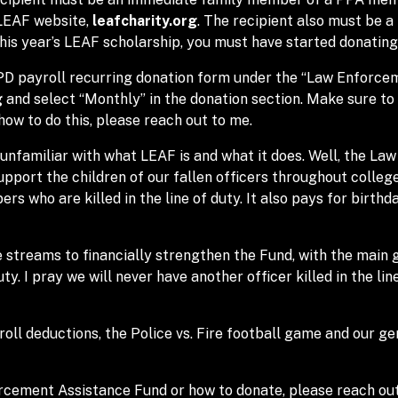
 LEAF website,
leafcharity.org
. The recipient also must be a
this year’s LEAF scholarship, you must have started donating
MPD payroll recurring donation form under the “Law Enforce
g
and select “Monthly” in the donation section. Make sure to
how to do this, please reach out to me.
unfamiliar with what LEAF is and what it does. Well, the Law
support the children of our fallen officers throughout colleg
s who are killed in the line of duty. It also pays for birth
 streams to financially strengthen the Fund, with the main 
uty. I pray we will never have another officer killed in the lin
ll deductions, the Police vs. Fire football game and our gen
rcement Assistance Fund or how to donate, please reach out