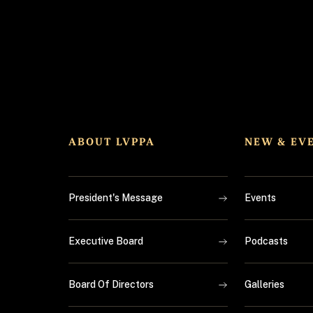
ABOUT LVPPA
NEW & EV
President's Message
Events
Executive Board
Podcasts
Board Of Directors
Galleries