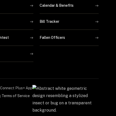
Calendar & Benefits
Bill Tracker
ntest
Fallen Officers
Connect Plus+ App
g Terms of Service