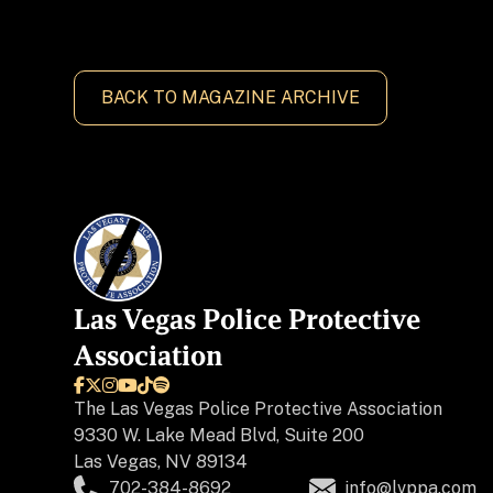
BACK TO MAGAZINE ARCHIVE
Las Vegas Police Protective
Association






The
Las Vegas Police Protective Association
9330 W. Lake Mead Blvd, Suite 200
Las Vegas, NV 89134
702-384-8692
info@lvppa.com