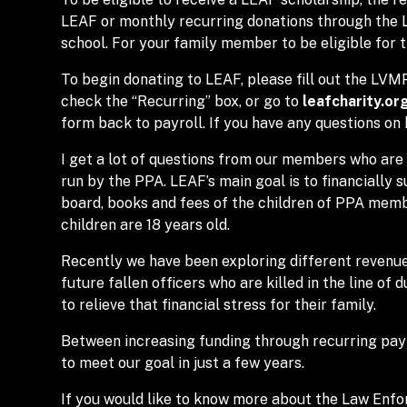
LEAF or monthly recurring donations through the
school. For your family member to be eligible for 
To begin donating to LEAF, please fill out the LV
check the “Recurring” box, or go to
leafcharity.or
form back to payroll. If you have any questions on 
I get a lot of questions from our members who are 
run by the PPA. LEAF’s main goal is to financially 
board, books and fees of the children of PPA member
children are 18 years old.
Recently we have been exploring different revenue
future fallen officers who are killed in the line of d
to relieve that financial stress for their family.
Between increasing funding through recurring payro
to meet our goal in just a few years.
If you would like to know more about the Law Enfo