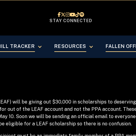






STAY CONNECTED
BILL TRACKER
RESOURCES
FALLEN OFF
LEAF) will be giving out $30,000 in scholarships to deser
for out of the LEAF account and not the PPA account. These 
May 10. Soon we will be sending an official email to everyone
 be eligible for a LEAF scholarship so there is no confusion.
 recipient must be an immediate family member of a PPA me