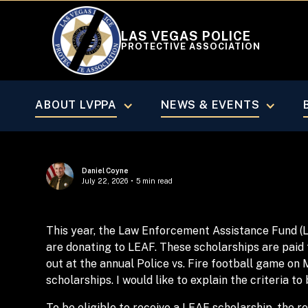
LAS VEGAS POLICE
PROTECTIVE ASSOCIATION
MARCH/APRIL 2025
ABOUT LVPPA
NEWS & EVENTS
Daniel Coyne
July 22, 2026
•
5 min read
This year, the Law Enforcement Assistance Fund (
are donating to LEAF. These scholarships are paid 
out at the annual Police vs. Fire football game on 
scholarships. I would like to explain the criteria to
To be eligible to receive a LEAF scholarship, the