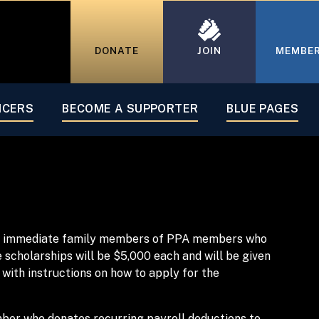
DONATE
JOIN
MEMBE
ICERS
BECOME A SUPPORTER
BLUE PAGES
ving immediate family members of PPA members who
scholarships will be $5,000 each and will be given
 with instructions on how to apply for the
mber who donates recurring payroll deductions to