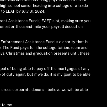
 high school senior heading into college or a trade
 to LEAF by July 31, 2024.
ment Assistance Fund (LEAF)” slot, making sure you
 email or thousand-mile your payroll deduction
 Enforcement Assistance Fund is a charity that is
e. The Fund pays for the college tuition, room and
days, Christmas and graduation presents until these
goal of being able to pay off the mortgages of any
e of duty again, but if we do, it is my goal to be able
erous corporate donors, I believe we will be able
 to me.