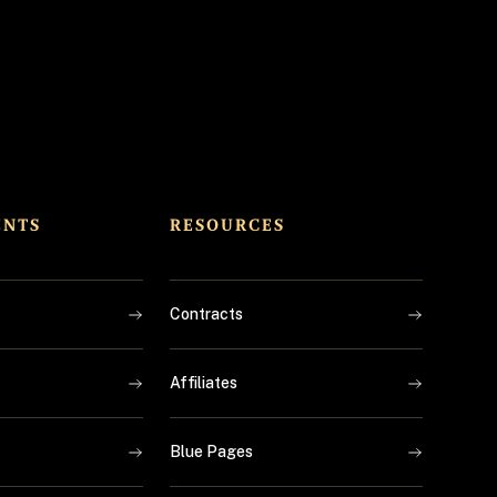
ENTS
RESOURCES
Contracts
Affiliates
Blue Pages