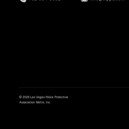
©
2026 Las Vegas Police Protective
Association Metro, Inc.