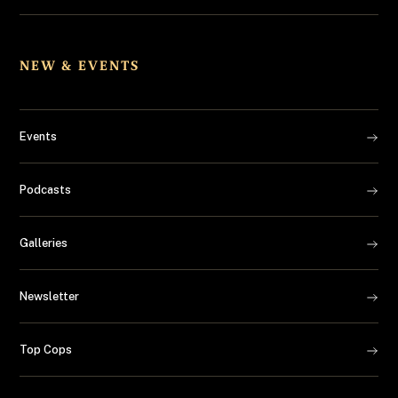
NEW & EVENTS
Events
Podcasts
Galleries
Newsletter
Top Cops