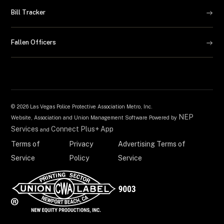
Bill Tracker
Fallen Officers
©
2026 Las Vegas Police Protective Association Metro, Inc.
NEP
Website, Association and Union Management Software Powered by
Services
Connect Plus+ App
and
Terms of
Privacy
Advertising Terms of
Service
Policy
Service