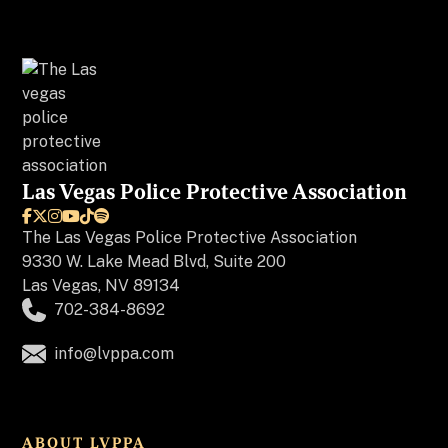
Las Vegas Police Protective Association






The
Las Vegas Police Protective Association
9330 W. Lake Mead Blvd, Suite 200
Las Vegas, NV 89134
702-384-8692
info@lvppa.com
ABOUT LVPPA