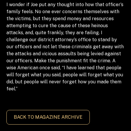
I wonder if Joe put any thought into how that officer’s
family feels. No one ever concerns themselves with
the victims, but they spend money and resources
attempting to cure the cause of these heinous
attacks, and, quite frankly, they are failing. I
challenge our district attorney’s office to stand by
our officers and not let these criminals get away with
the attacks and vicious assaults being levied against
our officers. Make the punishment fit the crime. A
wise American once said, “I have learned that people
will forget what you said, people will forget what you
did, but people will never forget how you made them
feel.”
BACK TO MAGAZINE ARCHIVE