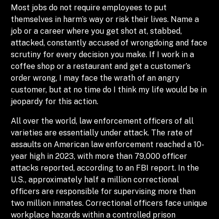
Most jobs do not require employees to put
themselves in harm’s way or risk their lives. Name a
job or a career where you get shot at, stabbed,
attacked, constantly accused of wrongdoing and face
scrutiny for every decision you make. If I work in a
coffee shop or a restaurant and get a customer’s
order wrong, I may face the wrath of an angry
customer, but at no time do I think my life would be in
jeopardy for this action.
All over the world, law enforcement officers of all
varieties are essentially under attack. The rate of
assaults on American law enforcement reached a 10-
year high in 2023, with more than 79,000 officer
attacks reported, according to an FBI report. In the
U.S., approximately half a million correctional
officers are responsible for supervising more than
two million inmates. Correctional officers face unique
workplace hazards within a controlled prison