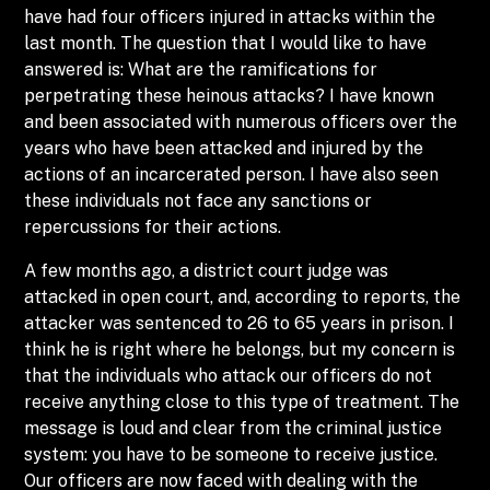
have had four officers injured in attacks within the
last month. The question that I would like to have
answered is: What are the ramifications for
perpetrating these heinous attacks? I have known
and been associated with numerous officers over the
years who have been attacked and injured by the
actions of an incarcerated person. I have also seen
these individuals not face any sanctions or
repercussions for their actions.
A few months ago, a district court judge was
attacked in open court, and, according to reports, the
attacker was sentenced to 26 to 65 years in prison. I
think he is right where he belongs, but my concern is
that the individuals who attack our officers do not
receive anything close to this type of treatment. The
message is loud and clear from the criminal justice
system: you have to be someone to receive justice.
Our officers are now faced with dealing with the