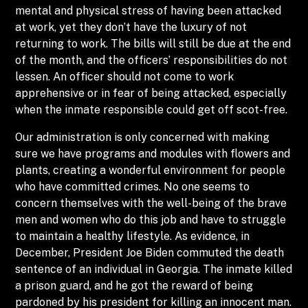
mental and physical stress of having been attacked
at work, yet they don’t have the luxury of not
returning to work. The bills will still be due at the end
of the month, and the officers’ responsibilities do not
lessen. An officer should not come to work
apprehensive or in fear of being attacked, especially
when the inmate responsible could get off scot-free.
Our administration is only concerned with making
sure we have programs and modules with flowers and
plants, creating a wonderful environment for people
who have committed crimes. No one seems to
concern themselves with the well-being of the brave
men and women who do this job and have to struggle
to maintain a healthy lifestyle. As evidence, in
December, President Joe Biden commuted the death
sentence of an individual in Georgia. The inmate killed
a prison guard, and he got the reward of being
pardoned by his president for killing an innocent man.