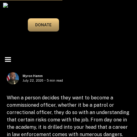
MARCH/APRIL 2025
DONATE
Myron Hamm
July 22, 2026
•
5 min read
When a person decides they want to become a
commissioned officer, whether it be a patrol or
correctional officer, they do so with an understanding
that certain risks come with the job. From day one in
the academy, it is drilled into your head that a career
in law enforcement comes with numerous dangers.