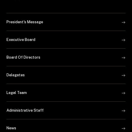
President's Message
Executive Board
Board Of Directors
Delegates
Legal Team
Administrative Staff
News