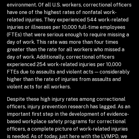
environment. Of all U.S. workers, correctional officers
have one of the highest rates of nonfatal work-
related injuries. They experienced 544 work-related
injuries or illnesses per 10,000 full-time employees
(FTEs) that were serious enough to require missing a
day of work. This rate was more than four times
greater than the rate for all workers who missed a
day of work. Additionally, correctional officers
experienced 254 work-related injuries per 10,000
FTEs due to assaults and violent acts — considerably
higher than the rate of injuries from assaults and
violent acts for all workers.
Despite these high injury rates among correctional
officers, injury prevention research has lagged. As an
important first step in the development of evidence-
based workplace safety programs for correctional
officers, a complete picture of work-related injuries
is needed. As of today, just here with the LVMPD, we