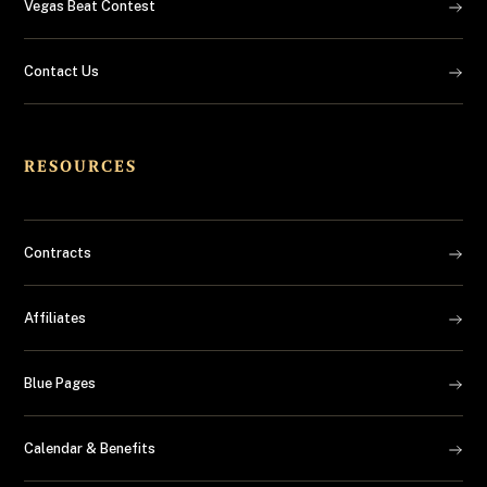
Vegas Beat Contest
Contact Us
RESOURCES
Contracts
Affiliates
Blue Pages
Calendar & Benefits