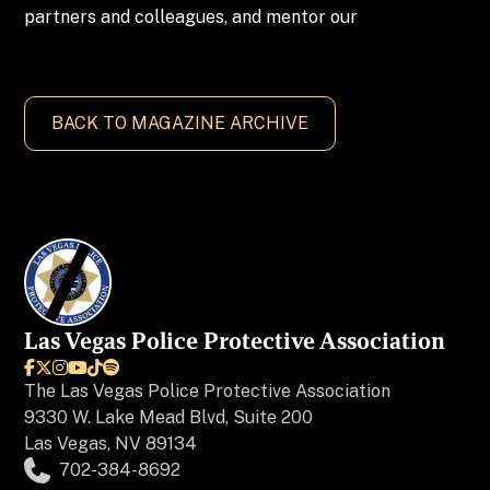
partners and colleagues, and mentor our
BACK TO MAGAZINE ARCHIVE
Las Vegas Police Protective Association






The
Las Vegas Police Protective Association
9330 W. Lake Mead Blvd, Suite 200
Las Vegas, NV 89134
702-384-8692