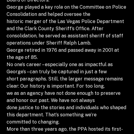
George played a key role on the Committee on Police
Consolidation and helped oversee the
historic merger of the Las Vegas Police Department
and the Clark County Sheriff’s Office. After
consolidation, he served as assistant sheriff of staff
operations under Sheriff Ralph Lamb.
George retired in 1976 and passed away in 2001 at
the age of 85.
No one’s career – especially one as impactful as
George’s – can truly be captured in just a few
short paragraphs. Still, the larger message remains
clear: Our history is important. For too long,
we as an agency have not done enough to preserve
and honor our past. We have not always
done justice to the stories and individuals who shaped
this department. That’s something we’re
committed to changing.
More than three years ago, the PPA hosted its first-