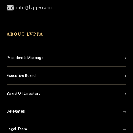
info@lvppa.com
ABOUT LVPPA
President's Message
Executive Board
Board Of Directors
Delegates
Legal Team