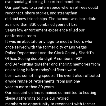
ever social gathering for retired members.
Our goal was to create a space where retirees could
reconnect, share stories, and strengthen
old and new friendships. The turnout was incredible
as more than 830 combined years of Las
Vegas law enforcement experience filled our
conference room.
It was an absolute privilege to meet officers who
once served with the former city of Las Vegas
Police Department and the Clark County Sheriff’s
Office. Seeing double-digit P numbers – 93*
and 94* – sitting together and sharing memories from
an era long before today’s officers were
born was something special. The event also reflected
a wide range of retirements, from just one
year to more than 30 years.
Our association has remained committed to hosting
these gatherings to give our retired
members an opportunity to reconnect with former