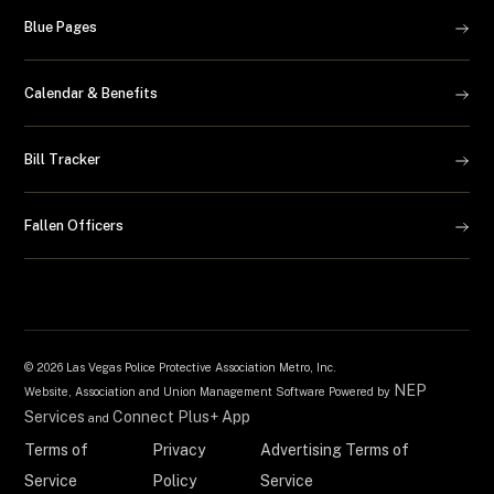
Blue Pages
Calendar & Benefits
Bill Tracker
Fallen Officers
©
2026 Las Vegas Police Protective Association Metro, Inc.
NEP
Website, Association and Union Management Software Powered by
Services
Connect Plus+ App
and
Terms of
Privacy
Advertising Terms of
Service
Policy
Service