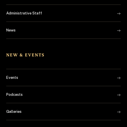
Administrative Staff
News
NEW & EVENTS
Events
Podcasts
Galleries