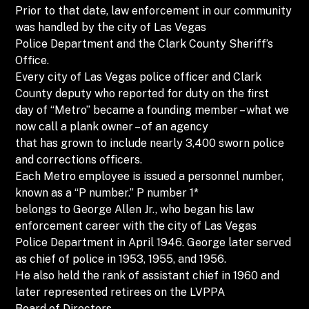
Prior to that date, law enforcement in our community
was handled by the city of Las Vegas
Police Department and the Clark County Sheriff’s
Office.
Every city of Las Vegas police officer and Clark
County deputy who reported for duty on the first
day of “Metro” became a founding member – what we
now call a plank owner – of an agency
that has grown to include nearly 3,400 sworn police
and corrections officers.
Each Metro employee is issued a personnel number,
known as a “P number.” P number 1*
belongs to George Allen Jr., who began his law
enforcement career with the city of Las Vegas
Police Department in April 1946. George later served
as chief of police in 1953, 1955, and 1956.
He also held the rank of assistant chief in 1960 and
later represented retirees on the LVPPA
Board of Directors.