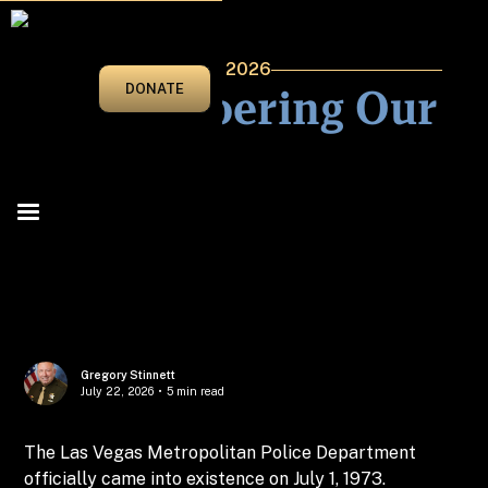
JANUARY/FEBRUARY 2026
Remembering Our
DONATE
Roots
Gregory Stinnett
July 22, 2026
•
5 min read
The Las Vegas Metropolitan Police Department
officially came into existence on July 1, 1973.