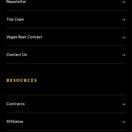
Newsletter
Top Cops
Vegas Beat Contest
Contact Us
RESOURCES
Contracts
Affiliates