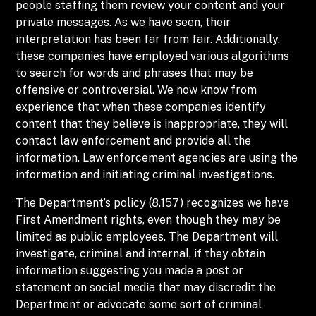
people staffing them review your content and your
private messages. As we have seen, their
interpretation has been far from fair. Additionally,
these companies have employed various algorithms
to search for words and phrases that may be
offensive or controversial. We now know from
experience that when these companies identify
content that they believe is inappropriate, they will
contact law enforcement and provide all the
information. Law enforcement agencies are using the
information and initiating criminal investigations.
The Department’s policy (8.157) recognizes we have
First Amendment rights, even though they may be
limited as public employees. The Department will
investigate, criminal and internal, if they obtain
information suggesting you made a post or
statement on social media that may discredit the
Department or advocate some sort of criminal