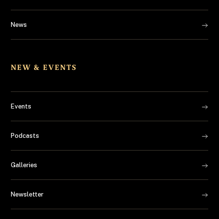
News
NEW & EVENTS
Events
Podcasts
Galleries
Newsletter