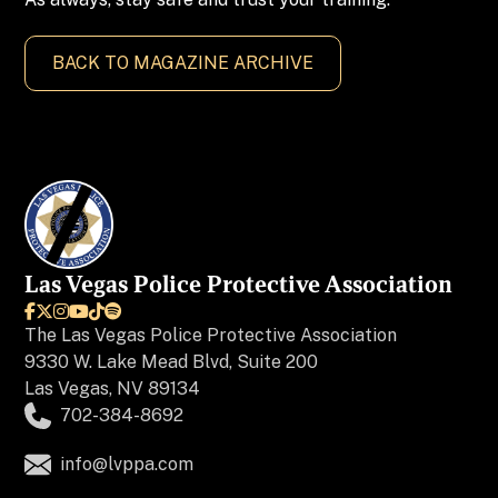
BACK TO MAGAZINE ARCHIVE
Las Vegas Police Protective Association






The
Las Vegas Police Protective Association
9330 W. Lake Mead Blvd, Suite 200
Las Vegas, NV 89134
702-384-8692
info@lvppa.com