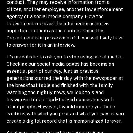
conduct. They may receive information from a
citizen, another employee, another law enforcement
agency or a social media company. How the
Department receives the information is not as
important to them as the content. Once the
Department is in possession of it, you will likely have
to answer for it in an interview.
It’s unrealistic to ask you to stop using social media.
Checking our social media pages has become an
essential part of our day. Just as previous
generations started their day with the newspaper at
the breakfast table and finished with the family
watching the nightly news, we look to X and
Instagram for our updates and connections with
other people. However, I would implore you to be
cautious with what you post and what you say as you
create a digital record that is memorialized forever.
As always, stay safe and trust your training.