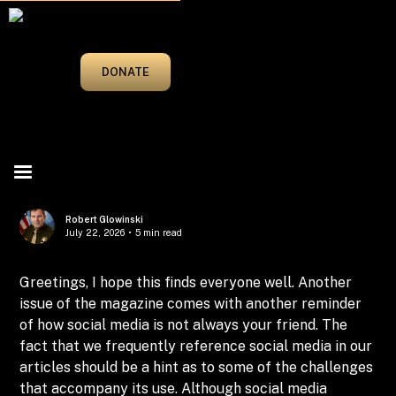
MARCH/APRIL 2025
DONATE
Robert Glowinski
July 22, 2026
•
5 min read
Greetings, I hope this finds everyone well. Another
issue of the magazine comes with another reminder
of how social media is not always your friend. The
fact that we frequently reference social media in our
articles should be a hint as to some of the challenges
that accompany its use. Although social media