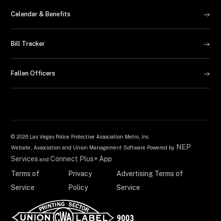
Calendar & Benefits
Bill Tracker
Fallen Officers
©
2026 Las Vegas Police Protective Association Metro, Inc.
NEP
Website, Association and Union Management Software Powered by
Services
Connect Plus+ App
and
Terms of
Privacy
Advertising Terms of
Service
Policy
Service