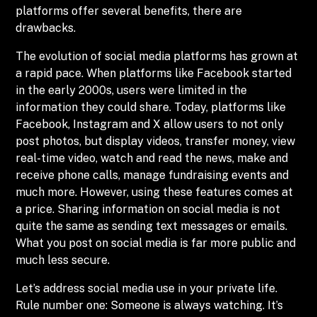
platforms offer several benefits, there are
drawbacks.
The evolution of social media platforms has grown at
a rapid pace. When platforms like Facebook started
in the early 2000s, users were limited in the
information they could share. Today, platforms like
Facebook, Instagram and X allow users to not only
post photos, but display videos, transfer money, view
real-time video, watch and read the news, make and
receive phone calls, manage fundraising events and
much more. However, using these features comes at
a price. Sharing information on social media is not
quite the same as sending text messages or emails.
What you post on social media is far more public and
much less secure.
Let’s address social media use in your private life.
Rule number one: Someone is always watching. It’s