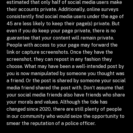
estimated that only half of social media users make
their accounts private. Additionally, online surveys
consistently find social media users under the age of
45 are less likely to keep their page(s) private. But
even if you do keep your page private, there is no
guarantee that your content will remain private.
People with access to your page may forward the
link or capture screenshots. Once they have the
screenshot, they can repost in any fashion they
choose. What may have been a well-intended post by
you is now manipulated by someone you thought was
a friend. Or the post is shared by someone your social
media friend shared the post with. Don’t assume that
your social media friends also have friends who share
your morals and values. Although the tide has
changed since 2020, there are still plenty of people
in our community who would seize the opportunity to
smear the reputation of a police officer.