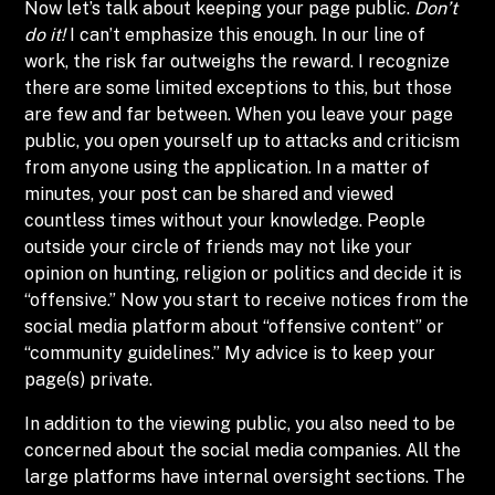
Now let’s talk about keeping your page public.
Don’t
do it!
I can’t emphasize this enough. In our line of
work, the risk far outweighs the reward. I recognize
there are some limited exceptions to this, but those
are few and far between. When you leave your page
public, you open yourself up to attacks and criticism
from anyone using the application. In a matter of
minutes, your post can be shared and viewed
countless times without your knowledge. People
outside your circle of friends may not like your
opinion on hunting, religion or politics and decide it is
“offensive.” Now you start to receive notices from the
social media platform about “offensive content” or
“community guidelines.” My advice is to keep your
page(s) private.
In addition to the viewing public, you also need to be
concerned about the social media companies. All the
large platforms have internal oversight sections. The