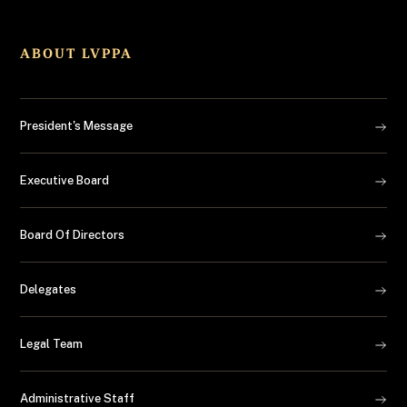
ABOUT LVPPA
President's Message
Executive Board
Board Of Directors
Delegates
Legal Team
Administrative Staff