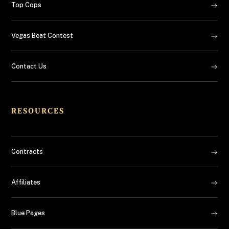
Top Cops
Vegas Beat Contest
Contact Us
RESOURCES
Contracts
Affiliates
Blue Pages