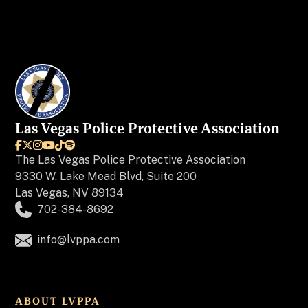
Las Vegas Police Protective Association






The
Las Vegas Police Protective Association
9330 W. Lake Mead Blvd, Suite 200
Las Vegas, NV 89134
702-384-8692
info@lvppa.com
ABOUT LVPPA