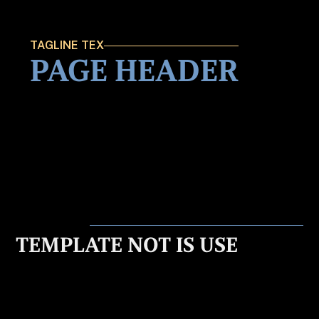
TAGLINE TEX
PAGE HEADER
TEMPLATE NOT IS USE