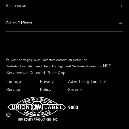
Bill Tracker
Fallen Officers
©
2026 Las Vegas Police Protective Association Metro, Inc.
NEP
Website, Association and Union Management Software Powered by
Services
Connect Plus+ App
and
Terms of
Privacy
Advertising Terms of
Service
Policy
Service