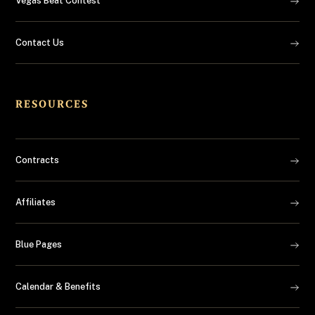
Vegas Beat Contest
Contact Us
RESOURCES
Contracts
Affiliates
Blue Pages
Calendar & Benefits