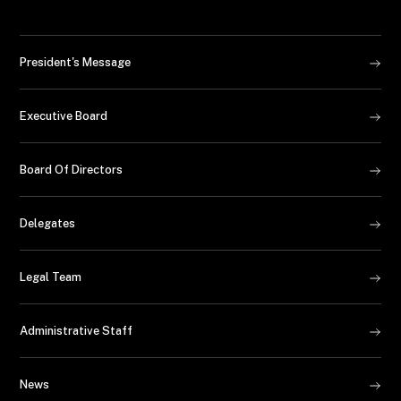
President's Message
Executive Board
Board Of Directors
Delegates
Legal Team
Administrative Staff
News