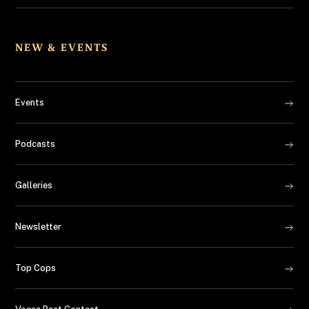
NEW & EVENTS
Events
Podcasts
Galleries
Newsletter
Top Cops