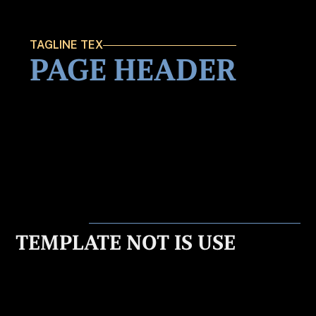
TAGLINE TEX
PAGE HEADER
TEMPLATE NOT IS USE