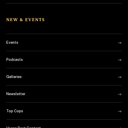
NEW & EVENTS
Events
Podcasts
Galleries
Newsletter
Top Cops