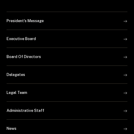
President's Message
Executive Board
Board Of Directors
Delegates
Legal Team
Administrative Staff
News