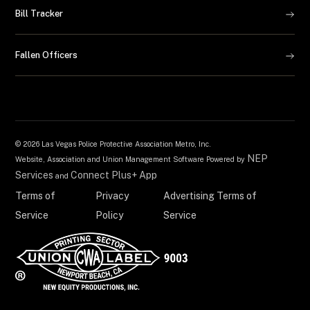
Bill Tracker
Fallen Officers
©
2026 Las Vegas Police Protective Association Metro, Inc.
NEP
Website, Association and Union Management Software Powered by
Services
Connect Plus+ App
and
Terms of
Privacy
Advertising Terms of
Service
Policy
Service