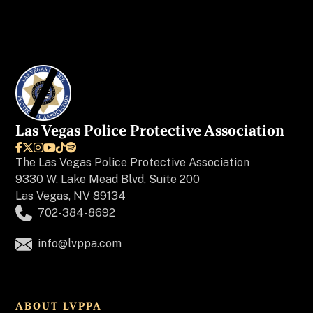
Las Vegas Police Protective Association






The
Las Vegas Police Protective Association
9330 W. Lake Mead Blvd, Suite 200
Las Vegas, NV 89134
702-384-8692
info@lvppa.com
ABOUT LVPPA