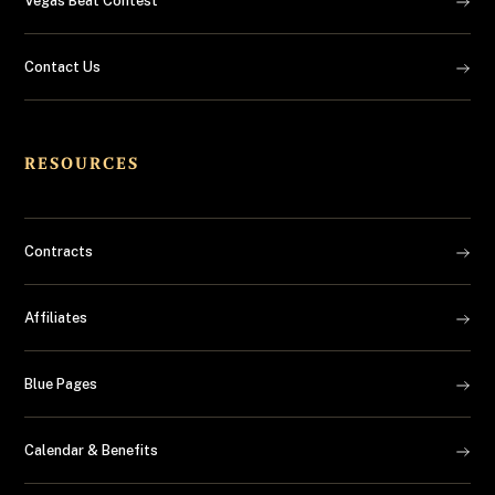
Vegas Beat Contest
Contact Us
RESOURCES
Contracts
Affiliates
Blue Pages
Calendar & Benefits