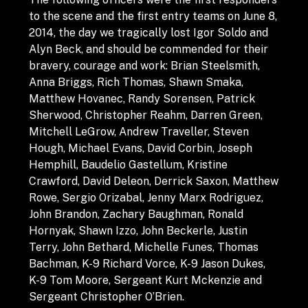
to the scene and the first entry teams on June 8,
2014, the day we tragically lost Igor Soldo and
Alyn Beck, and should be commended for their
bravery, courage and work: Brian Steelsmith,
Anna Briggs, Rich Thomas, Shawn Smaka,
Matthew Hovanec, Randy Sorensen, Patrick
Sherwood, Christopher Reahm, Darren Green,
Mitchell LeGrow, Andrew Traveller, Steven
Hough, Michael Evans, David Corbin, Joseph
Hemphill, Baudelio Gastellum, Kristine
Crawford, David Deleon, Derrick Saxon, Matthew
Rowe, Sergio Orizabal, Jenny Marx Rodriguez,
John Brandon, Zachary Baughman, Ronald
Hornyak, Shawn Izzo, John Beckerle, Justin
Terry, John Bethard, Michelle Funes, Thomas
Bachman, K-9 Richard Vorce, K-9 Jason Dukes,
K-9 Tom Moore, Sergeant Kurt Mckenzie and
Sergeant Christopher O’Brien.