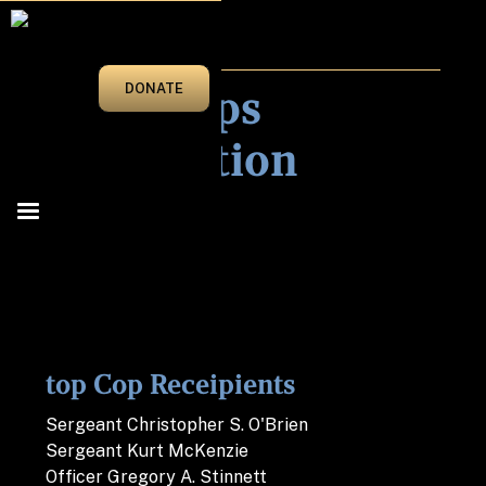
2015
Tops Cops
DONATE
Nomination
top Cop Receipients
Sergeant Christopher S. O'Brien
Sergeant Kurt McKenzie
Officer Gregory A. Stinnett