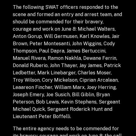
The following SWAT officers responded to the
scene and formed an entry and arrest team, and
should be commended for their bravery,
courage and work on June 8: Michael Walters,
Anton Gorup, Will Germusen, Karl Knowles, Jair
Brown, Peter Montesanti, John Wiggins, Cody
Thompson, Paul Dapra, James Bertuccini,
Manuel Rivera, Ramon Nakhla, Dewane Ferrin,
Donald Ruberio, John Thayer, Jay James, Patrick
Ledbetter, Mark Linebarger, Charles Moser,
Troy Wilson, Cory Mickelson, Ciprian Arcalean,
Leaareon Fincher, William Marx, Joey Herring,
Joseph Emery, Joe Susich, Bill Giblin, Bryan
Peterson, Bob Lewis, Kevin Stephens, Sergeant
Michael Quick, Sergeant Roderick Hunt and
Lieutenant Peter Boffelli.
The entire agency needs to be commended for
its bravery, courage and work on June 8: the call