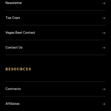
Newsletter
Top Cops
Vegas Beat Contest
Contact Us
RESOURCES
Contracts
Affiliates