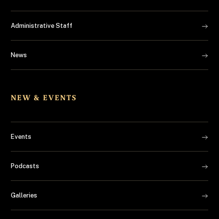
Administrative Staff
News
NEW & EVENTS
Events
Podcasts
Galleries