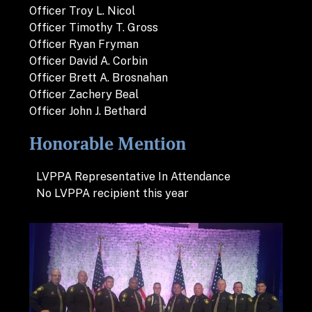
Officer Troy L. Nicol
Officer Timothy T. Gross
Officer Ryan Fryman
Officer David A. Corbin
Officer Brett A. Brosnahan
Officer Zachery Beal
Officer John J. Bethard
Honorable Mention
LVPPA Representative In Attendance
No LVPPA recipient this year