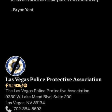
– Bryan Yant
Las Vegas Police Protective Association






The
Las Vegas Police Protective Association
9330 W. Lake Mead Blvd, Suite 200
Las Vegas, NV 89134
702-384-8692