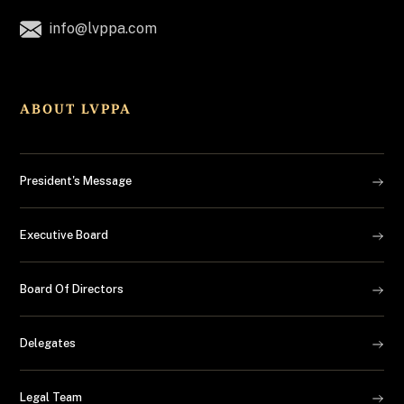
info@lvppa.com
ABOUT LVPPA
President's Message
Executive Board
Board Of Directors
Delegates
Legal Team