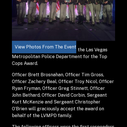
View Photos From The Event
It is a great honor to nominate the Las Vegas
Metropolitan Police Department for the Top
Cops Award.
Officer Brett Brosnahan, Officer Tim Gross,
Officer Zachery Beal, Officer Troy Nicol, Officer
Ryan Fryman, Officer Greg Stinnett, Officer
John Bethard, Officer David Corbin, Sergeant
Kurt McKenzie and Sergeant Christopher
O’Brien will graciously accept the award on
behalf of the LVMPD family.
The following officers were the first responders