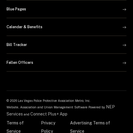
Blue Pages
Calendar & Benefits
Bill Tracker
Fallen Officers
©
2026 Las Vegas Police Protective Association Metro, Inc.
NEP
Website, Association and Union Management Software Powered by
Services
Connect Plus+ App
and
Terms of
Privacy
Advertising Terms of
Service
Policy
Service