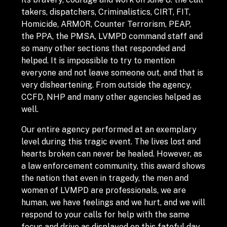
takers, dispatchers, Criminalistics, CIRT, FIT,
Homicide, ARMOR, Counter Terrorism, PEAP,
the PPA, the PMSA, LVMPD command staff and
so many other sections that responded and
helped. It is impossible to try to mention
everyone and not leave someone out, and that is
very disheartening. From outside the agency,
CCFD, NHP and many other agencies helped as
well.
Our entire agency performed at an exemplary
level during this tragic event. The lives lost and
hearts broken can never be healed. However, as
a law enforcement community, this award shows
the nation that even in tragedy, the men and
women of LVMPD are professionals, we are
human, we have feelings and we hurt, and we will
respond to your calls for help with the same
focus and drive as displayed on this fateful day.