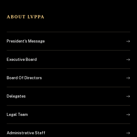
ABOUT LVPPA
President's Message
Executive Board
Board Of Directors
Delegates
Legal Team
Administrative Staff