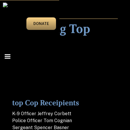
2022
Honoring Top
DONATE
Cops
top Cop Receipients
K-9 Officer Jeffrey Corbett
Police Officer Tom Cognian
Sergeant Spencer Basner