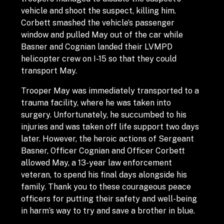
vehicle and shoot the suspect, killing him.
Corbett smashed the vehicle’s passenger
window and pulled May out of the car while
Basner and Cognian landed their LVMPD
helicopter crew on I-15 so that they could
transport May.
Trooper May was immediately transported to a
trauma facility, where he was taken into
surgery. Unfortunately, he succumbed to his
injuries and was taken off life support two days
later. However, the heroic actions of Sergeant
Basner, Officer Cognian and Officer Corbett
allowed May, a 13-year law enforcement
veteran, to spend his final days alongside his
family. Thank you to these courageous peace
officers for putting their safety and well-being
in harm’s way to try and save a brother in blue.