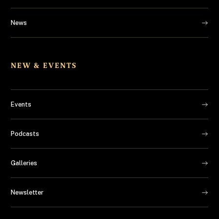
News
NEW & EVENTS
Events
Podcasts
Galleries
Newsletter