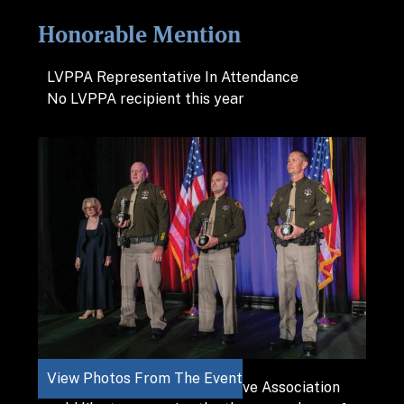
Honorable Mention
LVPPA Representative In Attendance
No LVPPA recipient this year
View Photos From The Event
The Las Vegas Police Protective Association