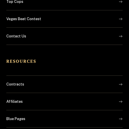
Top Cops
Vegas Beat Contest
Contact Us
RESOURCES
Contracts
Affiliates
Blue Pages