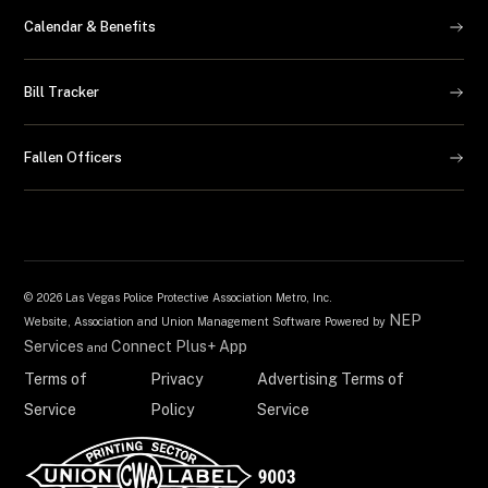
Calendar & Benefits
Bill Tracker
Fallen Officers
©
2026 Las Vegas Police Protective Association Metro, Inc.
NEP
Website, Association and Union Management Software Powered by
Services
Connect Plus+ App
and
Terms of
Privacy
Advertising Terms of
Service
Policy
Service