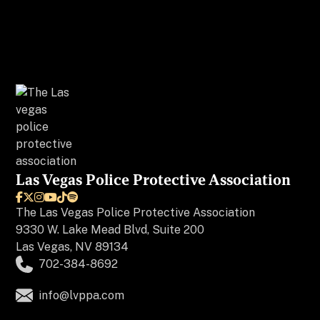
Las Vegas Police Protective Association






The
Las Vegas Police Protective Association
9330 W. Lake Mead Blvd, Suite 200
Las Vegas, NV 89134
702-384-8692
info@lvppa.com