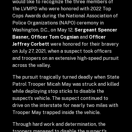
would like to recognize the three members of
the LVMPD who were honored with 2022 Top
Cops Awards during the National Association of
Police Organizations (NAPO) ceremony in
Washington, D.C., on May 12.
Sergeant Spencer
Basner, Officer Tom Cognian
and
Officer
Jeffrey Corbett
were honored for their bravery
on July 27, 2021, when a suspect took officers
and troopers on an extensive high-speed pursuit
across the valley.
The pursuit tragically turned deadly when State
Patrol Trooper Micah May was struck and killed
while deploying stop sticks to disable the
suspect’s vehicle. The suspect continued to
drive on the interstate for nearly two miles with
Trooper May trapped inside the vehicle.
Through hard work and determination, the
troopers managed to disable the suspect’s