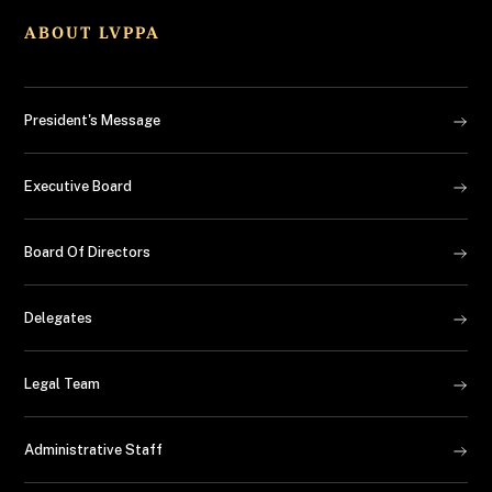
ABOUT LVPPA
President's Message
Executive Board
Board Of Directors
Delegates
Legal Team
Administrative Staff