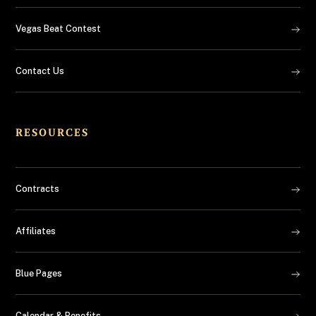
Vegas Beat Contest
Contact Us
RESOURCES
Contracts
Affiliates
Blue Pages
Calendar & Benefits