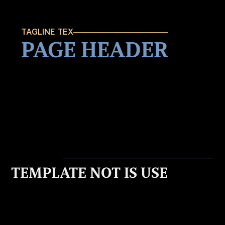
TAGLINE TEX
PAGE HEADER
TEMPLATE NOT IS USE