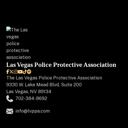
Las Vegas Police Protective Association






The
Las Vegas Police Protective Association
9330 W. Lake Mead Blvd, Suite 200
Las Vegas, NV 89134
702-384-8692
info@lvppa.com