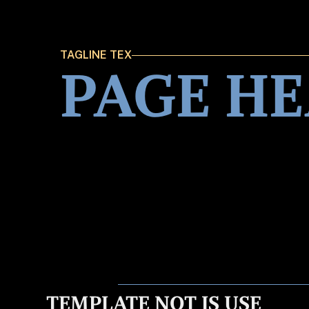
TAGLINE TEX
PAGE H
TEMPLATE NOT IS USE