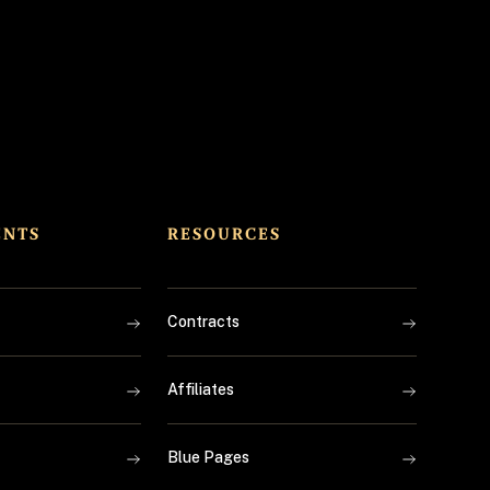
ENTS
RESOURCES
Contracts
Affiliates
Blue Pages