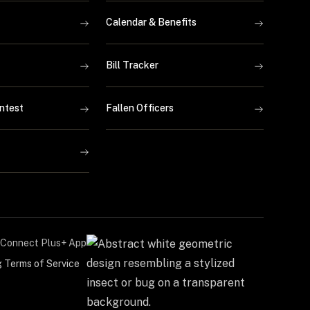
Calendar & Benefits
Bill Tracker
ntest
Fallen Officers
Connect Plus+ App
g Terms of Service