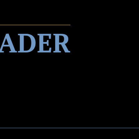
EADER