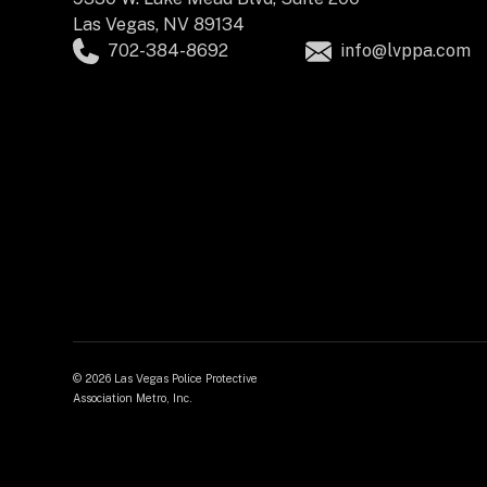
Las Vegas, NV 89134
702-384-8692
info@lvppa.com
©
2026 Las Vegas Police Protective
Association Metro, Inc.