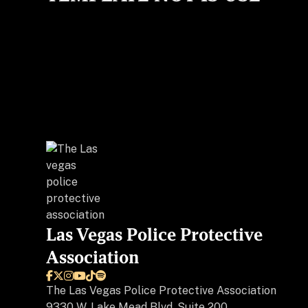
Las Vegas Police Protective
Association






The
Las Vegas Police Protective Association
9330 W. Lake Mead Blvd, Suite 200