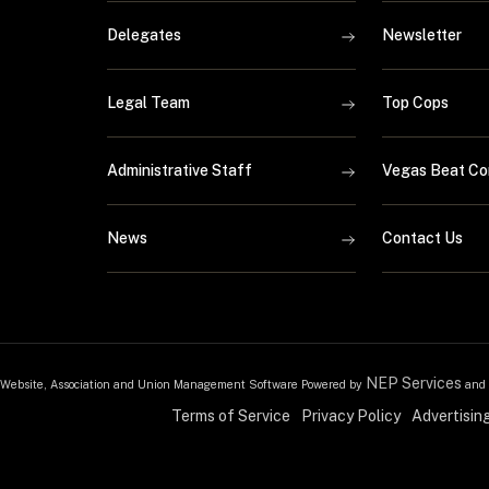
Delegates
Newsletter
Legal Team
Top Cops
Administrative Staff
Vegas Beat Co
News
Contact Us
NEP Services
Website, Association and Union Management Software Powered by
and
Terms of Service
Privacy Policy
Advertisin