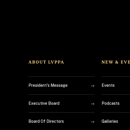
ABOUT LVPPA
NEW & EV
President's Message
Events
Executive Board
Podcasts
Board Of Directors
Galleries