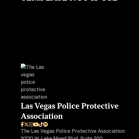
Las Vegas Police Protective
Association






The
Las Vegas Police Protective Association
9330 W. Lake Mead Blvd, Suite 200