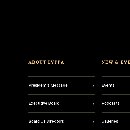
ABOUT LVPPA
NEW & EV
President's Message
Events
Executive Board
Podcasts
Board Of Directors
Galleries