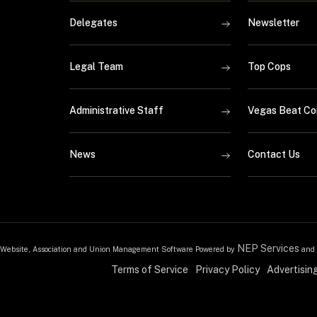
Delegates
Newsletter
Legal Team
Top Cops
Administrative Staff
Vegas Beat Co
News
Contact Us
NEP Services
Website, Association and Union Management Software Powered by
and
Terms of Service
Privacy Policy
Advertisin