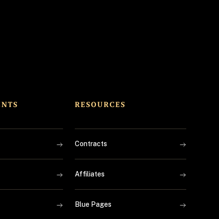
ENTS
RESOURCES
Contracts
Affiliates
Blue Pages