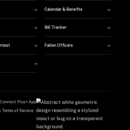
Calendar & Benefits
Bill Tracker
ntest
Fallen Officers
Connect Plus+ App
g Terms of Service