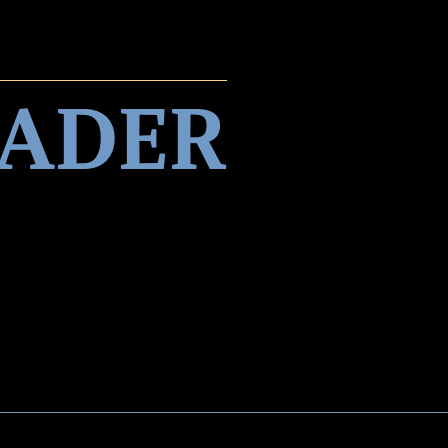
EADER