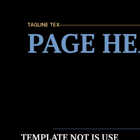
TAGLINE TEX
PAGE H
TEMPLATE NOT IS USE