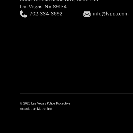
Las Vegas, NV 89134
702-384-8692
info@lvppa.com
©
2026 Las Vegas Police Protective
Association Metro, Inc.