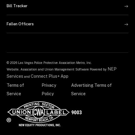
Bill Tracker
Fallen Officers
©
2026 Las Vegas Police Protective Association Metro, Inc.
NEP
Website, Association and Union Management Software Powered by
Services
Connect Plus+ App
and
Terms of
Privacy
Advertising Terms of
Service
Policy
Service