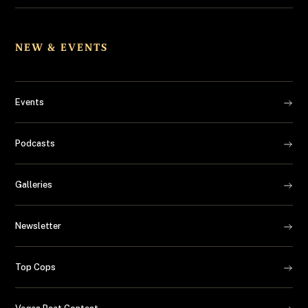
NEW & EVENTS
Events
Podcasts
Galleries
Newsletter
Top Cops