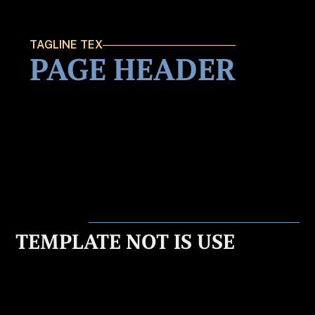
TAGLINE TEX
PAGE HEADER
TEMPLATE NOT IS USE