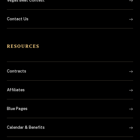
Vegas Beat Contest
Contact Us
RESOURCES
Contracts
Affiliates
Blue Pages
Calendar & Benefits