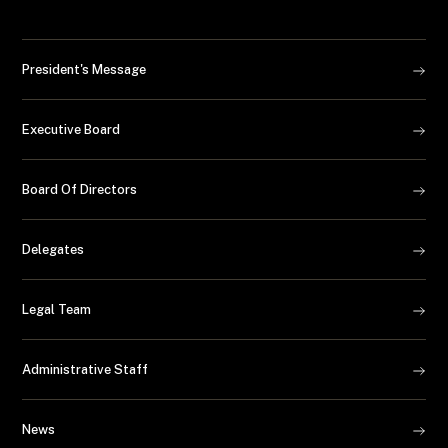
President's Message
Executive Board
Board Of Directors
Delegates
Legal Team
Administrative Staff
News