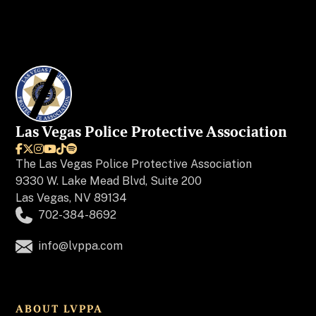
Las Vegas Police Protective Association






The
Las Vegas Police Protective Association
9330 W. Lake Mead Blvd, Suite 200
Las Vegas, NV 89134
702-384-8692
info@lvppa.com
ABOUT LVPPA