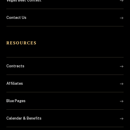
Vegas Beat Contest
Contact Us
RESOURCES
Contracts
Affiliates
Blue Pages
Calendar & Benefits