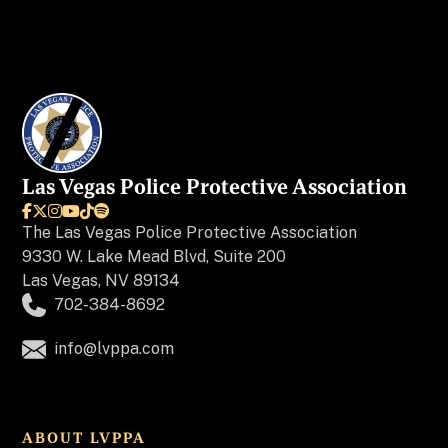
Las Vegas Police Protective Association






The
Las Vegas Police Protective Association
9330 W. Lake Mead Blvd, Suite 200
Las Vegas, NV 89134
702-384-8692
info@lvppa.com
ABOUT LVPPA