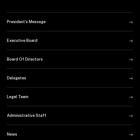
President's Message
Executive Board
Board Of Directors
Delegates
Legal Team
Administrative Staff
News