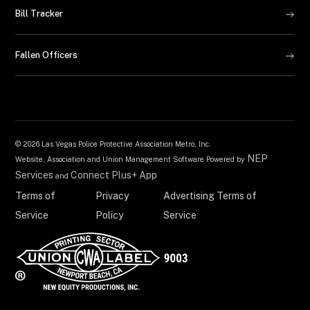
Bill Tracker
Fallen Officers
©
2026 Las Vegas Police Protective Association Metro, Inc.
NEP
Website, Association and Union Management Software Powered by
Services
Connect Plus+ App
and
Terms of
Privacy
Advertising Terms of
Service
Policy
Service