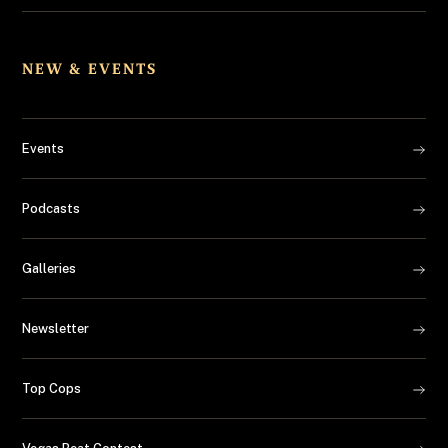
NEW & EVENTS
Events
Podcasts
Galleries
Newsletter
Top Cops