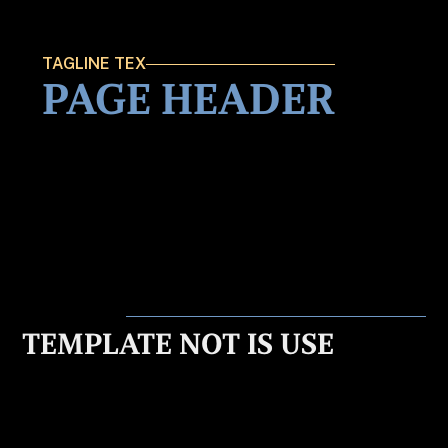
TAGLINE TEX
PAGE HEADER
TEMPLATE NOT IS USE