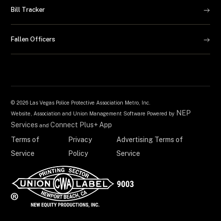
Bill Tracker
Fallen Officers
©
2026 Las Vegas Police Protective Association Metro, Inc.
NEP
Website, Association and Union Management Software Powered by
Services
Connect Plus+ App
and
Terms of
Privacy
Advertising Terms of
Service
Policy
Service