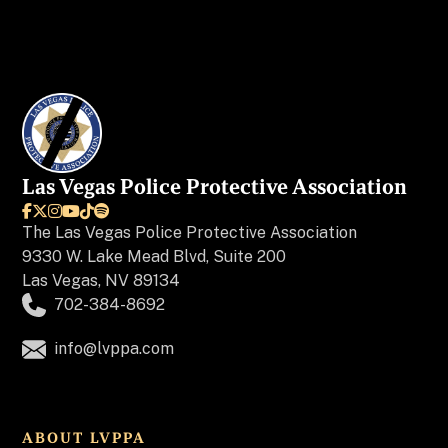
Las Vegas Police Protective Association






The
Las Vegas Police Protective Association
9330 W. Lake Mead Blvd, Suite 200
Las Vegas, NV 89134
702-384-8692
info@lvppa.com
ABOUT LVPPA