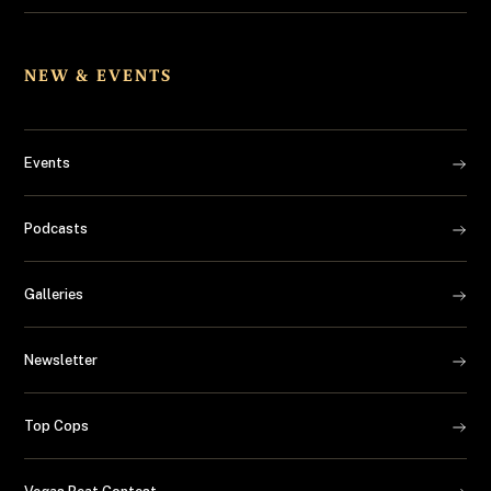
NEW & EVENTS
Events
Podcasts
Galleries
Newsletter
Top Cops