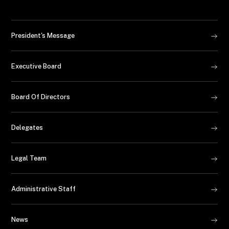
President's Message
Executive Board
Board Of Directors
Delegates
Legal Team
Administrative Staff
News