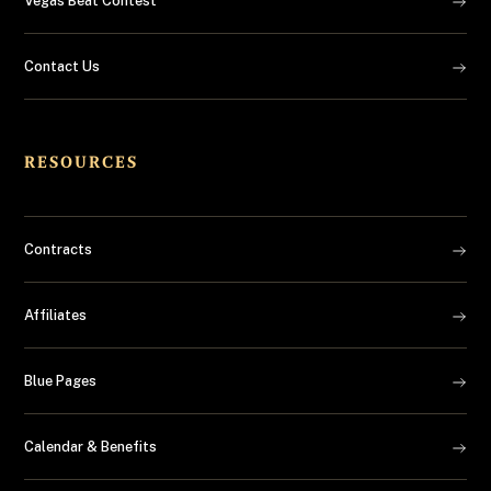
Vegas Beat Contest
Contact Us
RESOURCES
Contracts
Affiliates
Blue Pages
Calendar & Benefits