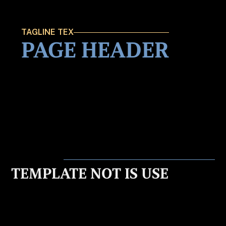
TAGLINE TEX
PAGE HEADER
TEMPLATE NOT IS USE