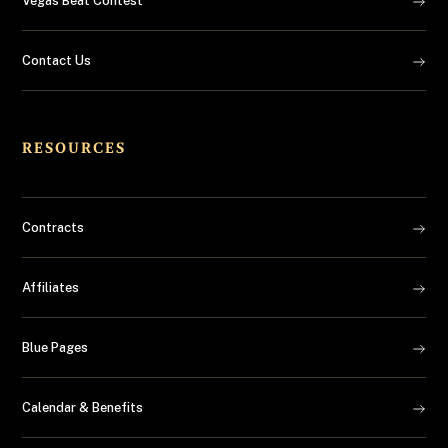
Vegas Beat Contest
Contact Us
RESOURCES
Contracts
Affiliates
Blue Pages
Calendar & Benefits