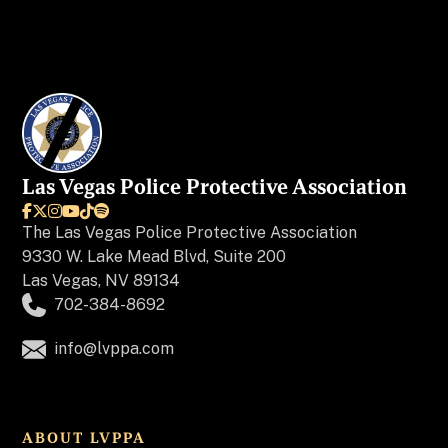
Las Vegas Police Protective Association






The
Las Vegas Police Protective Association
9330 W. Lake Mead Blvd, Suite 200
Las Vegas, NV 89134
702-384-8692
info@lvppa.com
ABOUT LVPPA