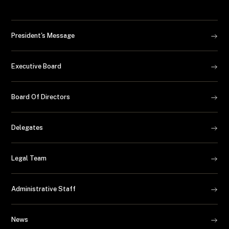
President's Message
Executive Board
Board Of Directors
Delegates
Legal Team
Administrative Staff
News