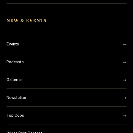
NEW & EVENTS
Events
Podcasts
Galleries
Newsletter
Top Cops