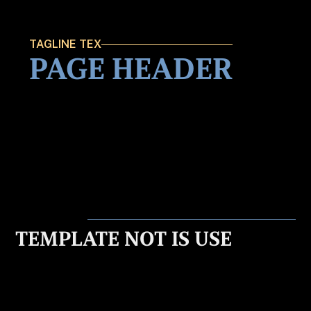
TAGLINE TEX
PAGE HEADER
TEMPLATE NOT IS USE