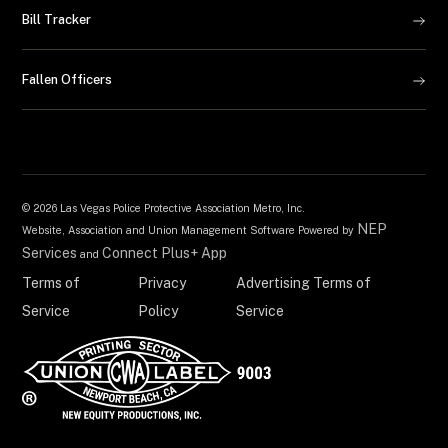
Bill Tracker
Fallen Officers
©
2026 Las Vegas Police Protective Association Metro, Inc.
NEP
Website, Association and Union Management Software Powered by
Services
Connect Plus+ App
and
Terms of
Privacy
Advertising Terms of
Service
Policy
Service