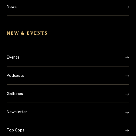
News
NEW & EVENTS
Events
Podcasts
Galleries
Newsletter
Top Cops