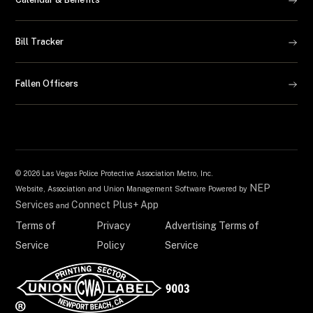
Bill Tracker
Fallen Officers
©
2026 Las Vegas Police Protective Association Metro, Inc.
NEP
Website, Association and Union Management Software Powered by
Services
Connect Plus+ App
and
Terms of
Privacy
Advertising Terms of
Service
Policy
Service