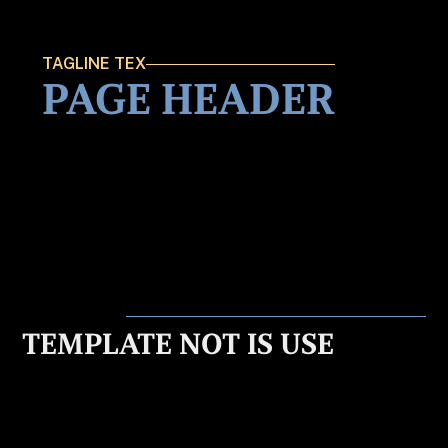
TAGLINE TEX
PAGE HEADER
TEMPLATE NOT IS USE