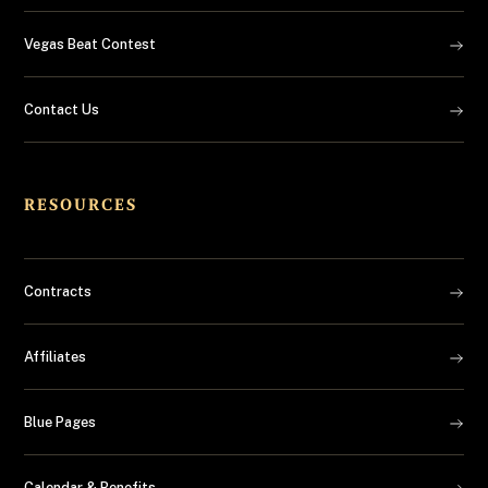
Vegas Beat Contest
Contact Us
RESOURCES
Contracts
Affiliates
Blue Pages
Calendar & Benefits