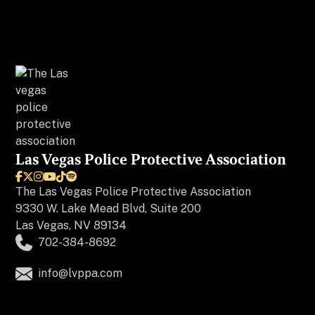
Las Vegas Police Protective Association






The
Las Vegas Police Protective Association
9330 W. Lake Mead Blvd, Suite 200
Las Vegas, NV 89134
702-384-8692
info@lvppa.com