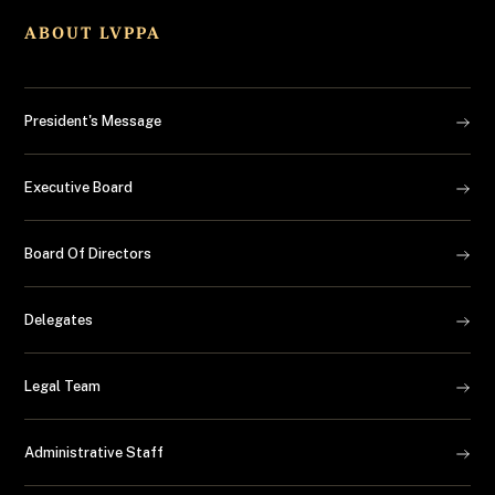
ABOUT LVPPA
President's Message
Executive Board
Board Of Directors
Delegates
Legal Team
Administrative Staff