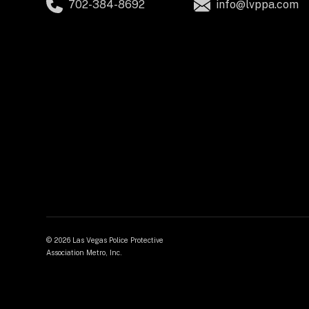
702-384-8692
info@lvppa.com
©
2026 Las Vegas Police Protective
Association Metro, Inc.