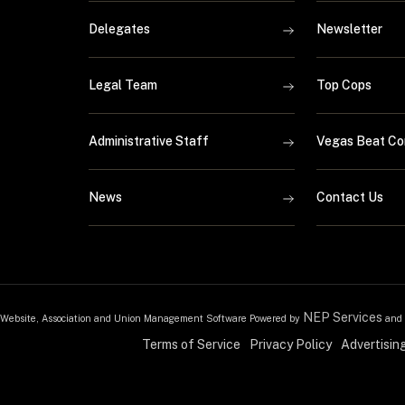
Delegates
Newsletter
Legal Team
Top Cops
Administrative Staff
Vegas Beat Co
News
Contact Us
NEP Services
Website, Association and Union Management Software Powered by
and
Terms of Service
Privacy Policy
Advertisin