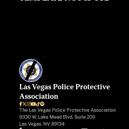
Las Vegas Police Protective
Association






The
Las Vegas Police Protective Association
9330 W. Lake Mead Blvd, Suite 200
Las Vegas, NV 89134