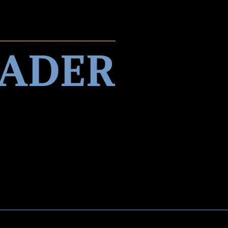
EADER