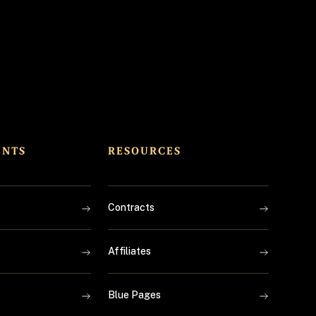
ENTS
RESOURCES
Contracts
Affiliates
Blue Pages