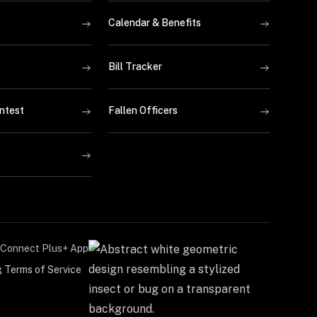
Calendar & Benefits
Bill Tracker
ntest
Fallen Officers
Connect Plus+ App
g Terms of Service