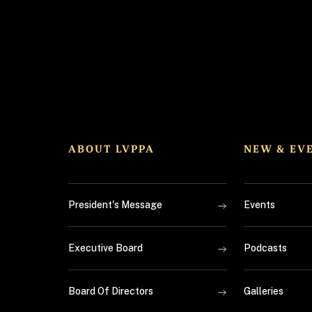
ABOUT LVPPA
NEW & EV
President's Message
Events
Executive Board
Podcasts
Board Of Directors
Galleries