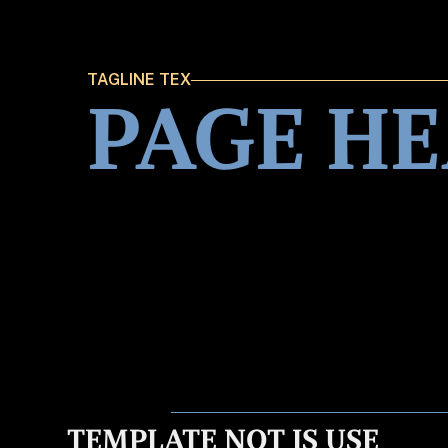
TAGLINE TEX
PAGE H
TEMPLATE NOT IS USE