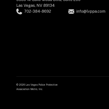
Las Vegas, NV 89134
702-384-8692
info@lvppa.com
©
2026 Las Vegas Police Protective
Association Metro, Inc.