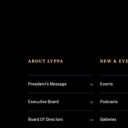
ABOUT LVPPA
NEW & EV
President's Message
Events
Executive Board
Podcasts
Board Of Directors
Galleries