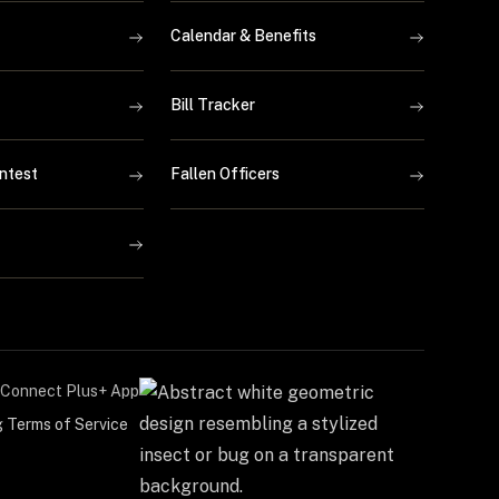
Calendar & Benefits
Bill Tracker
ntest
Fallen Officers
Connect Plus+ App
g Terms of Service