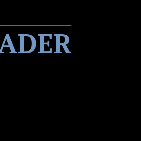
EADER