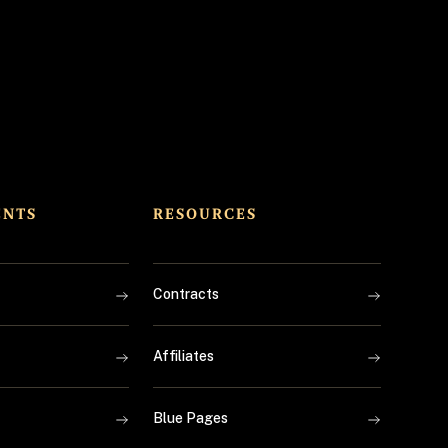
ENTS
RESOURCES
Contracts
Affiliates
Blue Pages