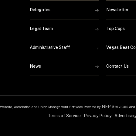
Delegates
Newsletter
Legal Team
Top Cops
Administrative Staff
Vegas Beat Co
News
Contact Us
NEP Services
Website, Association and Union Management Software Powered by
and
Terms of Service
Privacy Policy
Advertisin