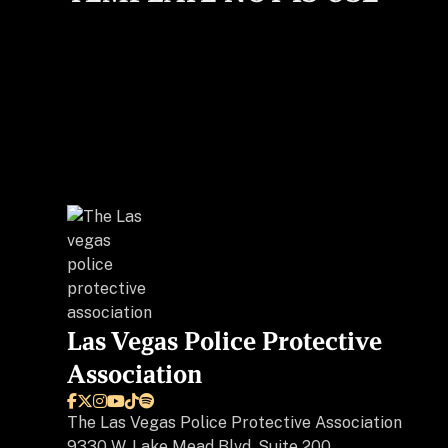
Las Vegas Police Protective
Association






The
Las Vegas Police Protective Association
9330 W. Lake Mead Blvd, Suite 200