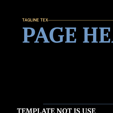
TAGLINE TEX
PAGE H
TEMPLATE NOT IS USE