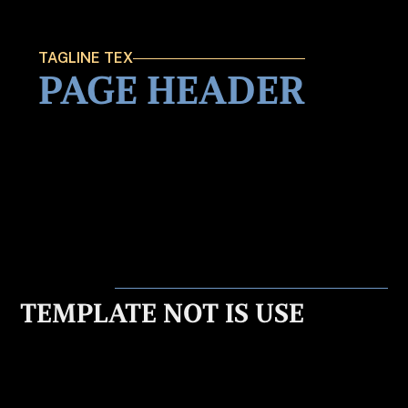
TAGLINE TEX
PAGE HEADER
TEMPLATE NOT IS USE