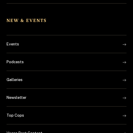
NEW & EVENTS
Events
Podcasts
Galleries
Newsletter
Top Cops