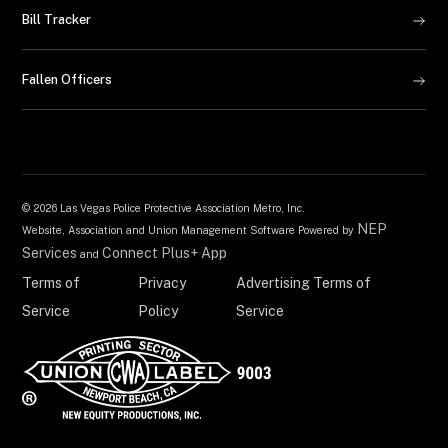
Bill Tracker
Fallen Officers
©
2026 Las Vegas Police Protective Association Metro, Inc.
NEP
Website, Association and Union Management Software Powered by
Services
Connect Plus+ App
and
Terms of
Privacy
Advertising Terms of
Service
Policy
Service