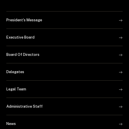
President's Message
Executive Board
Board Of Directors
Delegates
Legal Team
Administrative Staff
News