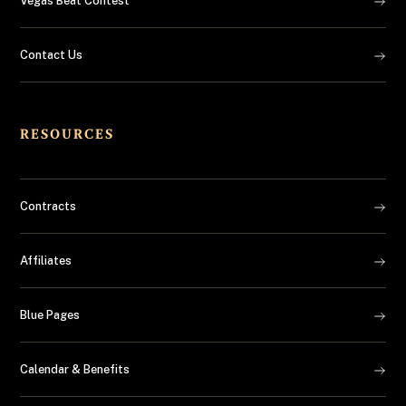
Vegas Beat Contest
Contact Us
RESOURCES
Contracts
Affiliates
Blue Pages
Calendar & Benefits