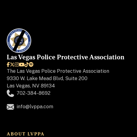
Las Vegas Police Protective Association






The
Las Vegas Police Protective Association
9330 W. Lake Mead Blvd, Suite 200
Las Vegas, NV 89134
702-384-8692
info@lvppa.com
ABOUT LVPPA