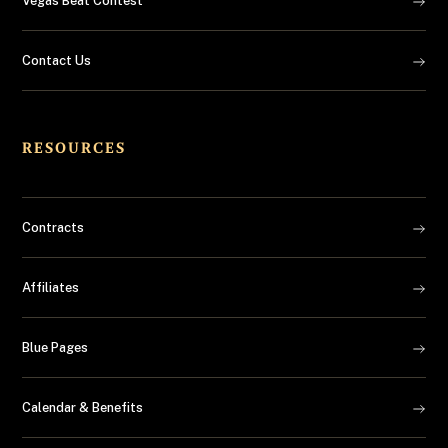
Vegas Beat Contest
Contact Us
RESOURCES
Contracts
Affiliates
Blue Pages
Calendar & Benefits