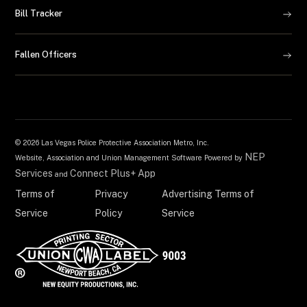
Bill Tracker
Fallen Officers
©
2026 Las Vegas Police Protective Association Metro, Inc.
NEP
Website, Association and Union Management Software Powered by
Services
Connect Plus+ App
and
Terms of
Privacy
Advertising Terms of
Service
Policy
Service