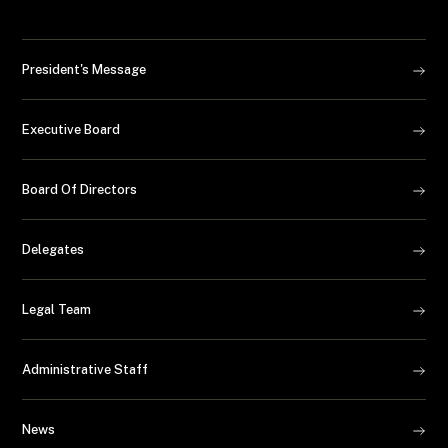
President's Message
Executive Board
Board Of Directors
Delegates
Legal Team
Administrative Staff
News