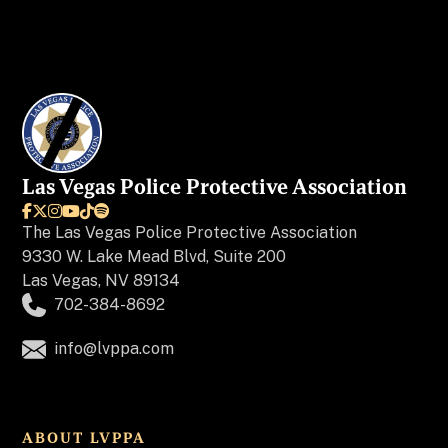
Las Vegas Police Protective Association






The
Las Vegas Police Protective Association
9330 W. Lake Mead Blvd, Suite 200
Las Vegas, NV 89134
702-384-8692
info@lvppa.com
ABOUT LVPPA