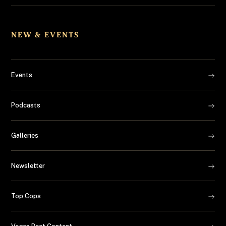
NEW & EVENTS
Events
Podcasts
Galleries
Newsletter
Top Cops