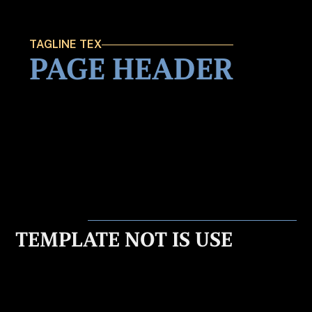
TAGLINE TEX
PAGE HEADER
TEMPLATE NOT IS USE