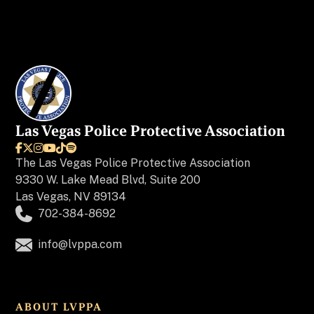
Las Vegas Police Protective Association






The
Las Vegas Police Protective Association
9330 W. Lake Mead Blvd, Suite 200
Las Vegas, NV 89134
702-384-8692
info@lvppa.com
ABOUT LVPPA