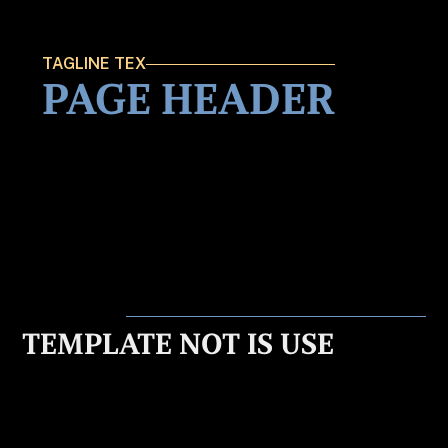
TAGLINE TEX
PAGE HEADER
TEMPLATE NOT IS USE