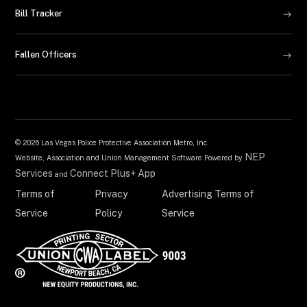
Bill Tracker
Fallen Officers
©
2026 Las Vegas Police Protective Association Metro, Inc.
NEP
Website, Association and Union Management Software Powered by
Services
Connect Plus+ App
and
Terms of
Privacy
Advertising Terms of
Service
Policy
Service