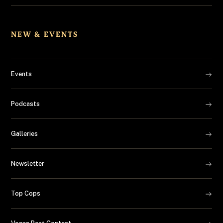
NEW & EVENTS
Events
Podcasts
Galleries
Newsletter
Top Cops