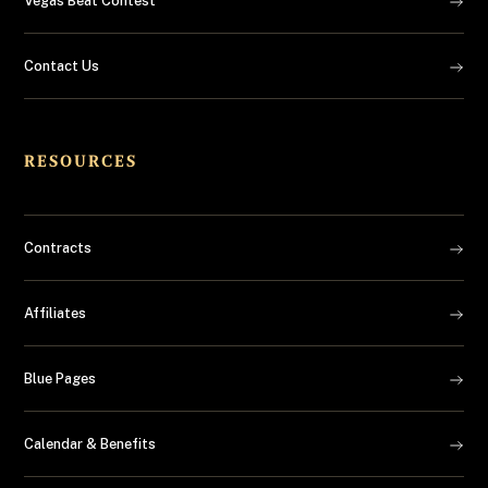
Vegas Beat Contest
Contact Us
RESOURCES
Contracts
Affiliates
Blue Pages
Calendar & Benefits