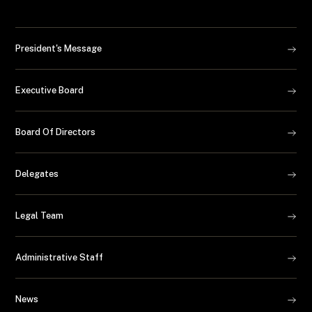
President's Message
Executive Board
Board Of Directors
Delegates
Legal Team
Administrative Staff
News