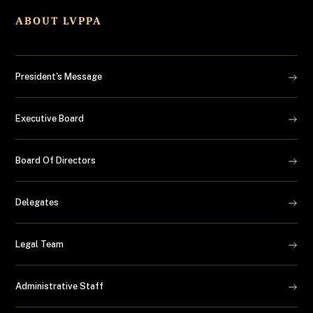
ABOUT LVPPA
President's Message
Executive Board
Board Of Directors
Delegates
Legal Team
Administrative Staff