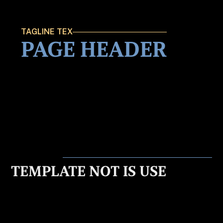
TAGLINE TEX
PAGE HEADER
TEMPLATE NOT IS USE