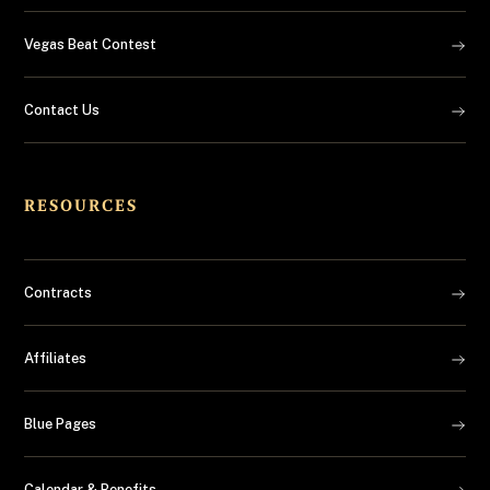
Vegas Beat Contest
Contact Us
RESOURCES
Contracts
Affiliates
Blue Pages
Calendar & Benefits