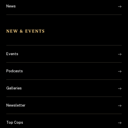
News
NEW & EVENTS
Events
Podcasts
Galleries
Newsletter
Top Cops