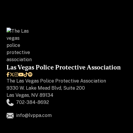
Las Vegas Police Protective Association






The
Las Vegas Police Protective Association
9330 W. Lake Mead Blvd, Suite 200
Las Vegas, NV 89134
702-384-8692
info@lvppa.com