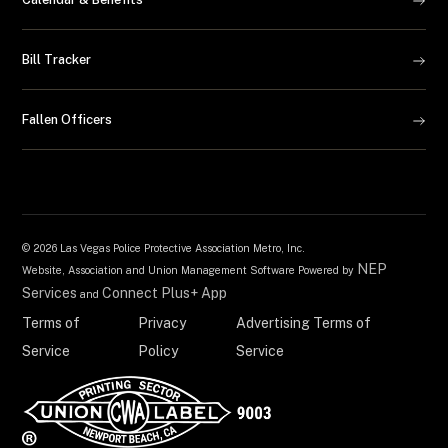
Bill Tracker
Fallen Officers
©
2026 Las Vegas Police Protective Association Metro, Inc.
NEP
Website, Association and Union Management Software Powered by
Services
Connect Plus+ App
and
Terms of
Privacy
Advertising Terms of
Service
Policy
Service