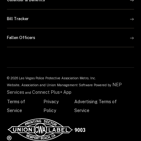
Bill Tracker
Fallen Officers
©
2026 Las Vegas Police Protective Association Metro, Inc.
NEP
Website, Association and Union Management Software Powered by
Services
Connect Plus+ App
and
Terms of
Privacy
Advertising Terms of
Service
Policy
Service