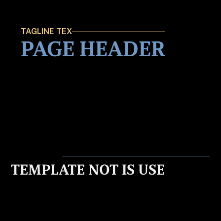
TAGLINE TEX
PAGE HEADER
TEMPLATE NOT IS USE