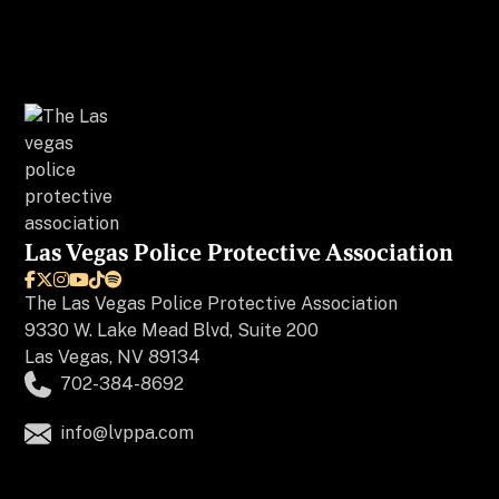
Las Vegas Police Protective Association






The
Las Vegas Police Protective Association
9330 W. Lake Mead Blvd, Suite 200
Las Vegas, NV 89134
702-384-8692
info@lvppa.com