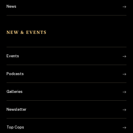
News
NEW & EVENTS
Events
Podcasts
Galleries
Newsletter
Top Cops