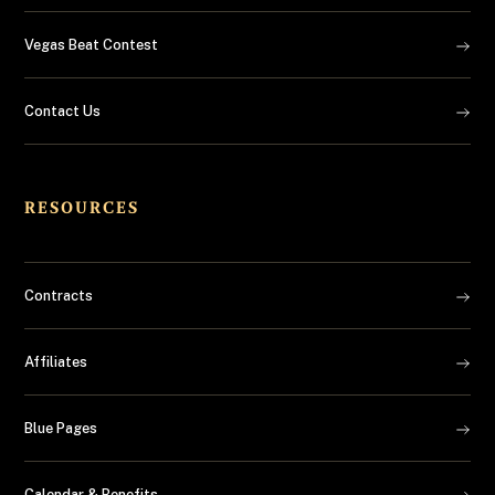
Vegas Beat Contest
Contact Us
RESOURCES
Contracts
Affiliates
Blue Pages
Calendar & Benefits