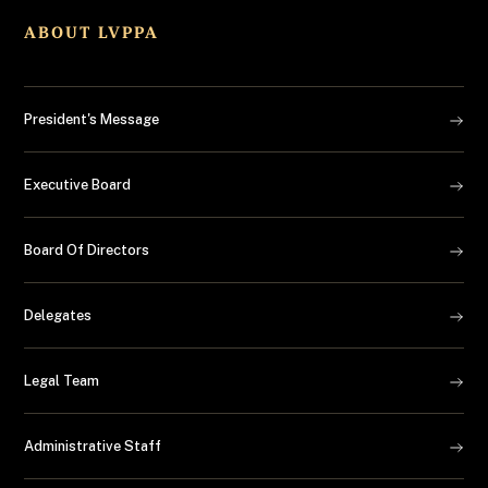
ABOUT LVPPA
President's Message
Executive Board
Board Of Directors
Delegates
Legal Team
Administrative Staff