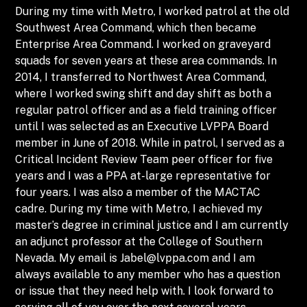
During my time with Metro, I worked patrol at the old
Southwest Area Command, which then became
Enterprise Area Command. I worked on graveyard
squads for seven years at these area commands. In
2014, I transferred to Northwest Area Command,
where I worked swing shift and day shift as both a
regular patrol officer and as a field training officer
until I was selected as an Executive LVPPA Board
member in June of 2018. While in patrol, I served as a
Critical Incident Review Team peer officer for five
years and I was a PPA at-large representative for
four years. I was also a member of the MACTAC
cadre. During my time with Metro, I achieved my
master’s degree in criminal justice and I am currently
an adjunct professor at the College of Southern
Nevada. My email is
Jabel@lvppa.com
and I am
always available to any member who has a question
or issue that they need help with. I look forward to