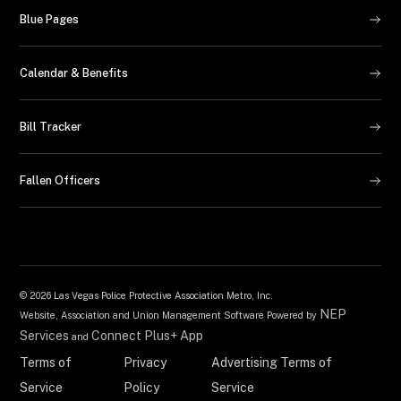
Blue Pages
Calendar & Benefits
Bill Tracker
Fallen Officers
©
2026 Las Vegas Police Protective Association Metro, Inc.
NEP
Website, Association and Union Management Software Powered by
Services
Connect Plus+ App
and
Terms of
Privacy
Advertising Terms of
Service
Policy
Service