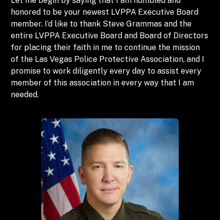
Let me begin by saying that I am humbled and
honored to be your newest LVPPA Executive Board
member. I’d like to thank Steve Grammas and the
entire LVPPA Executive Board and Board of Directors
for placing their faith in me to continue the mission
of the Las Vegas Police Protective Association, and I
promise to work diligently every day to assist every
member of this association in every way that I am
needed.