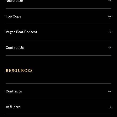
Newsletter
Top Cops
Vegas Beat Contest
Contact Us
RESOURCES
Contracts
Affiliates