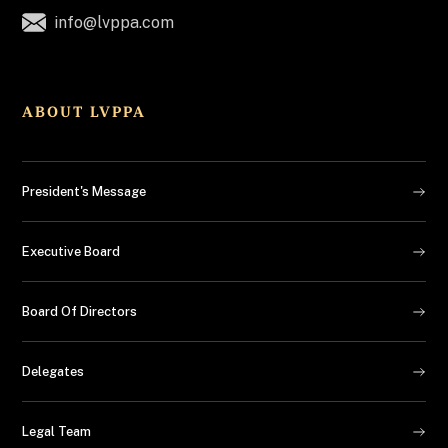
info@lvppa.com
ABOUT LVPPA
President's Message
Executive Board
Board Of Directors
Delegates
Legal Team