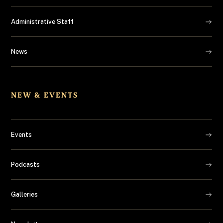
Administrative Staff
News
NEW & EVENTS
Events
Podcasts
Galleries