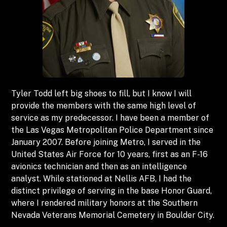
Tyler Todd left big shoes to fill, but I know I will
provide the members with the same high level of
service as my predecessor. I have been a member of
the Las Vegas Metropolitan Police Department since
January 2007. Before joining Metro, I served in the
United States Air Force for 10 years, first as an F-16
avionics technician and then as an intelligence
analyst. While stationed at Nellis AFB, I had the
distinct privilege of serving in the base Honor Guard,
where I rendered military honors at the Southern
Nevada Veterans Memorial Cemetery in Boulder City.