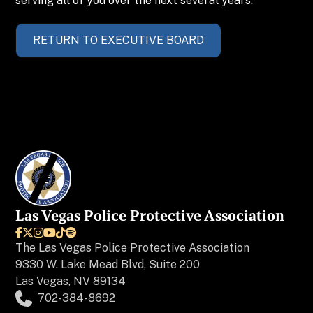
serving all of you over the next several years.
RETURN TO EXECUTIVE BOARD
Las Vegas Police Protective Association






The
Las Vegas Police Protective Association
9330 W. Lake Mead Blvd, Suite 200
Las Vegas, NV 89134
702-384-8692