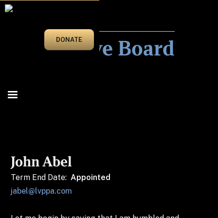
WHO WE ARE
Executive Board
DONATE
John Abel
Term End Date:
Appointed
jabel@lvppa.com