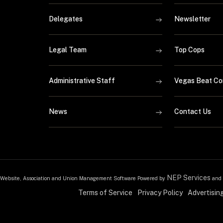
Delegates
Newsletter
Legal Team
Top Cops
Administrative Staff
Vegas Beat Co
News
Contact Us
NEP Services
Website, Association and Union Management Software Powered by
and
Terms of Service
Privacy Policy
Advertisin