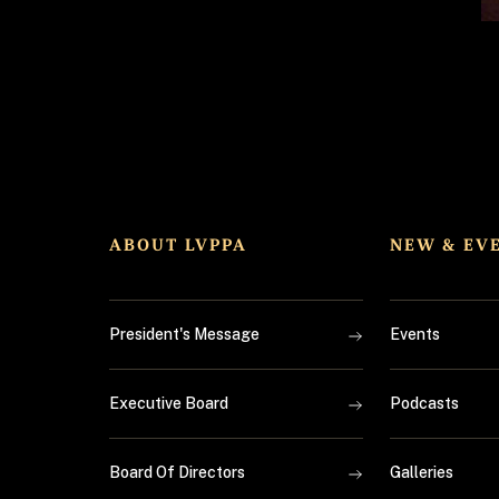
ABOUT LVPPA
NEW & EV
President's Message
Events
Executive Board
Podcasts
Board Of Directors
Galleries