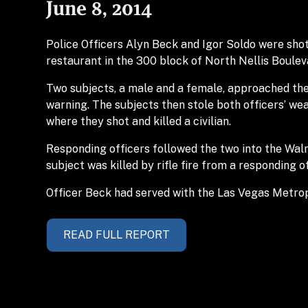
June 8, 2014
Police Officers Alyn Beck and Igor Soldo were shot
restaurant in the 300 block of North Nellis Boulev
Two subjects, a male and a female, approached the
warning. The subjects then stole both officers’ w
where they shot and killed a civilian.
Responding officers followed the two into the Wa
subject was killed by rifle fire from a responding 
Officer Beck had served with the Las Vegas Metrop
READ FULL REPORT