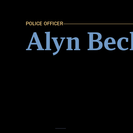
POLICE OFFICER
Alyn Bec