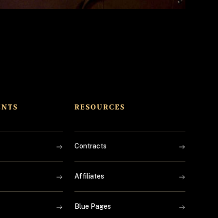
ENTS
RESOURCES
Contracts
Affiliates
Blue Pages