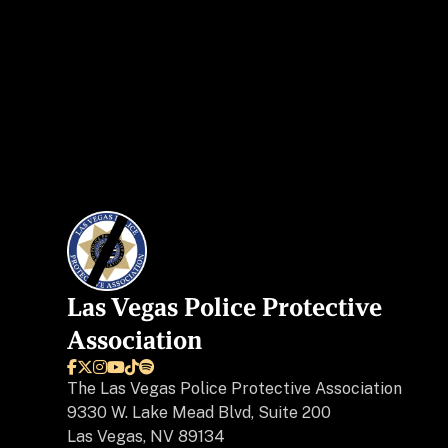
Las Vegas Police Protective
Association






The
Las Vegas Police Protective Association
9330 W. Lake Mead Blvd, Suite 200
Las Vegas, NV 89134