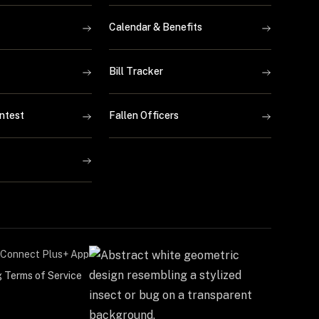
Calendar & Benefits
Bill Tracker
ntest
Fallen Officers
Connect Plus+ App
g Terms of Service