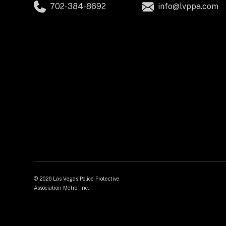
702-384-8692
info@lvppa.com
©
2026 Las Vegas Police Protective
Association Metro, Inc.