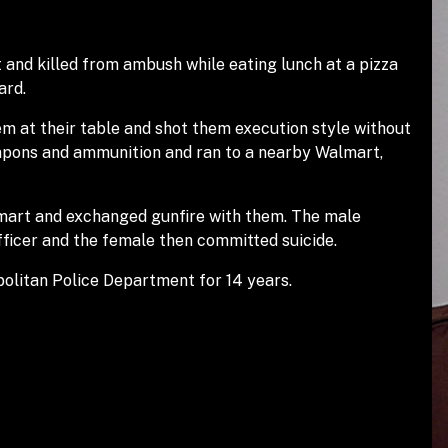
 and killed from ambush while eating lunch at a pizza
ard.
m at their table and shot them execution style without
eapons and ammunition and ran to a nearby Walmart,
lmart and exchanged gunfire with them. The male
officer and the female then committed suicide.
olitan Police Department for 14 years.