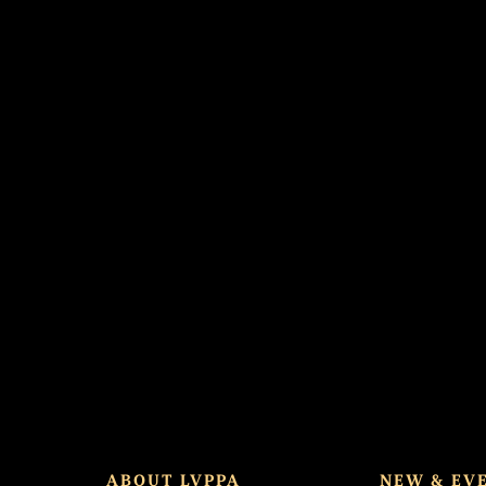
d spot.
ABOUT LVPPA
NEW & EV