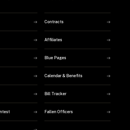
Contracts
Affiliates
Blue Pages
Calendar & Benefits
Bill Tracker
ntest
Fallen Officers