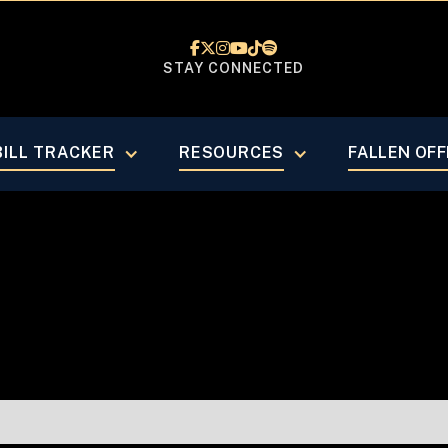






STAY CONNECTED
February 20
BILL TRACKER
RESOURCES
FALLEN OFF