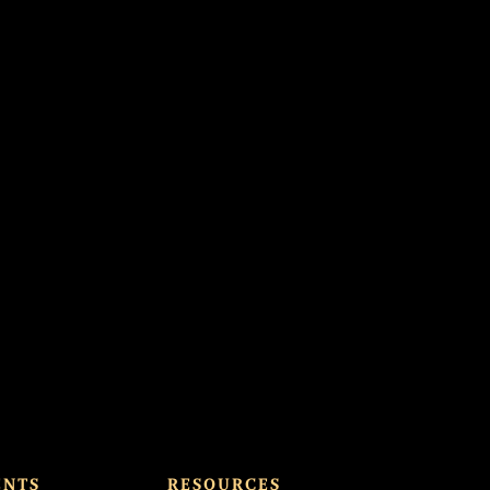
ENTS
RESOURCES