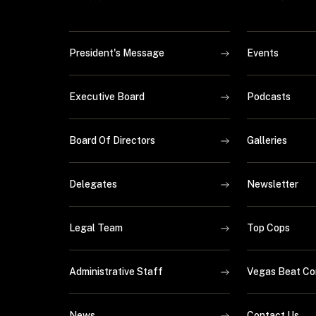
President's Message
Events
Executive Board
Podcasts
Board Of Directors
Galleries
Delegates
Newsletter
Legal Team
Top Cops
Administrative Staff
Vegas Beat Co
News
Contact Us