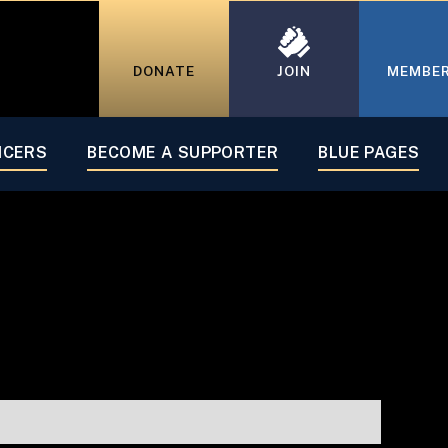
DONATE
JOIN
MEMBE
07
ICERS
BECOME A SUPPORTER
BLUE PAGES