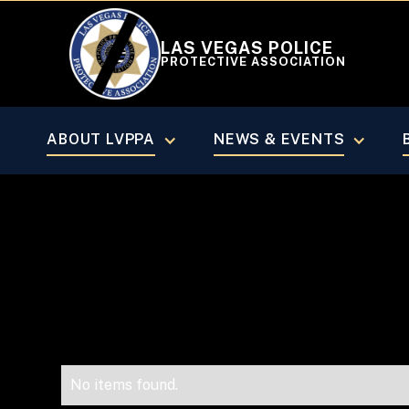
LAS VEGAS POLICE
PROTECTIVE ASSOCIATION
VEGAS BEAT MAGAZINE
January/
ABOUT LVPPA
NEWS & EVENTS
No items found.