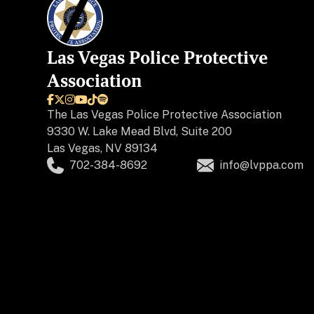
Las Vegas Police Protective
Association






The
Las Vegas Police Protective Association
9330 W. Lake Mead Blvd, Suite 200
Las Vegas, NV 89134
702-384-8692
info@lvppa.com