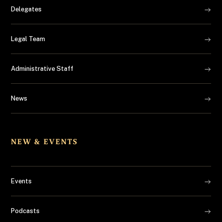
Delegates
Legal Team
Administrative Staff
News
NEW & EVENTS
Events
Podcasts