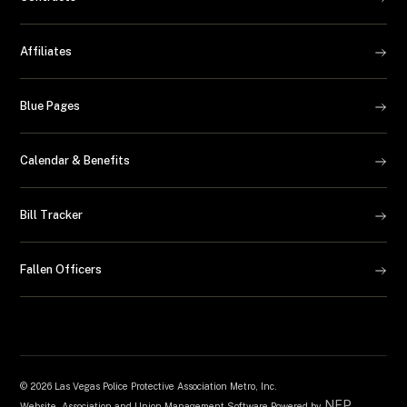
Affiliates
Blue Pages
Calendar & Benefits
Bill Tracker
Fallen Officers
©
2026 Las Vegas Police Protective Association Metro, Inc.
NEP
Website, Association and Union Management Software Powered by