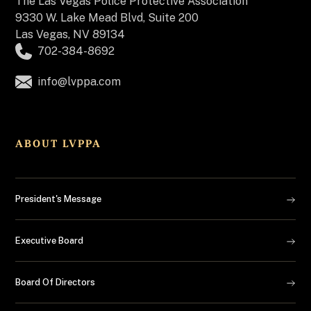
The
Las Vegas Police Protective Association
9330 W. Lake Mead Blvd, Suite 200
Las Vegas, NV 89134
702-384-8692
info@lvppa.com
ABOUT LVPPA
President's Message
Executive Board
Board Of Directors