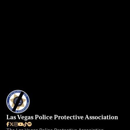
Get in touch
today to secure your ad
spot.
I WANT MY AD IN VEGAS BEAT
Las Vegas Police Protective Association





