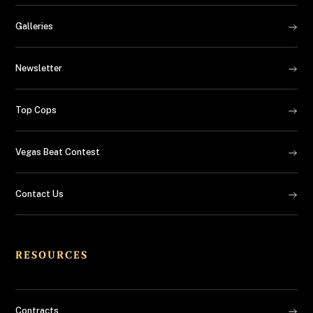
Galleries
Newsletter
Top Cops
Vegas Beat Contest
Contact Us
RESOURCES
Contracts