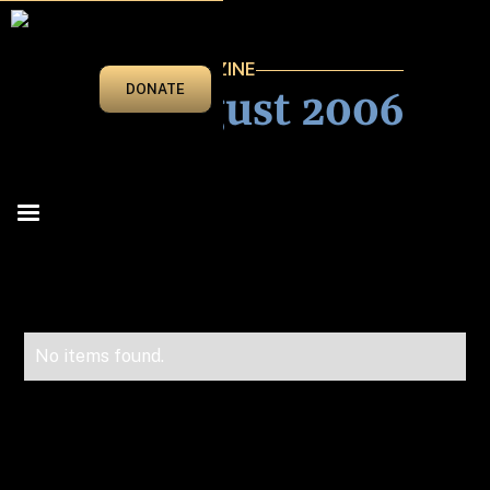
VEGAS BEAT MAGAZINE
July/August 2006
DONATE
No items found.
Advertise in Vegas Beat!