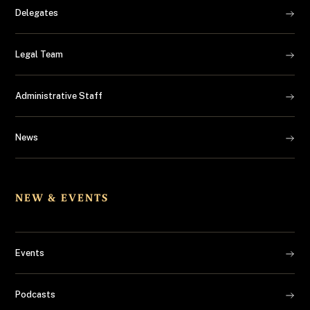
Delegates
Legal Team
Administrative Staff
News
NEW & EVENTS
Events
Podcasts