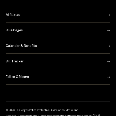
Affiliates
Blue Pages
Calendar & Benefits
Bill Tracker
Fallen Officers
©
2026 Las Vegas Police Protective Association Metro, Inc.
NEP
Website, Association and Union Management Software Powered by