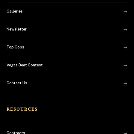
Galleries
Newsletter
Top Cops
Vegas Beat Contest
Contact Us
RESOURCES
Contracts