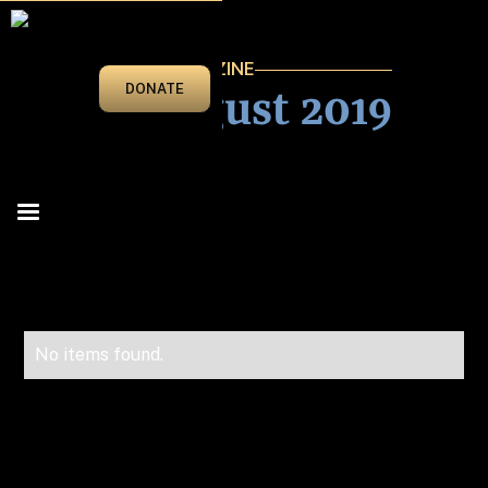
VEGAS BEAT MAGAZINE
July/August 2019
DONATE
No items found.
Advertise in Vegas Beat!