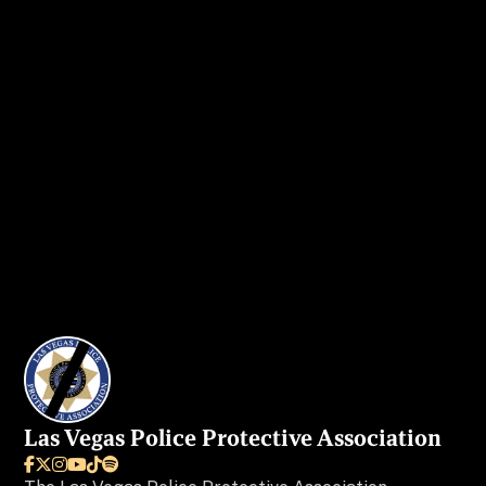
Get in touch
today to secure your ad
spot.
I WANT MY AD IN VEGAS BEAT
Las Vegas Police Protective Association





