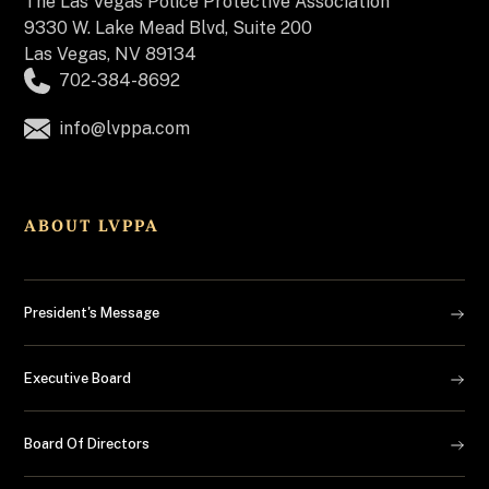
The
Las Vegas Police Protective Association
9330 W. Lake Mead Blvd, Suite 200
Las Vegas, NV 89134
702-384-8692
info@lvppa.com
ABOUT LVPPA
President's Message
Executive Board
Board Of Directors