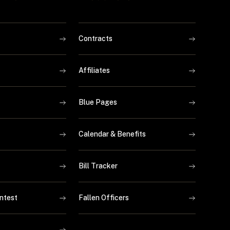
Contracts
Affiliates
Blue Pages
Calendar & Benefits
Bill Tracker
ntest
Fallen Officers