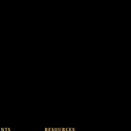
ENTS
RESOURCES