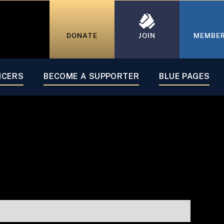
DONATE
JOIN
MEMBE
ICERS
BECOME A SUPPORTER
BLUE PAGES