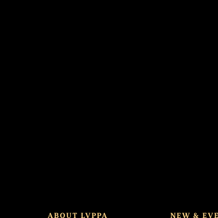
d spot.
ABOUT LVPPA
NEW & EV