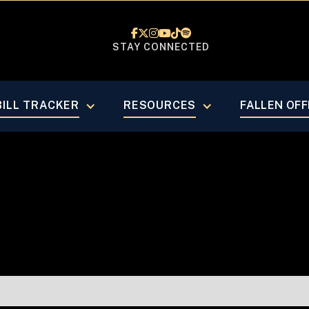






STAY CONNECTED
ust 2023
BILL TRACKER
RESOURCES
FALLEN OFF