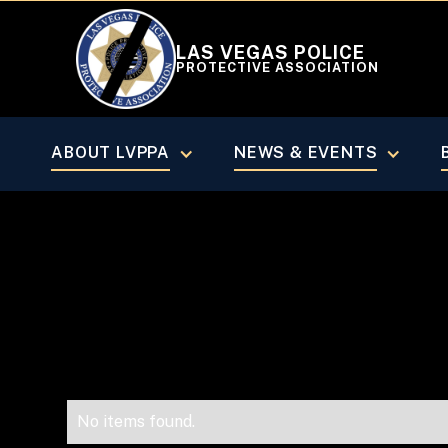
LAS VEGAS POLICE
PROTECTIVE ASSOCIATION
VEGAS BEAT MAGAZINE
July/Aug
ABOUT LVPPA
NEWS & EVENTS
No items found.