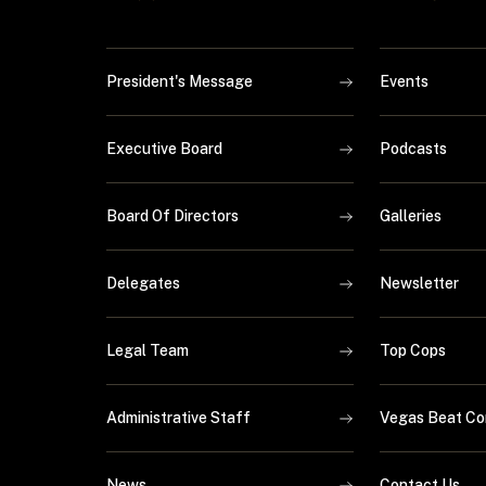
President's Message
Events
Executive Board
Podcasts
Board Of Directors
Galleries
Delegates
Newsletter
Legal Team
Top Cops
Administrative Staff
Vegas Beat Co
News
Contact Us