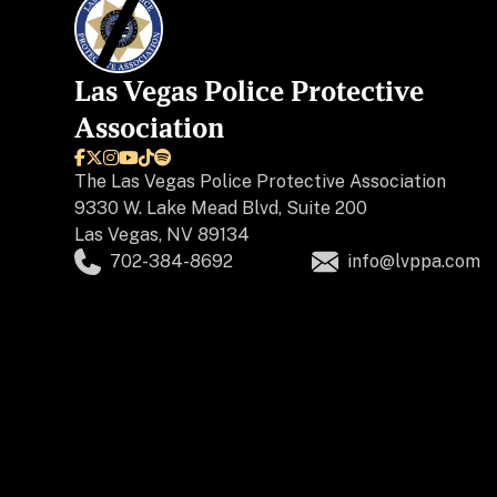
Las Vegas Police Protective
Association






The
Las Vegas Police Protective Association
9330 W. Lake Mead Blvd, Suite 200
Las Vegas, NV 89134
702-384-8692
info@lvppa.com