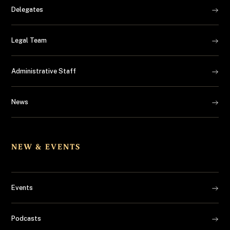
Delegates
Legal Team
Administrative Staff
News
NEW & EVENTS
Events
Podcasts