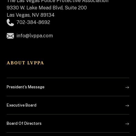
The
Las Vegas Police Protective Association
9330 W. Lake Mead Blvd, Suite 200
Las Vegas, NV 89134
702-384-8692
info@lvppa.com
ABOUT LVPPA
President's Message
Executive Board
Board Of Directors