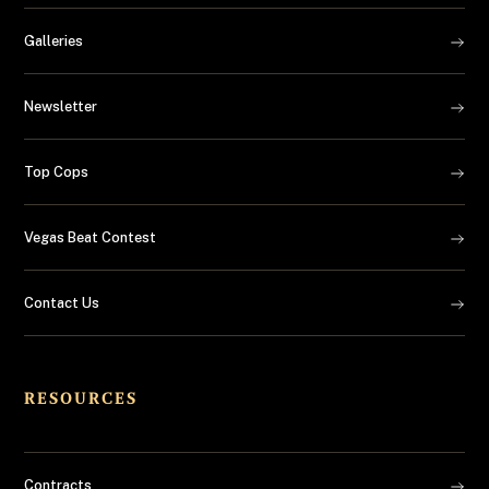
Galleries
Newsletter
Top Cops
Vegas Beat Contest
Contact Us
RESOURCES
Contracts