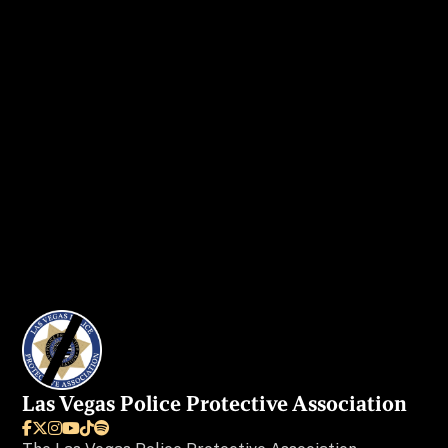
Get in touch
today to secure your ad
spot.
I WANT MY AD IN VEGAS BEAT
Las Vegas Police Protective Association





