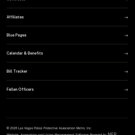
Affiliates
Blue Pages
Calendar & Benefits
Bill Tracker
Fallen Officers
©
2026 Las Vegas Police Protective Association Metro, Inc.
NEP
Website, Association and Union Management Software Powered by