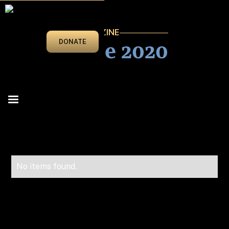
VEGAS BEAT MAGAZINE
May/June 2020
DONATE
No items found.
Advertise in Vegas Beat!