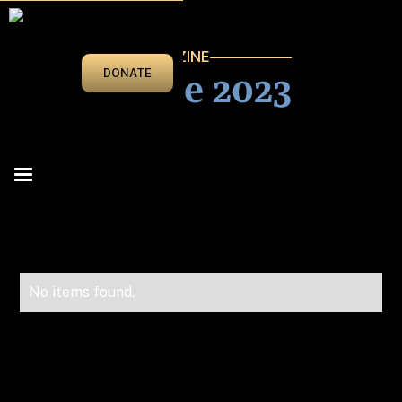
VEGAS BEAT MAGAZINE
May/June 2023
DONATE
No items found.
Advertise in Vegas Beat!