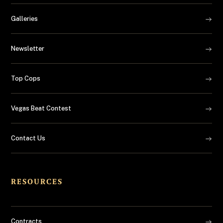
Galleries
Newsletter
Top Cops
Vegas Beat Contest
Contact Us
RESOURCES
Contracts