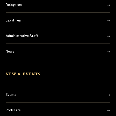
Delegates
Legal Team
Administrative Staff
News
NEW & EVENTS
Events
Podcasts