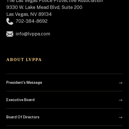
The
Las Vegas Police Protective Association
9330 W. Lake Mead Blvd, Suite 200
Las Vegas, NV 89134
702-384-8692
info@lvppa.com
ABOUT LVPPA
President's Message
Executive Board
Board Of Directors