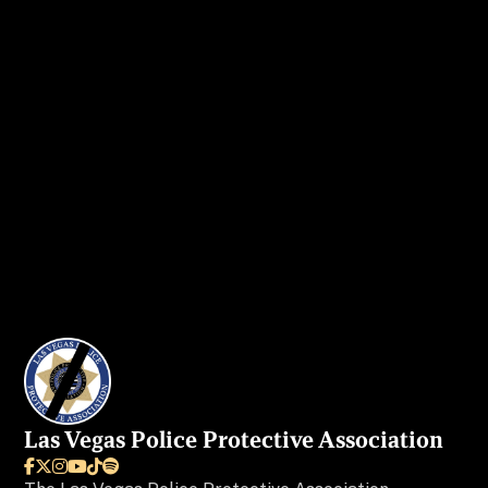
Get in touch
today to secure your ad
spot.
I WANT MY AD IN VEGAS BEAT
Las Vegas Police Protective Association





