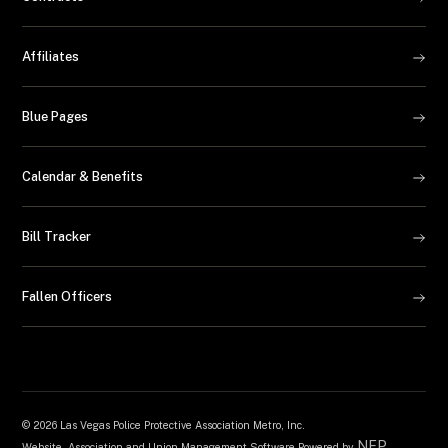
Affiliates
Blue Pages
Calendar & Benefits
Bill Tracker
Fallen Officers
©
2026 Las Vegas Police Protective Association Metro, Inc.
NEP
Website, Association and Union Management Software Powered by