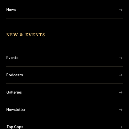
News
NEW & EVENTS
Events
Podcasts
Galleries
Newsletter
Top Cops