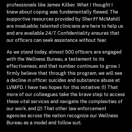
professionals like James Kilber. What I thought I
knew about coping was fundamentally flawed. The
supportive resources provided by Sheriff McMahill
are invaluable; talented clinicians are here to help us
and are available 24/7. Confidentiality ensures that
our officers can seek assistance without fear.
As we stand today, almost 500 officers are engaged
with the Wellness Bureau, a testament to its
effectiveness, and that number continues to grow. I
firmly believe that through this program, we will see
a decline in officer suicides and substance abuse at
LVMPD. I have two hopes for this initiative: (1) That
more of our colleagues take the brave step to access
these vital services and navigate the complexities of
our work, and (2) That other law enforcement
agencies across the nation recognize our Wellness
Bureau as a model and follow suit.