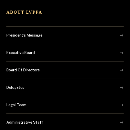
ABOUT LVPPA
President's Message
Executive Board
Board Of Directors
Delegates
Legal Team
Administrative Staff