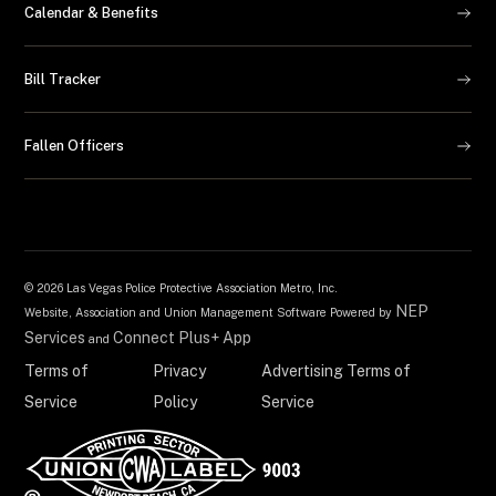
Calendar & Benefits
Bill Tracker
Fallen Officers
©
2026 Las Vegas Police Protective Association Metro, Inc.
NEP
Website, Association and Union Management Software Powered by
Services
Connect Plus+ App
and
Terms of
Privacy
Advertising Terms of
Service
Policy
Service