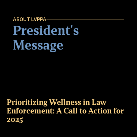
ABOUT LVPPA
President's
Message
Prioritizing Wellness in Law
Enforcement: A Call to Action for
2025