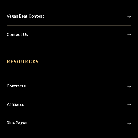
Vegas Beat Contest
Contact Us
RESOURCES
Contracts
Affiliates
Blue Pages