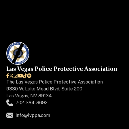
Las Vegas Police Protective Association






The
Las Vegas Police Protective Association
9330 W. Lake Mead Blvd, Suite 200
Las Vegas, NV 89134
702-384-8692
info@lvppa.com