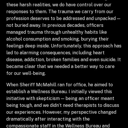
these harsh realities, we do have control over our
responses to them. The trauma we carry from our
profession deserves to be addressed and unpacked —
not buried away. In previous decades, officers
managed trauma through unhealthy habits like
alcohol consumption and smoking, burying their
feelings deep inside. Unfortunately, this approach has
led to alarming consequences, including heart
disease, addiction, broken families and even suicide. It
became clear that we needed a better way to care
for our well-being.
When Sheriff McMahill ran for office, he aimed to
establish a Wellness Bureau. I initially viewed this
initiative with skepticism — being an officer meant
being tough, and we didn’t need therapists to discuss
our experiences. However, my perspective changed
dramatically after interacting with the
compassionate staff in the Wellness Bureau and