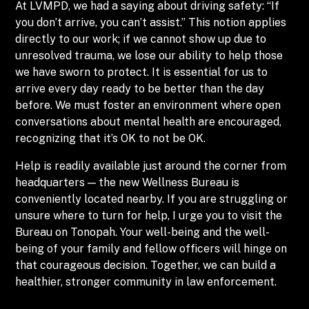
At LVMPD, we had a saying about driving safety: “If
you don’t arrive, you can’t assist.” This notion applies
directly to our work; if we cannot show up due to
unresolved trauma, we lose our ability to help those
we have sworn to protect. It is essential for us to
arrive every day ready to be better than the day
before. We must foster an environment where open
conversations about mental health are encouraged,
recognizing that it’s OK to not be OK.
Help is readily available just around the corner from
headquarters — the new Wellness Bureau is
conveniently located nearby. If you are struggling or
unsure where to turn for help, I urge you to visit the
Bureau on Tonopah. Your well-being and the well-
being of your family and fellow officers will hinge on
that courageous decision. Together, we can build a
healthier, stronger community in law enforcement.