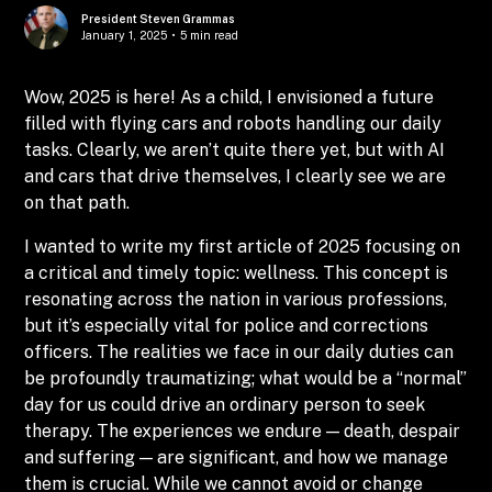
President Steven Grammas
January 1, 2025
•
5 min read
Wow, 2025 is here! As a child, I envisioned a future
filled with flying cars and robots handling our daily
tasks. Clearly, we aren’t quite there yet, but with AI
and cars that drive themselves, I clearly see we are
on that path.
I wanted to write my first article of 2025 focusing on
a critical and timely topic: wellness. This concept is
resonating across the nation in various professions,
but it’s especially vital for police and corrections
officers. The realities we face in our daily duties can
be profoundly traumatizing; what would be a “normal”
day for us could drive an ordinary person to seek
therapy. The experiences we endure — death, despair
and suffering — are significant, and how we manage
them is crucial. While we cannot avoid or change