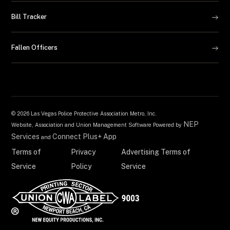
Bill Tracker
Fallen Officers
©
2026 Las Vegas Police Protective Association Metro, Inc.
NEP
Website, Association and Union Management Software Powered by
Services
Connect Plus+ App
and
Terms of
Privacy
Advertising Terms of
Service
Policy
Service