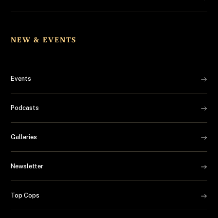
NEW & EVENTS
Events
Podcasts
Galleries
Newsletter
Top Cops