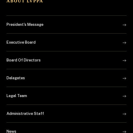
ABOUT LVPPA
President's Message
Executive Board
Board Of Directors
Delegates
Legal Team
Administrative Staff
News