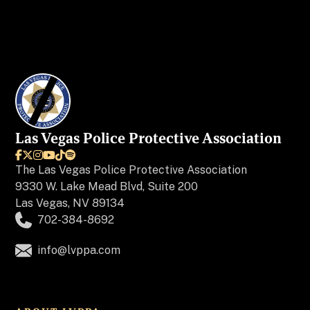
Las Vegas Police Protective Association






The
Las Vegas Police Protective Association
9330 W. Lake Mead Blvd, Suite 200
Las Vegas, NV 89134
702-384-8692
info@lvppa.com