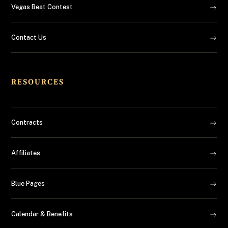
Vegas Beat Contest
Contact Us
RESOURCES
Contracts
Affiliates
Blue Pages
Calendar & Benefits