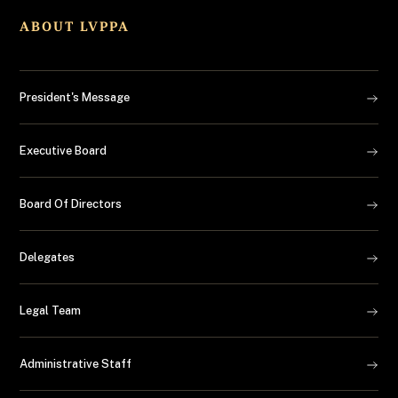
ABOUT LVPPA
President's Message
Executive Board
Board Of Directors
Delegates
Legal Team
Administrative Staff