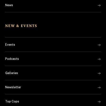
News
NEW & EVENTS
Events
Podcasts
Galleries
Newsletter
Top Cops