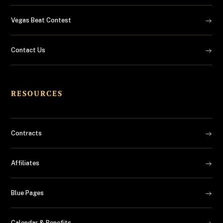
Vegas Beat Contest
Contact Us
RESOURCES
Contracts
Affiliates
Blue Pages
Calendar & Benefits