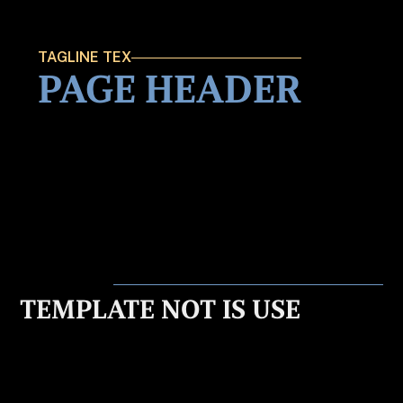
TAGLINE TEX
PAGE HEADER
TEMPLATE NOT IS USE