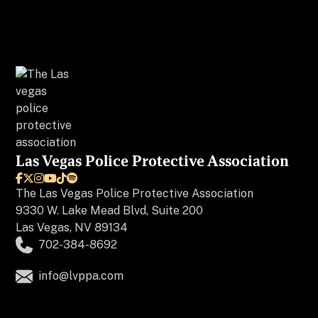
Las Vegas Police Protective Association






The
Las Vegas Police Protective Association
9330 W. Lake Mead Blvd, Suite 200
Las Vegas, NV 89134
702-384-8692
info@lvppa.com