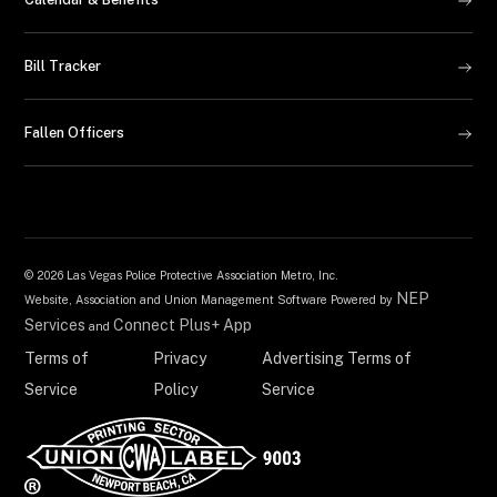
Bill Tracker
Fallen Officers
©
2026 Las Vegas Police Protective Association Metro, Inc.
NEP
Website, Association and Union Management Software Powered by
Services
Connect Plus+ App
and
Terms of
Privacy
Advertising Terms of
Service
Policy
Service