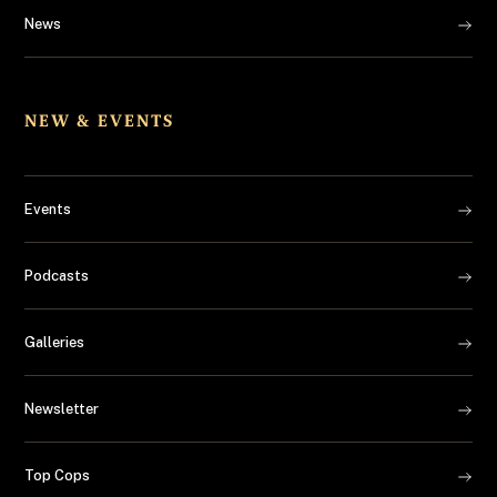
News
NEW & EVENTS
Events
Podcasts
Galleries
Newsletter
Top Cops