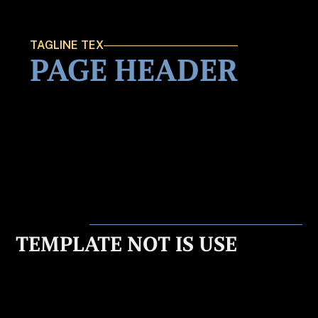
TAGLINE TEX
PAGE HEADER
TEMPLATE NOT IS USE