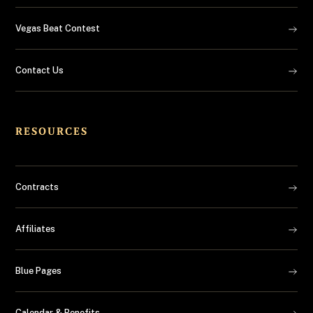
Vegas Beat Contest
Contact Us
RESOURCES
Contracts
Affiliates
Blue Pages
Calendar & Benefits