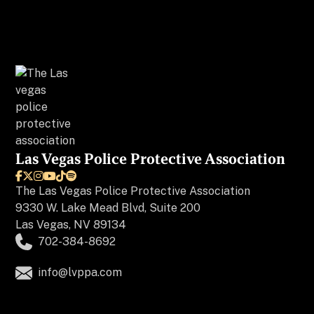
Las Vegas Police Protective Association






The
Las Vegas Police Protective Association
9330 W. Lake Mead Blvd, Suite 200
Las Vegas, NV 89134
702-384-8692
info@lvppa.com