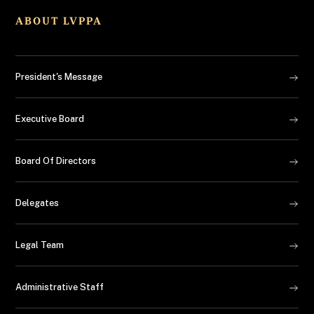
ABOUT LVPPA
President's Message
Executive Board
Board Of Directors
Delegates
Legal Team
Administrative Staff