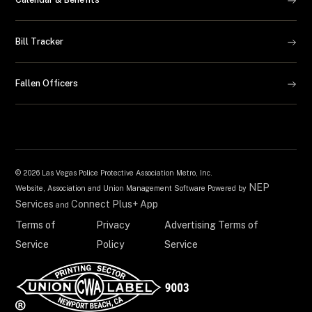
Bill Tracker
Fallen Officers
©
2026 Las Vegas Police Protective Association Metro, Inc.
NEP
Website, Association and Union Management Software Powered by
Services
Connect Plus+ App
and
Terms of
Privacy
Advertising Terms of
Service
Policy
Service