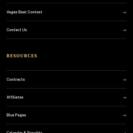
Vegas Beat Contest
Contact Us
RESOURCES
Contracts
Affiliates
Blue Pages
Calendar & Benefits