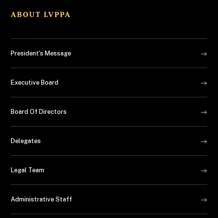
ABOUT LVPPA
President's Message
Executive Board
Board Of Directors
Delegates
Legal Team
Administrative Staff