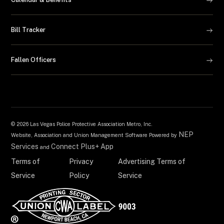
Bill Tracker
Fallen Officers
©
2026 Las Vegas Police Protective Association Metro, Inc.
NEP
Website, Association and Union Management Software Powered by
Services
Connect Plus+ App
and
Terms of
Privacy
Advertising Terms of
Service
Policy
Service