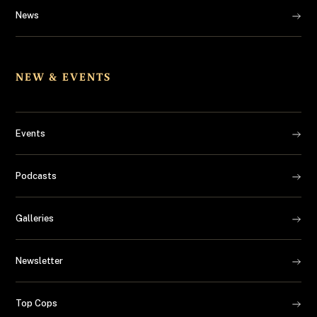
News
NEW & EVENTS
Events
Podcasts
Galleries
Newsletter
Top Cops