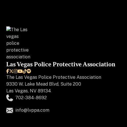
Las Vegas Police Protective Association






The
Las Vegas Police Protective Association
9330 W. Lake Mead Blvd, Suite 200
Las Vegas, NV 89134
702-384-8692
info@lvppa.com