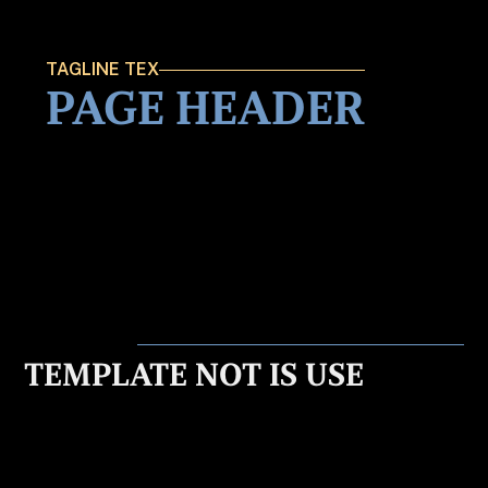
TAGLINE TEX
PAGE HEADER
TEMPLATE NOT IS USE