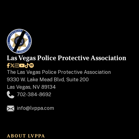
Las Vegas Police Protective Association






The
Las Vegas Police Protective Association
9330 W. Lake Mead Blvd, Suite 200
Las Vegas, NV 89134
702-384-8692
info@lvppa.com
ABOUT LVPPA