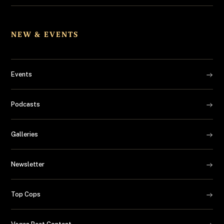
NEW & EVENTS
Events
Podcasts
Galleries
Newsletter
Top Cops