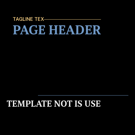
TAGLINE TEX
PAGE HEADER
TEMPLATE NOT IS USE