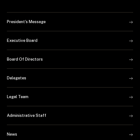
President's Message
Executive Board
Board Of Directors
Delegates
Legal Team
Administrative Staff
News