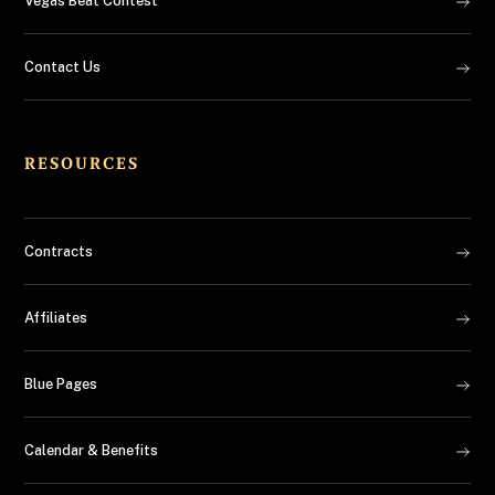
Vegas Beat Contest
Contact Us
RESOURCES
Contracts
Affiliates
Blue Pages
Calendar & Benefits