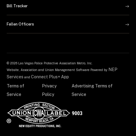
Bill Tracker
Fallen Officers
©
2026 Las Vegas Police Protective Association Metro, Inc.
NEP
Website, Association and Union Management Software Powered by
Services
Connect Plus+ App
and
Terms of
Privacy
Advertising Terms of
Service
Policy
Service