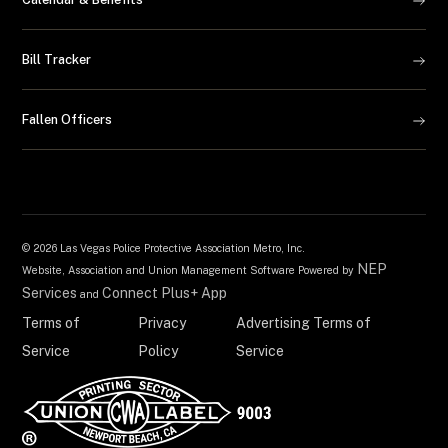
Bill Tracker
Fallen Officers
©
2026 Las Vegas Police Protective Association Metro, Inc.
NEP
Website, Association and Union Management Software Powered by
Services
Connect Plus+ App
and
Terms of
Privacy
Advertising Terms of
Service
Policy
Service