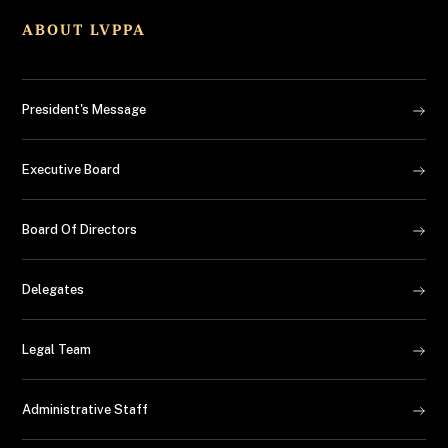
ABOUT LVPPA
President's Message
Executive Board
Board Of Directors
Delegates
Legal Team
Administrative Staff