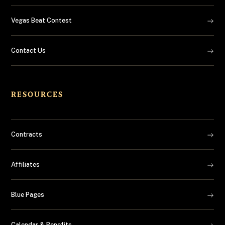
Vegas Beat Contest
Contact Us
RESOURCES
Contracts
Affiliates
Blue Pages
Calendar & Benefits