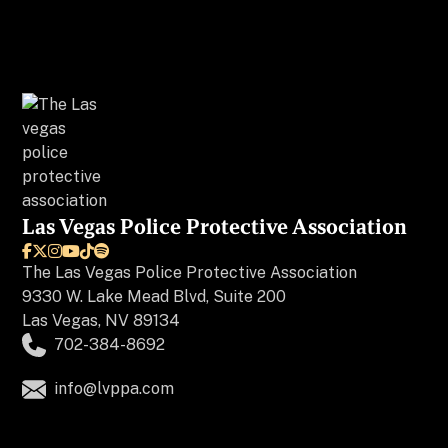
Las Vegas Police Protective Association






The
Las Vegas Police Protective Association
9330 W. Lake Mead Blvd, Suite 200
Las Vegas, NV 89134
702-384-8692
info@lvppa.com