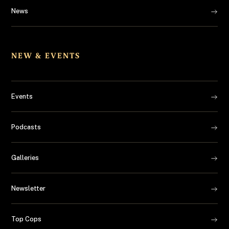
News
NEW & EVENTS
Events
Podcasts
Galleries
Newsletter
Top Cops