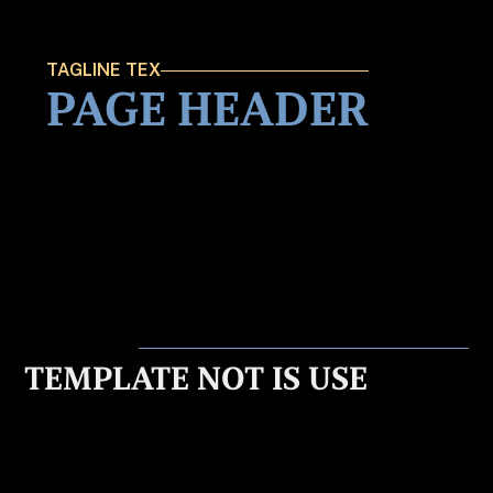
TAGLINE TEX
PAGE HEADER
TEMPLATE NOT IS USE