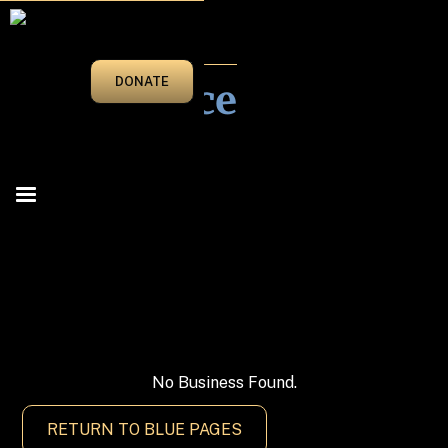
BLUE PAGES
Insurance
DONATE
BROWSE CATEGORIES
▼
Attorneys At Law
No Business Found.
Automotive
RETURN TO BLUE PAGES