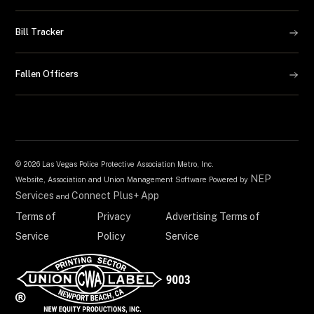
Bill Tracker
Fallen Officers
©
2026 Las Vegas Police Protective Association Metro, Inc.
NEP
Website, Association and Union Management Software Powered by
Services
Connect Plus+ App
and
Terms of
Privacy
Advertising Terms of
Service
Policy
Service