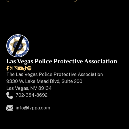
Charity
Chiropractors
Colleges & Universities
Events
Las Vegas Police Protective Association

Financial





The
Las Vegas Police Protective Association
9330 W. Lake Mead Blvd, Suite 200
Home Improvement/Repair
Las Vegas, NV 89134
702-384-8692
Insurance
info@lvppa.com
Jewelers