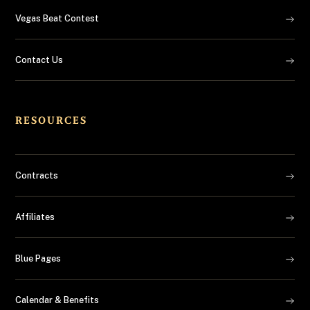
Vegas Beat Contest
Contact Us
RESOURCES
Contracts
Affiliates
Blue Pages
Calendar & Benefits