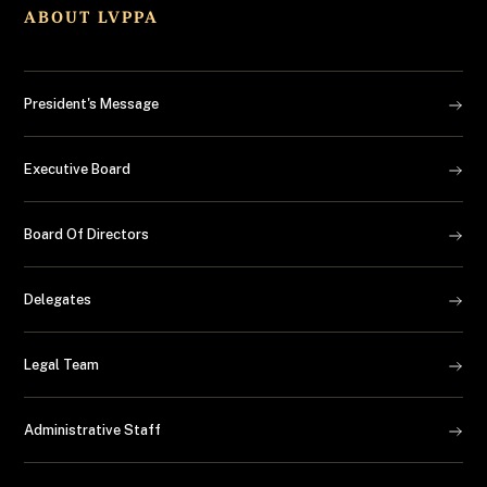
Law Enforcement Gear
ABOUT LVPPA
Medical
President's Message
Real Estate
Executive Board
Things To Do
Travel
Board Of Directors
Delegates
Legal Team
Administrative Staff