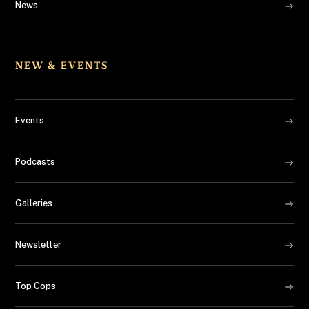
News
NEW & EVENTS
Events
Podcasts
Galleries
Newsletter
Top Cops